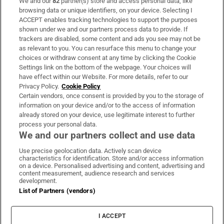
We and our
82
partner(s) store and access personal data, like
Subscribe
browsing data or unique identifiers, on your device. Selecting I
ACCEPT enables tracking technologies to support the purposes
Support
shown under we and our partners process data to provide. If
trackers are disabled, some content and ads you see may not be
About Us
as relevant to you. You can resurface this menu to change your
choices or withdraw consent at any time by clicking the Cookie
Irish Times Products & Services
Settings link on the bottom of the webpage. Your choices will
have effect within our Website. For more details, refer to our
Privacy Policy.
Cookie Policy
OUR PARTNERS
Certain vendors, once consent is provided by you to the storage of
information on your device and/or to the access of information
already stored on your device, use legitimate interest to further
process your personal data.
We and our partners collect and use data
Use precise geolocation data. Actively scan device
characteristics for identification. Store and/or access information
Irish Times on WhatsApp
Irish Times on Facebook
Irish Times on X
Irish Times on LinkedIn
Irish Times on Instagram
on a device. Personalised advertising and content, advertising and
content measurement, audience research and services
development.
Terms & Conditions
List of Partners (vendors)
Privacy Policy
Cookie Information
Cookie Settings
I ACCEPT
Community Standards