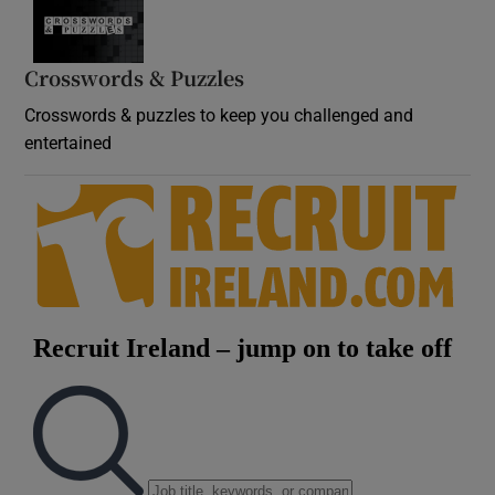
Crosswords & Puzzles
Crosswords & puzzles to keep you challenged and
entertained