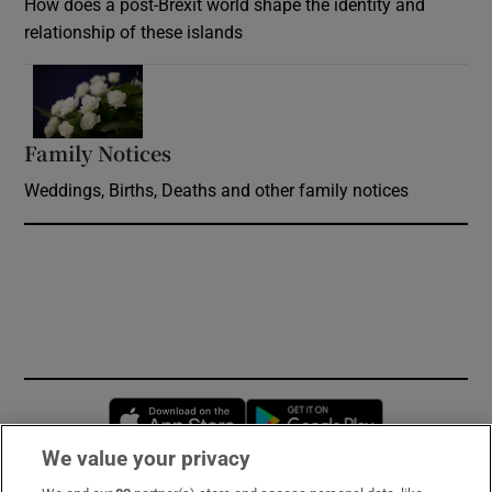
How does a post-Brexit world shape the identity and
relationship of these islands
Opens in new window
Family Notices
Opens in new window
Weddings, Births, Deaths and other family notices
Opens in new window
Opens in new 
We value your privacy