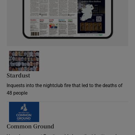
Stardust
Inquests into the nightclub fire that led to the deaths of
48 people
Common Ground