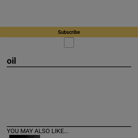
Subscribe
oil
YOU MAY ALSO LIKE...