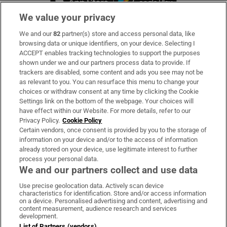
We value your privacy
We and our
82
partner(s) store and access personal data, like
Subscribe
browsing data or unique identifiers, on your device. Selecting I
ACCEPT enables tracking technologies to support the purposes
Support
shown under we and our partners process data to provide. If
trackers are disabled, some content and ads you see may not be
About Us
as relevant to you. You can resurface this menu to change your
choices or withdraw consent at any time by clicking the Cookie
Irish Times Products & Services
Settings link on the bottom of the webpage. Your choices will
have effect within our Website. For more details, refer to our
Privacy Policy.
Cookie Policy
OUR PARTNERS
Certain vendors, once consent is provided by you to the storage of
information on your device and/or to the access of information
already stored on your device, use legitimate interest to further
process your personal data.
We and our partners collect and use data
Use precise geolocation data. Actively scan device
characteristics for identification. Store and/or access information
Irish Times on WhatsApp
Irish Times on Facebook
Irish Times on X
Irish Times on LinkedIn
Irish Times on Instagram
on a device. Personalised advertising and content, advertising and
content measurement, audience research and services
development.
Terms & Conditions
List of Partners (vendors)