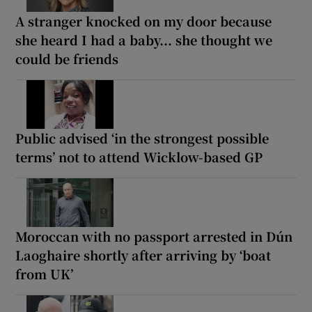
A stranger knocked on my door because
she heard I had a baby... she thought we
could be friends
Public advised ‘in the strongest possible
terms’ not to attend Wicklow-based GP
Moroccan with no passport arrested in Dún
Laoghaire shortly after arriving by ‘boat
from UK’