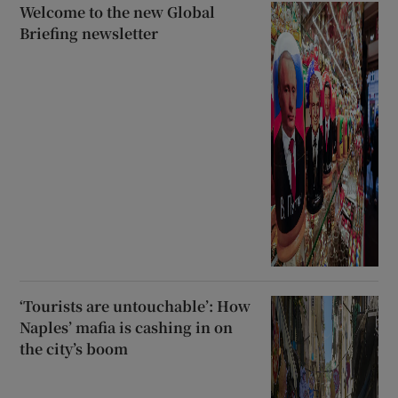
Welcome to the new Global
Briefing newsletter
‘Tourists are untouchable’: How
Naples’ mafia is cashing in on
the city’s boom