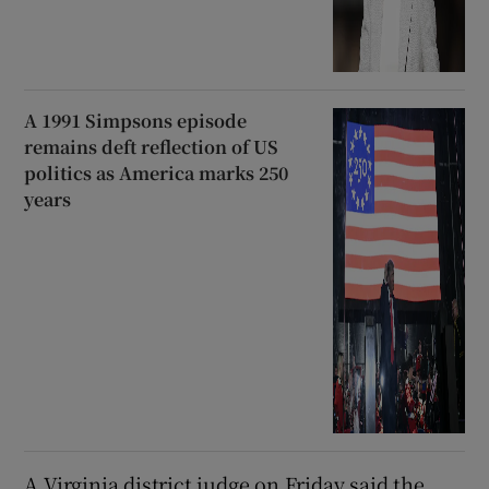
A 1991 Simpsons episode
remains deft reflection of US
politics as America marks 250
years
A Virginia district judge on Friday said the