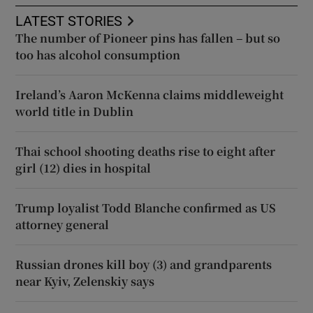
LATEST STORIES
The number of Pioneer pins has fallen – but so
too has alcohol consumption
Ireland’s Aaron McKenna claims middleweight
world title in Dublin
Thai school shooting deaths rise to eight after
girl (12) dies in hospital
Trump loyalist Todd Blanche confirmed as US
attorney general
Russian drones kill boy (3) and grandparents
near Kyiv, Zelenskiy says