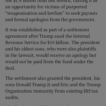
an opportunity for victims of purported
“weaponisation and lawfare” to seek payouts
and formal apologies from the government.
It was established as part of a settlement
agreement after Trump sued the Internal
Revenue Service for $10 billion. The president
and his eldest sons, who were also plaintiffs
in the lawsuit, would receive an apology but
would not be paid from the fund under the
deal.
The settlement also granted the president, his
sons Donald Trump Jr and Eric and the Trump
Organization immunity from existing IRS tax
audits.