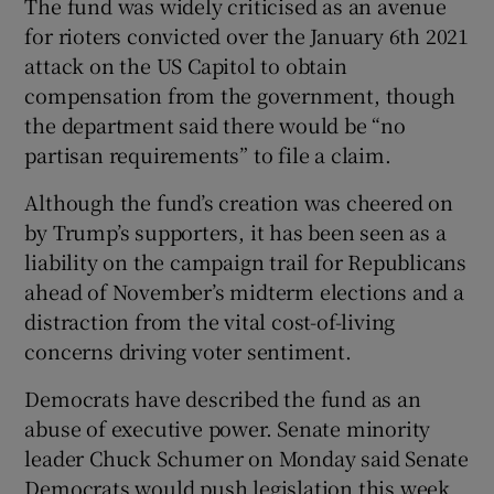
The fund was widely criticised as an avenue
for rioters convicted over the January 6th 2021
attack on the US Capitol to obtain
compensation from the government, though
the department said there would be “no
partisan requirements” to file a claim.
Although the fund’s creation was cheered on
by Trump’s supporters, it has been seen as a
liability on the campaign trail for Republicans
ahead of November’s midterm elections and a
distraction from the vital cost-of-living
concerns driving voter sentiment.
Democrats have described the fund as an
abuse of executive power. Senate minority
leader Chuck Schumer on Monday said Senate
Democrats would push legislation this week