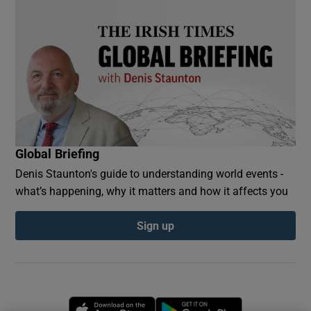
Global Briefing
Denis Staunton's guide to understanding world events -
what’s happening, why it matters and how it affects you
Sign up
Opens in new window
Opens in new 