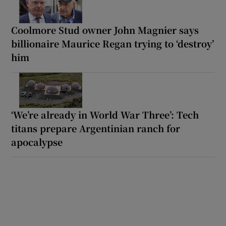
Coolmore Stud owner John Magnier says
billionaire Maurice Regan trying to ‘destroy’
him
‘We’re already in World War Three’: Tech
titans prepare Argentinian ranch for
apocalypse