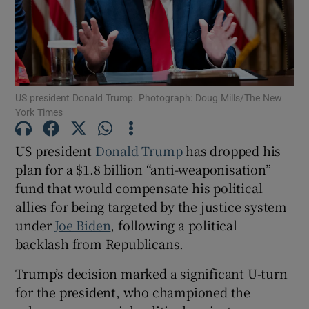
Show Motors sub sections
US president Donald Trump. Photograph: Doug Mills/The New
York Times
US president
Donald Trump
has dropped his
Show Podcasts sub sections
plan for a $1.8 billion “anti-weaponisation”
fund that would compensate his political
allies for being targeted by the justice system
under
Joe Biden
, following a political
backlash from Republicans.
Show Gaeilge sub sections
Trump’s decision marked a significant U-turn
Show History sub sections
for the president, who championed the