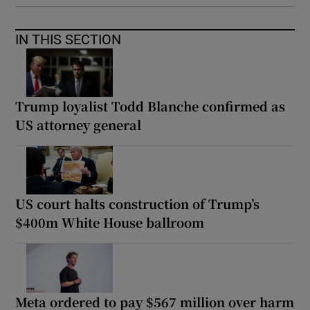
IN THIS SECTION
Trump loyalist Todd Blanche confirmed as
US attorney general
US court halts construction of Trump’s
$400m White House ballroom
Meta ordered to pay $567 million over harm