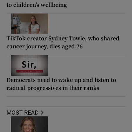
to children’s wellbeing
TikTok creator Sydney Towle, who shared
cancer journey, dies aged 26
Democrats need to wake up and listen to
radical progressives in their ranks
MOST READ