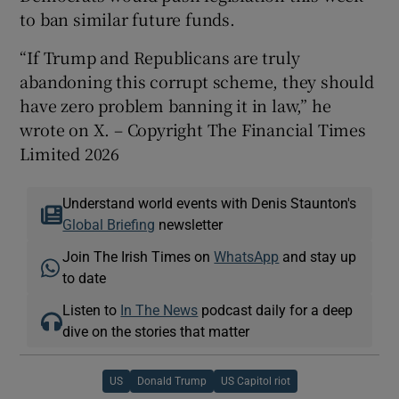
to ban similar future funds.
“If Trump and Republicans are truly
abandoning this corrupt scheme, they should
have zero problem banning it in law,” he
wrote on X. – Copyright The Financial Times
Limited 2026
Understand world events with Denis Staunton's
Global Briefing
newsletter
Join The Irish Times on
WhatsApp
and stay up
to date
Listen to
In The News
podcast daily for a deep
dive on the stories that matter
US
Donald Trump
US Capitol riot