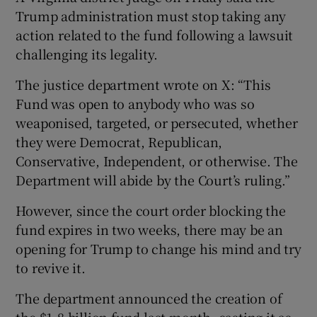
Trump administration must stop taking any
action related to the fund following a lawsuit
challenging its legality.
The justice department wrote on X: “This
Fund was open to anybody who was so
weaponised, targeted, or persecuted, whether
they were Democrat, Republican,
Conservative, Independent, or otherwise. The
Department will abide by the Court’s ruling.”
However, since the court order blocking the
fund expires in two weeks, there may be an
opening for Trump to change his mind and try
to revive it.
The department announced the creation of
the $1.8 billion fund last month, casting it as