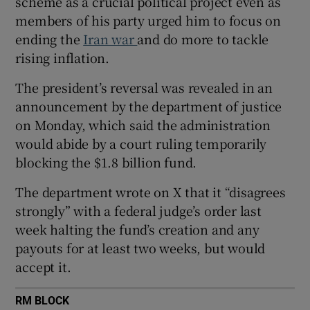
scheme as a crucial political project even as
members of his party urged him to focus on
ending the
Iran war
and do more to tackle
rising inflation.
 window
The president’s reversal was revealed in an
announcement by the department of justice
Show Sponsored sub sections
on Monday, which said the administration
would abide by a court ruling temporarily
blocking the $1.8 billion fund.
The department wrote on X that it “disagrees
strongly” with a federal judge’s order last
week halting the fund’s creation and any
payouts for at least two weeks, but would
accept it.
RM BLOCK