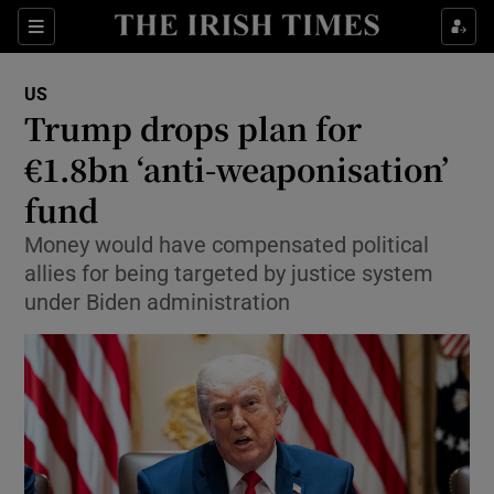
Sections
Show Food sub sections
US
Show Health sub sections
Trump drops plan for
€1.8bn ‘anti-weaponisation’
Show Life & Style sub sections
fund
Show Culture sub sections
Money would have compensated political
Show Environment sub sections
allies for being targeted by justice system
under Biden administration
Show Technology sub sections
Show Science sub sections