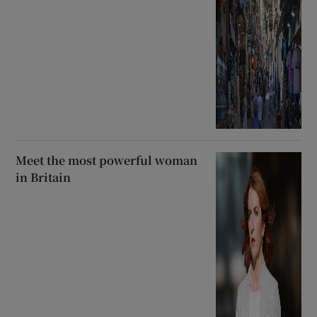
Meet the most powerful woman
in Britain