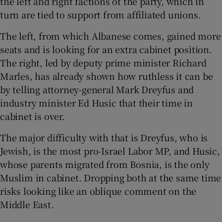
the left and right factions of the party, which in
turn are tied to support from affiliated unions.
The left, from which Albanese comes, gained more
seats and is looking for an extra cabinet position.
The right, led by deputy prime minister Richard
Marles, has already shown how ruthless it can be
by telling attorney-general Mark Dreyfus and
industry minister Ed Husic that their time in
cabinet is over.
The major difficulty with that is Dreyfus, who is
Jewish, is the most pro-Israel Labor MP, and Husic,
whose parents migrated from Bosnia, is the only
Muslim in cabinet. Dropping both at the same time
risks looking like an oblique comment on the
Middle East.