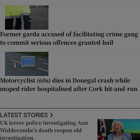
Former garda accused of facilitating crime gang
to commit serious offences granted bail
Motorcyclist (60s) dies in Donegal crash while
moped rider hospitalised after Cork hit-and-run
LATEST STORIES
UK terror police investigating Ann
Widdecombe’s death reopen old
investigation