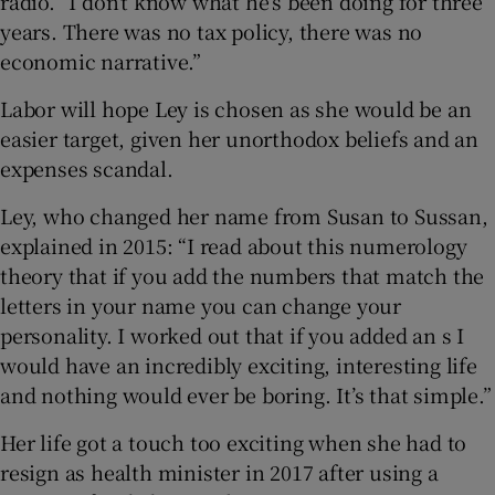
radio. “I don’t know what he’s been doing for three
years. There was no tax policy, there was no
economic narrative.”
Labor will hope Ley is chosen as she would be an
easier target, given her unorthodox beliefs and an
expenses scandal.
Ley, who changed her name from Susan to Sussan,
explained in 2015: “I read about this numerology
theory that if you add the numbers that match the
letters in your name you can change your
personality. I worked out that if you added an s I
would have an incredibly exciting, interesting life
and nothing would ever be boring. It’s that simple.”
Her life got a touch too exciting when she had to
resign as health minister in 2017 after using a