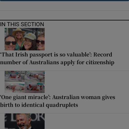
IN THIS SECTION
‘That Irish passport is so valuable’: Record
number of Australians apply for citizenship
‘One giant miracle’: Australian woman gives
birth to identical quadruplets