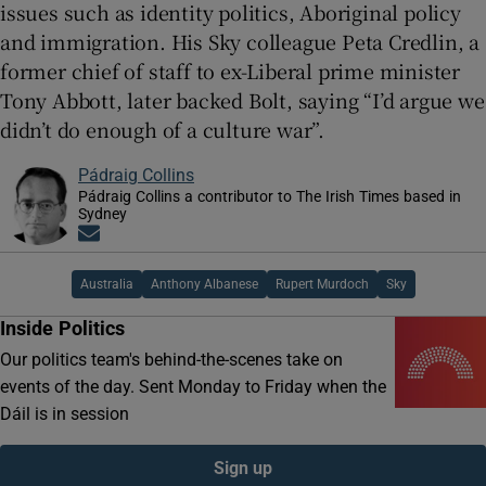
issues such as identity politics, Aboriginal policy
and immigration. His Sky colleague Peta Credlin, a
former chief of staff to ex-Liberal prime minister
Tony Abbott, later backed Bolt, saying “I’d argue we
didn’t do enough of a culture war”.
Pádraig Collins
Pádraig Collins a contributor to The Irish Times based in
Sydney
Opens in new window
Australia
Anthony Albanese
Rupert Murdoch
Sky
Inside Politics
Our politics team's behind-the-scenes take on
events of the day. Sent Monday to Friday when the
Dáil is in session
Sign up