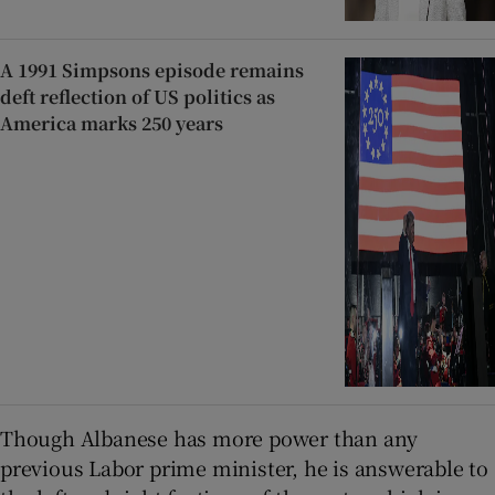
A 1991 Simpsons episode remains
deft reflection of US politics as
America marks 250 years
Though Albanese has more power than any
previous Labor prime minister, he is answerable to