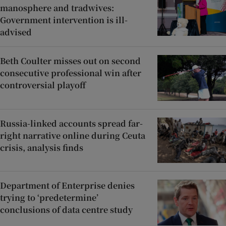
manosphere and tradwives:
Government intervention is ill-
advised
Beth Coulter misses out on second
consecutive professional win after
controversial playoff
Russia-linked accounts spread far-
right narrative online during Ceuta
crisis, analysis finds
Department of Enterprise denies
trying to ‘predetermine’
conclusions of data centre study