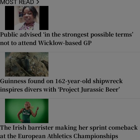
MOST READ
Public advised ‘in the strongest possible terms’
not to attend Wicklow-based GP
Guinness found on 162-year-old shipwreck
inspires divers with ‘Project Jurassic Beer’
The Irish barrister making her sprint comeback
at the European Athletics Championships