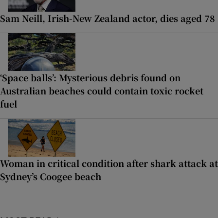
Sam ‌Neill, Irish-New Zealand actor, dies aged 78
‘Space balls’: Mysterious debris found on
Australian beaches could contain toxic rocket
fuel
Woman in critical condition after shark attack at
Sydney’s Coogee beach