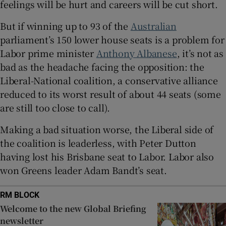
feelings will be hurt and careers will be cut short.
But if winning up to 93 of the
Australian
parliament’s 150 lower house seats is a problem for
 window
Labor prime minister
Anthony Albanese
, it’s not as
bad as the headache facing the opposition: the
Liberal-National coalition, a conservative alliance
Show Sponsored sub sections
reduced to its worst result of about 44 seats (some
are still too close to call).
Making a bad situation worse, the Liberal side of
the coalition is leaderless, with Peter Dutton
having lost his Brisbane seat to Labor. Labor also
won Greens leader Adam Bandt’s seat.
RM BLOCK
Welcome to the new Global Briefing
newsletter