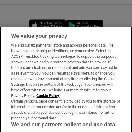
Opens in new window
Opens in new 
We value your privacy
We and our
82
partner(s) store and access personal data, like
Subscribe
browsing data or unique identifiers, on your device. Selecting I
ACCEPT enables tracking technologies to support the purposes
Support
shown under we and our partners process data to provide. If
trackers are disabled, some content and ads you see may not be
About Us
as relevant to you. You can resurface this menu to change your
choices or withdraw consent at any time by clicking the Cookie
Irish Times Products & Services
Settings link on the bottom of the webpage. Your choices will
have effect within our Website. For more details, refer to our
Privacy Policy.
Cookie Policy
OUR PARTNERS
Certain vendors, once consent is provided by you to the storage of
information on your device and/or to the access of information
already stored on your device, use legitimate interest to further
process your personal data.
We and our partners collect and use data