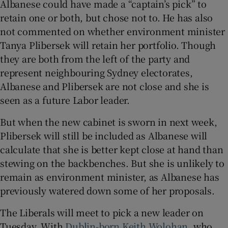
Albanese could have made a “captain’s pick” to
retain one or both, but chose not to. He has also
not commented on whether environment minister
Tanya Plibersek will retain her portfolio. Though
they are both from the left of the party and
represent neighbouring Sydney electorates,
Albanese and Plibersek are not close and she is
seen as a future Labor leader.
But when the new cabinet is sworn in next week,
Plibersek will still be included as Albanese will
calculate that she is better kept close at hand than
stewing on the backbenches. But she is unlikely to
remain as environment minister, as Albanese has
previously watered down some of her proposals.
The Liberals will meet to pick a new leader on
Tuesday. With
Dublin-born Keith Wolohan
, who