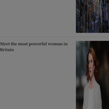
Meet the most powerful woman in
Britain