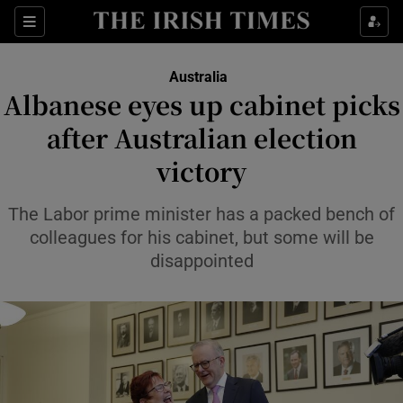
Sections
Show Food sub sections
Australia
Show Health sub sections
Albanese eyes up cabinet picks
after Australian election
Show Life & Style sub sections
victory
Show Culture sub sections
The Labor prime minister has a packed bench of
Show Environment sub sections
colleagues for his cabinet, but some will be
Show Technology sub sections
disappointed
Show Science sub sections