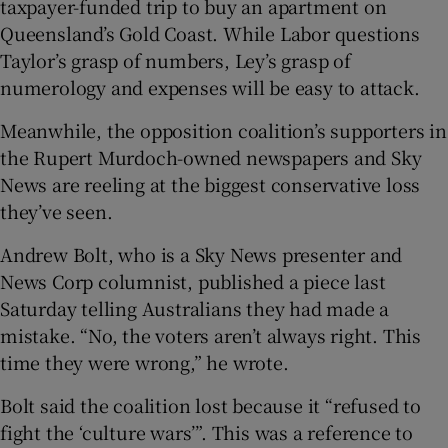
taxpayer-funded trip to buy an apartment on
Queensland’s Gold Coast. While Labor questions
Taylor’s grasp of numbers, Ley’s grasp of
numerology and expenses will be easy to attack.
Meanwhile, the opposition coalition’s supporters in
the Rupert Murdoch-owned newspapers and Sky
News are reeling at the biggest conservative loss
they’ve seen.
Andrew Bolt, who is a Sky News presenter and
News Corp columnist, published a piece last
Saturday telling Australians they had made a
mistake. “No, the voters aren’t always right. This
time they were wrong,” he wrote.
Bolt said the coalition lost because it “refused to
fight the ‘culture wars’”. This was a reference to