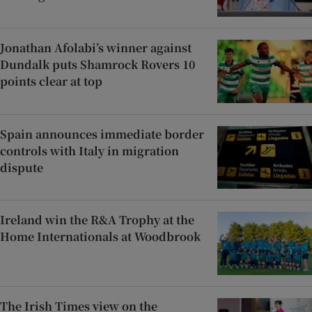
Jonathan Afolabi’s winner against
Dundalk puts Shamrock Rovers 10
points clear at top
Spain announces immediate border
controls with Italy in migration
dispute
Ireland win the R&A Trophy at the
Home Internationals at Woodbrook
The Irish Times view on the