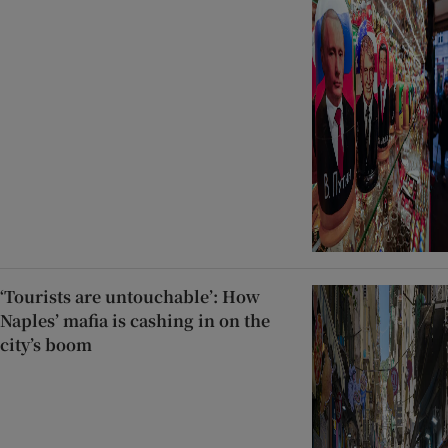
‘Tourists are untouchable’: How
Naples’ mafia is cashing in on the
city’s boom