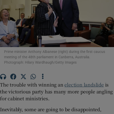
Show Motors sub sections
Prime minister Anthony Albanese (right) during the first caucus
Show Podcasts sub sections
meeting of the 48th parliament in Canberra, Australia.
Photograph: Hilary Wardhaugh/Getty Images
The trouble with winning an
election landslide
is
the victorious party has many more people angling
Show Gaeilge sub sections
for cabinet ministries.
Show History sub sections
Inevitably, some are going to be disappointed,