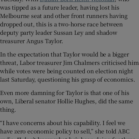
was tipped as a future leader, having lost his
Melbourne seat and other front runners having
dropped out, this is a two-horse race between
deputy party leader Sussan Ley and shadow
treasurer Angus Taylor.
In the expectation that Taylor would be a bigger
threat, Labor treasurer Jim Chalmers criticised him
while votes were being counted on election night
last Saturday, questioning his grasp of economics.
Even more damning for Taylor is that one of his
own, Liberal senator Hollie Hughes, did the same
thing.
“I have concerns about his capability. I feel we
have zero economic policy to sell,” she told ABC