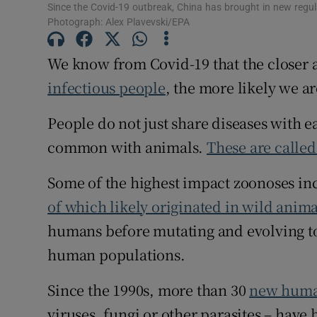
Since the Covid-19 outbreak, China has brought in new regul
Competiti
Photograph: Alex Plavevski/EPA
Newslette
We know from Covid-19 that the closer 
infectious people
, the more likely we ar
Weather F
People do not just share diseases with e
common with animals.
These are calle
Some of the highest impact zoonoses i
of which likely originated in wild anim
humans before mutating and evolving to
human populations.
Since the 1990s, more than 30
new huma
viruses, fungi or other parasites – have