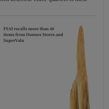
FSAI recalls more than 40
items from Dunnes Stores and
SuperValu