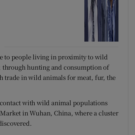
 to people living in proximity to wild
ts; through hunting and consumption of
 trade in wild animals for meat, fur, the
contact with wild animal populations
 Market in Wuhan, China, where a cluster
discovered.