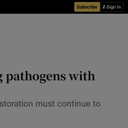
Subscribe
Sign In
ng pathogens with
storation must continue to