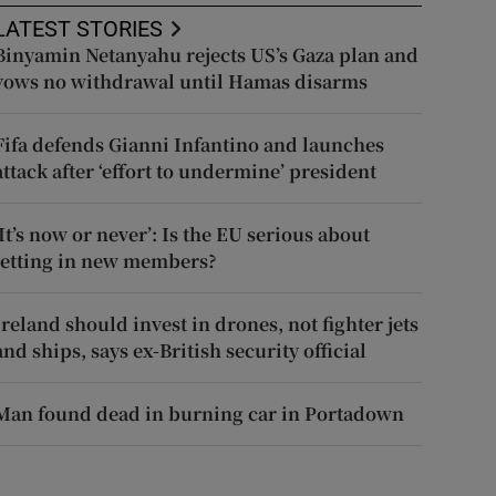
LATEST STORIES
Binyamin Netanyahu rejects US’s Gaza plan and
vows no withdrawal until Hamas disarms
Fifa defends Gianni Infantino and launches
attack after ‘effort to undermine’ president
‘It’s now or never’: Is the EU serious about
letting in new members?
Ireland should invest in drones, not fighter jets
and ships, says ex-British security official
Man found dead in burning car in Portadown