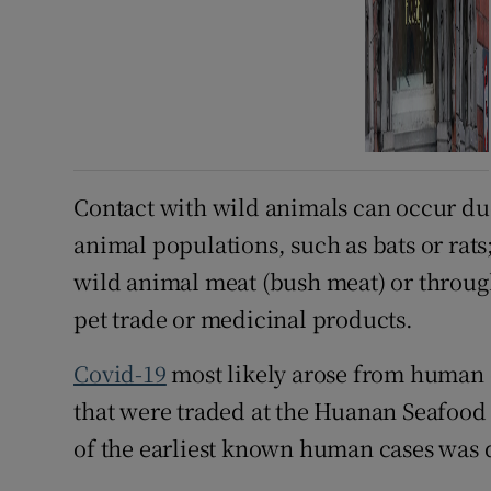
Contact with wild animals can occur due
animal populations, such as bats or ra
wild animal meat (bush meat) or through
pet trade or medicinal products.
Covid-19
most likely arose from human 
that were traded at the Huanan Seafood
of the earliest known human cases was 