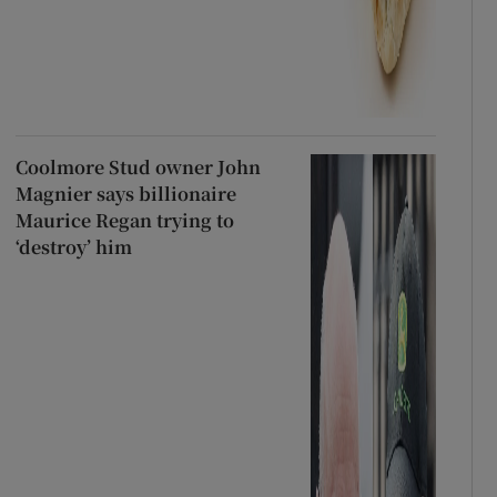
Coolmore Stud owner John
Magnier says billionaire
Maurice Regan trying to
‘destroy’ him