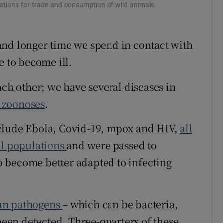
ations for trade and consumption of wild animals.
ons
rs
and longer time we spend in contact with
e to become ill.
orecast
ach other; we have several diseases in
d zoonoses
.
nclude Ebola, Covid-19, mpox and HIV,
all
al populations
and were passed to
 become better adapted to infecting
n pathogens
– which can be bacteria,
 been detected. Three-quarters of these