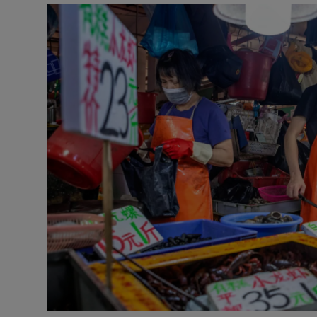
Video
Photogra
Gaeilge
History
Student H
Offbeat
Family No
Sponsore
Subscribe