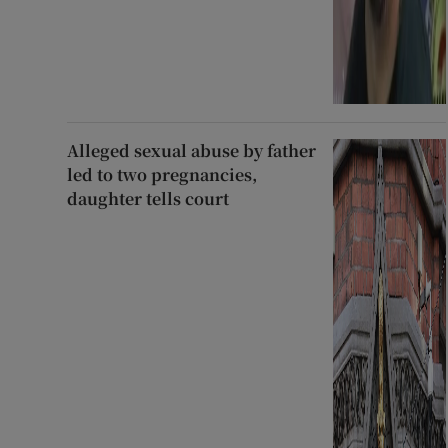
Alleged sexual abuse by father
led to two pregnancies,
daughter tells court