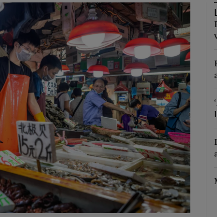
phy
Show Gaeilge sub sections
Show History sub sections
ub
tices
Opens in new window
d
Show Sponsored sub sections
r Rewards