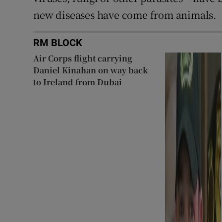
new diseases have come from animals.
RM BLOCK
Air Corps flight carrying
Daniel Kinahan on way back
to Ireland from Dubai