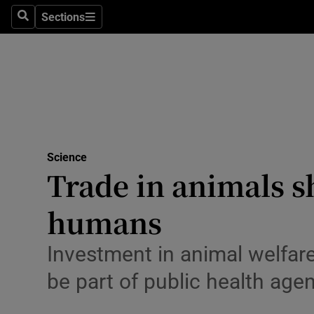
Technolog
Sections
Search
Sections
Science
Space
Media
Abroad
Science
Trade in animals s
Obituaries
Transport
humans
Motors
Investment in animal welfare
Listen
be part of public health age
Podcasts