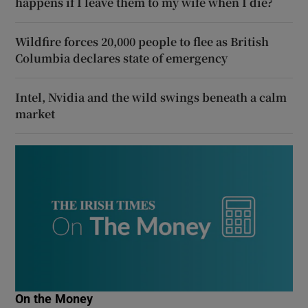
happens if I leave them to my wife when I die?
Wildfire forces 20,000 people to flee as British
Columbia declares state of emergency
Intel, Nvidia and the wild swings beneath a calm
market
On the Money