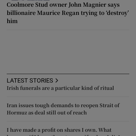
Coolmore Stud owner John Magnier says
billionaire Maurice Regan trying to ‘destroy’
him
LATEST STORIES
Irish funerals are a particular kind of ritual
Iran issues tough demands to reopen Strait of
Hormuz as deal still out of reach
I have made a profit on shares I own. What