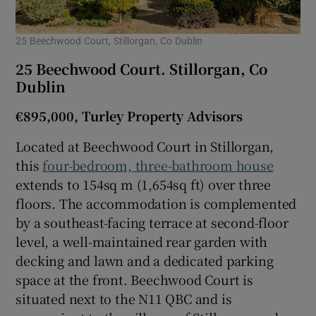
25 Beechwood Court, Stillorgan, Co Dublin
25 Beechwood Court. Stillorgan, Co
Dublin
€895,000, Turley Property Advisors
Located at Beechwood Court in Stillorgan,
this
four-bedroom, three-bathroom house
extends to 154sq m (1,654sq ft) over three
floors. The accommodation is complemented
by a southeast-facing terrace at second-floor
level, a well-maintained rear garden with
decking and lawn and a dedicated parking
space at the front. Beechwood Court is
situated next to the N11 QBC and is