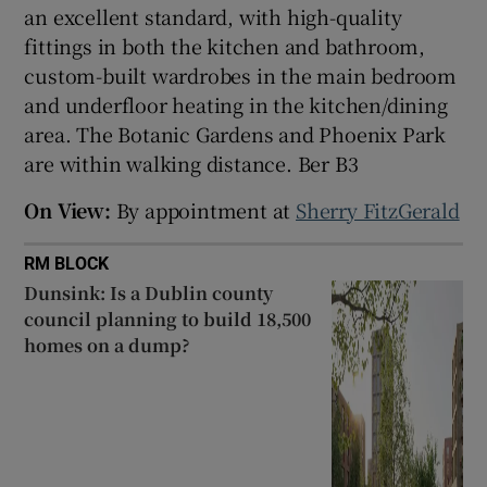
an excellent standard, with high-quality
fittings in both the kitchen and bathroom,
custom-built wardrobes in the main bedroom
and underfloor heating in the kitchen/dining
area. The Botanic Gardens and Phoenix Park
are within walking distance. Ber B3
On View:
By appointment at
Sherry FitzGerald
RM BLOCK
Dunsink: Is a Dublin county
council planning to build 18,500
homes on a dump?