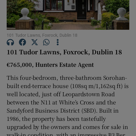
Show Motors sub sections
Show Podcasts sub sections
101 Tudor Lawns, Foxrock, Dublin 18
101 Tudor Lawns, Foxrock, Dublin 18
€765,000, Hunters Estate Agent
This four-bedroom, three-bathroom Sorohan-
Show Gaeilge sub sections
built end-terrace house (108sq m/1,162sq ft) is
well located, just off Leopardstown Road
Show History sub sections
between the N11 at White’s Cross and the
Sandyford Business District (SBD). Built in
1986, the property has been tastefully
upgraded by the owners and comes for sale in
walk-in condition, with an impressive B3 Ber
 window