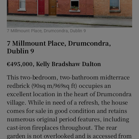
7 Millmount Place, Drumcondra, Dublin 9
7 Millmount Place, Drumcondra,
Dublin 9
€495,000, Kelly Bradshaw Dalton
This two-bedroom, two-bathroom midterrace
redbrick (90sq m/969sq ft) occupies an
excellent location in the heart of Drumcondra
village. While in need of a refresh, the house
comes for sale in good condition and retains
numerous original period features, including
cast-iron fireplaces throughout. The rear
garden is not overlooked and is accessed from