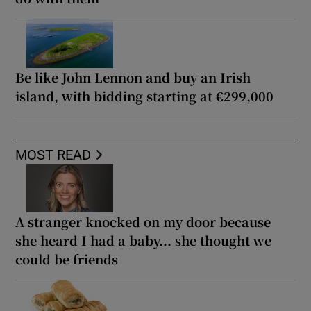
Be like John Lennon and buy an Irish
island, with bidding starting at €299,000
MOST READ
A stranger knocked on my door because
she heard I had a baby... she thought we
could be friends