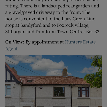
rating. There is a landscaped rear garden and
a gravel/paved driveway to the front. The
Show Sponsored sub sections
house is convenient to the Luas Green Line
stop at Sandyford and to Foxrock village,
Stillorgan and Dundrum Town Centre. Ber B3
On View:
By appointment at
Hunters Estate
Agent