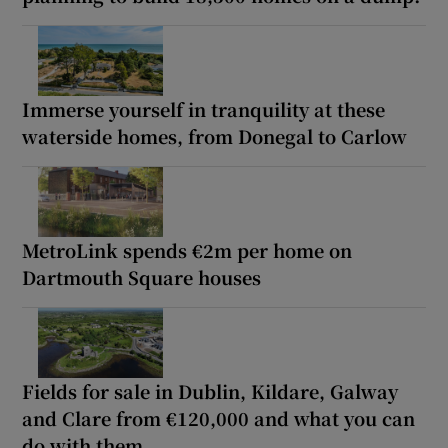
Immerse yourself in tranquility at these
waterside homes, from Donegal to Carlow
MetroLink spends €2m per home on
Dartmouth Square houses
Fields for sale in Dublin, Kildare, Galway
and Clare from €120,000 and what you can
do with them