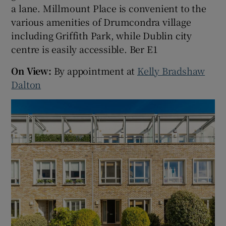
a lane. Millmount Place is convenient to the
various amenities of Drumcondra village
including Griffith Park, while Dublin city
centre is easily accessible. Ber E1
On View:
By appointment at
Kelly Bradshaw
Dalton