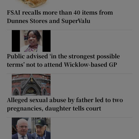
FSAI recalls more than 40 items from
Dunnes Stores and SuperValu
Public advised ‘in the strongest possible
terms’ not to attend Wicklow-based GP
Alleged sexual abuse by father led to two
pregnancies, daughter tells court