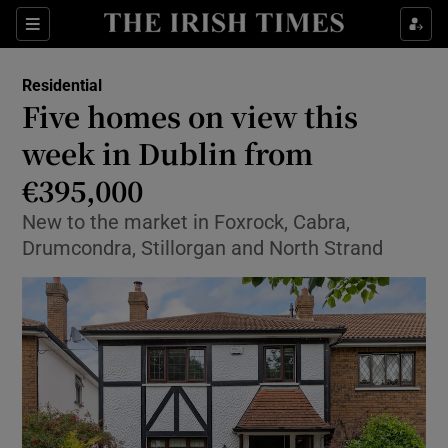
Show Life & Style sub sections
Sections
Show Culture sub sections
Residential
Five homes on view this
Show Environment sub sections
week in Dublin from
€395,000
Show Technology sub sections
New to the market in Foxrock, Cabra,
Show Science sub sections
Drumcondra, Stillorgan and North Strand