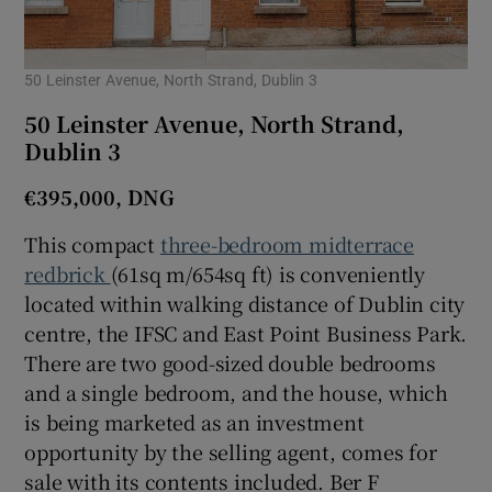
50 Leinster Avenue, North Strand, Dublin 3
50 Leinster Avenue, North Strand,
Dublin 3
€395,000, DNG
This compact
three-bedroom midterrace
redbrick
(61sq m/654sq ft) is conveniently
located within walking distance of Dublin city
centre, the IFSC and East Point Business Park.
There are two good-sized double bedrooms
and a single bedroom, and the house, which
is being marketed as an investment
opportunity by the selling agent, comes for
sale with its contents included. Ber F