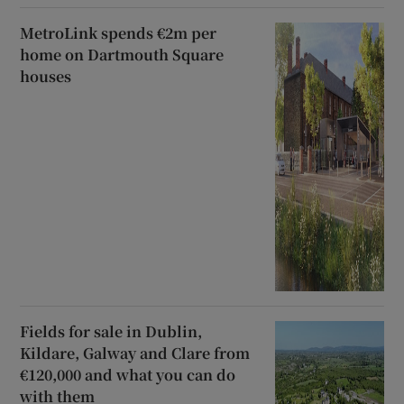
MetroLink spends €2m per
home on Dartmouth Square
houses
Fields for sale in Dublin,
Kildare, Galway and Clare from
€120,000 and what you can do
with them