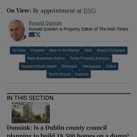
On View:
By appointment at
DNG
Ronald Quinlan
Ronald Quinlan is Property Editor of The Irish Times
Opens in new window
Opens in new window
On View
Property
New to the Market
DNG
Sherry FitzGerald
Kelly Bradshaw Dalton
Turley Property Advisors
Hunters Estate Agent
Stillorgan
Glenageary
Cabra
North Strand
Foxrock
IN THIS SECTION
Dunsink: Is a Dublin county council
planning to build 18,500 homes on a dump?