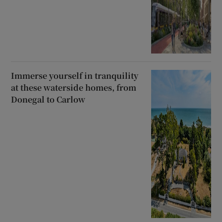
Immerse yourself in tranquility
at these waterside homes, from
Donegal to Carlow