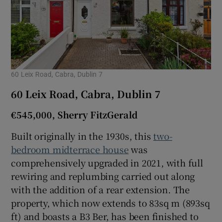
60 Leix Road, Cabra, Dublin 7
60 Leix Road, Cabra, Dublin 7
€545,000, Sherry FitzGerald
Built originally in the 1930s, this
two-
bedroom midterrace house
was
comprehensively upgraded in 2021, with full
rewiring and replumbing carried out along
with the addition of a rear extension. The
property, which now extends to 83sq m (893sq
ft) and boasts a B3 Ber, has been finished to