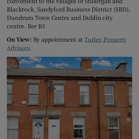
convenient to the villages of Stillorgan and
Blackrock, Sandyford Business District (SBD),
Dundrum Town Centre and Dublin city
centre. Ber B3
On View:
By appointment at
Turley Property
Advisors