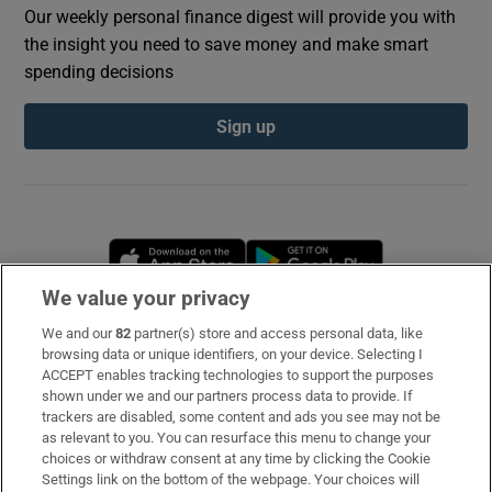
Our weekly personal finance digest will provide you with
the insight you need to save money and make smart
spending decisions
Sign up
Opens in new window
Opens in new 
We value your privacy
We and our
82
partner(s) store and access personal data, like
Subscribe
browsing data or unique identifiers, on your device. Selecting I
ACCEPT enables tracking technologies to support the purposes
Support
shown under we and our partners process data to provide. If
trackers are disabled, some content and ads you see may not be
About Us
as relevant to you. You can resurface this menu to change your
choices or withdraw consent at any time by clicking the Cookie
Irish Times Products & Services
Settings link on the bottom of the webpage. Your choices will