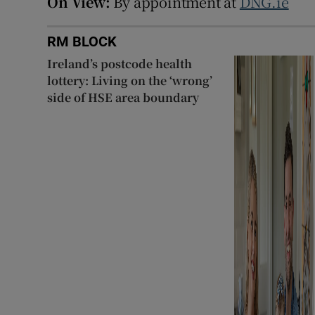
On View:
By appointment at
DNG.ie
RM BLOCK
Ireland’s postcode health
lottery: Living on the ‘wrong’
side of HSE area boundary