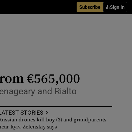
Subscribe
Sign In
from €565,000
lenageary and Rialto
LATEST STORIES
Russian drones kill boy (3) and grandparents
near Kyiv, Zelenskiy says