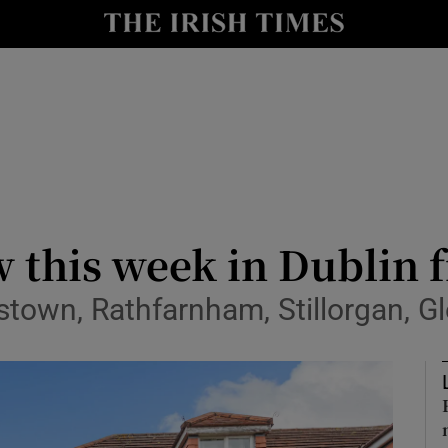
Show Culture sub sections
nt
Show Environment sub sections
y
Show Technology sub sections
Show Science sub sections
w this week in Dublin 
stown, Rathfarnham, Stillorgan, G
Show Motors sub sections