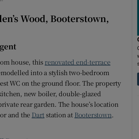
r Rewards
len’s Wood, Booterstown,
ons
rs
Agent
orecast
room house, this
renovated end-terrace
remodelled into a stylish two-bedroom
st WC on the ground floor. The property
kitchen, new boiler, double-glazed
rivate rear garden. The house’s location
dor and the
Dart
station at
Booterstown
.