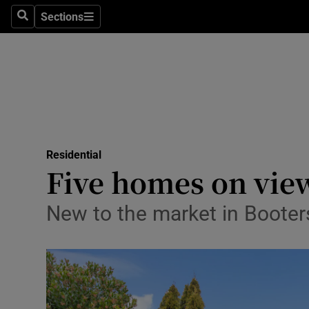
Sections
Search
Sections
Environme
Technolog
Science
Media
Residential
Abroad
Five homes on vie
Obituaries
New to the market in Booter
Transport
Motors
Listen