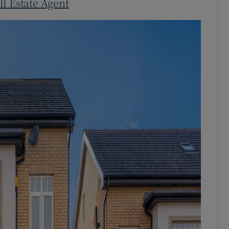
ll Estate Agent