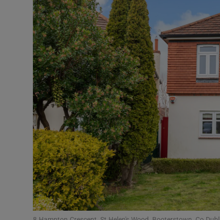
Podcasts
Video
Photogra
Gaeilge
History
Student H
Offbeat
Family No
Sponsore
8 Hampton Crescent, St Helen's Wood, Booterstown, Co Dubl