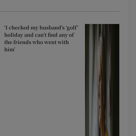
‘I checked my husband’s ‘golf’
holiday and can’t find any of
the friends who went with
him’