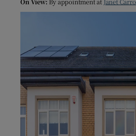
On View:
By appointment at
Janet Carro