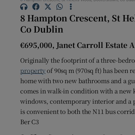
Subscribe
8 Hampton Crescent, St He
Competiti
Co Dublin
Newslette
€695,000, Janet Carroll Estate 
Weather F
Originally the footprint of a three-bed
property
of 90sq m (970sq ft) has been 
home with two new bathrooms and a gue
comes in walk-in condition with a new 
windows, contemporary interior and a p
is convenient to both the N11 bus corri
Ber C3