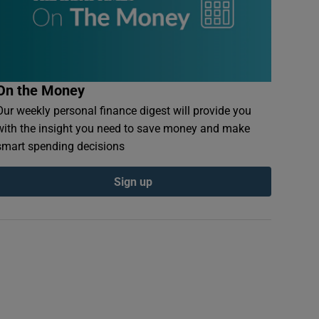
On the Money
Our weekly personal finance digest will provide you
with the insight you need to save money and make
smart spending decisions
Sign up