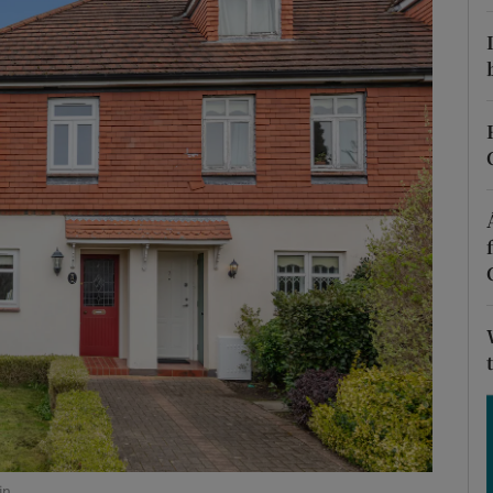
Show Podcasts sub sections
phy
Show Gaeilge sub sections
Show History sub sections
ub
tices
Opens in new window
d
Show Sponsored sub sections
in