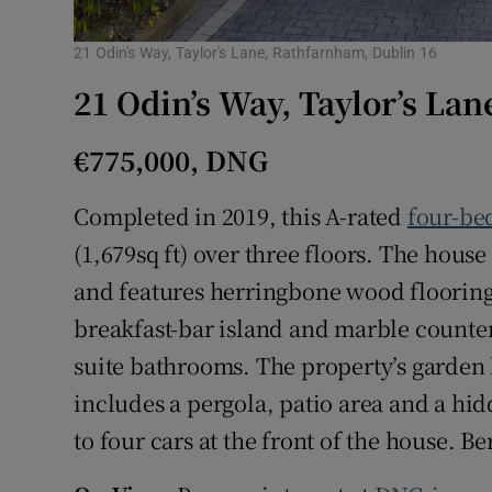
21 Odin's Way, Taylor's Lane, Rathfarnham, Dublin 16
21 Odin’s Way, Taylor’s La
€775,000, DNG
Completed in 2019, this A-rated
four-be
(1,679sq ft) over three floors. The house
and features herringbone wood flooring 
breakfast-bar island and marble counte
suite bathrooms. The property’s garden
includes a pergola, patio area and a hid
to four cars at the front of the house. Be