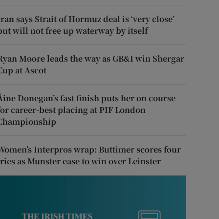
Iran says Strait of Hormuz deal is ‘very close’
but will not free up waterway by itself
Ryan Moore leads the way as GB&I win Shergar
Cup at Ascot
Áine Donegan’s fast finish puts her on course
for career-best placing at PIF London
Championship
Women’s Interpros wrap: Buttimer scores four
tries as Munster ease to win over Leinster