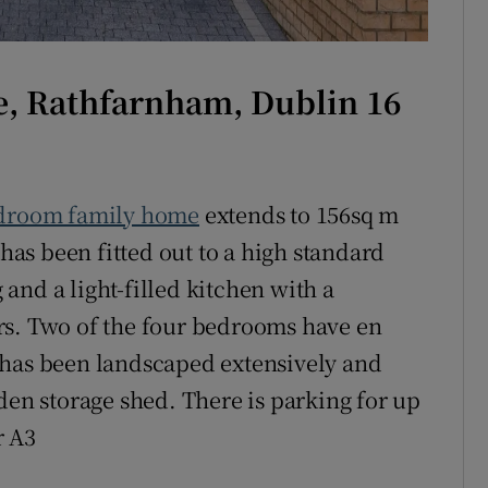
ne, Rathfarnham, Dublin 16
droom family home
extends to 156sq m
 has been fitted out to a high standard
and a light-filled kitchen with a
rs. Two of the four bedrooms have en
 has been landscaped extensively and
den storage shed. There is parking for up
r A3