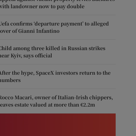
with landowner now to pay double
Uefa confirms ‘departure payment’ to alleged
lover of Gianni Infantino
Child among three killed in Russian strikes
near Kyiv, says official
After the hype, SpaceX investors return to the
numbers
Rocco Macari, owner of Italian-Irish chippers,
leaves estate valued at more than €2.2m