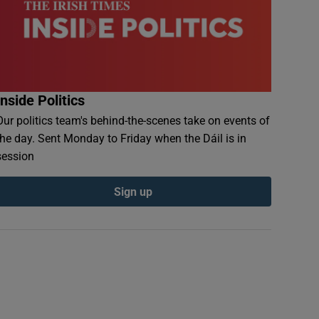
Inside Politics
Our politics team's behind-the-scenes take on events of
the day. Sent Monday to Friday when the Dáil is in
session
Sign up