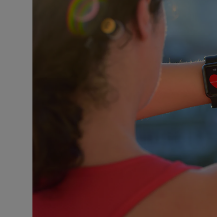
Podcasts
Video
Photogra
Gaeilge
History
Student H
Offbeat
Family No
Sponsore