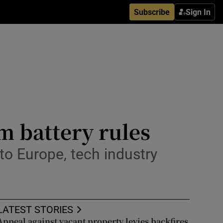
Subscribe
Sign In
 battery rules
to Europe, tech industry
LATEST STORIES
Appeal against vacant property levies backfires