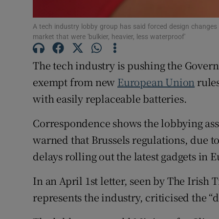
Subscribe
A tech industry lobby group has said forced design changes 
market that were 'bulkier, heavier, less waterproof'
Competiti
Newslette
The tech industry is pushing the Govern
exempt from new
European Union
rules
Weather F
with easily replaceable batteries.
Correspondence shows the lobbying asso
warned that Brussels regulations, due to 
delays rolling out the latest gadgets in 
In an April 1st letter, seen by The Iris
represents the industry, criticised the 