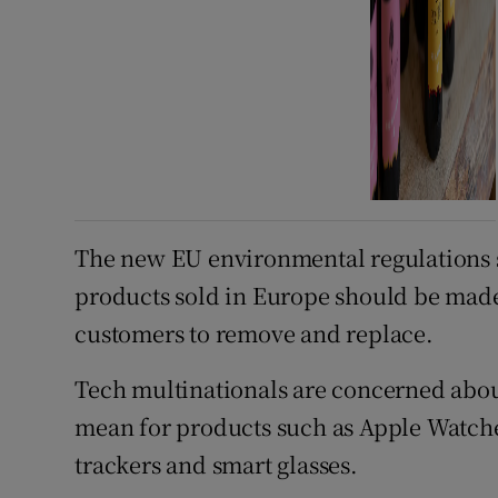
The new EU environmental regulations st
products sold in Europe should be made s
customers to remove and replace.
Tech multinationals are concerned abo
mean for products such as Apple Watche
trackers and smart glasses.