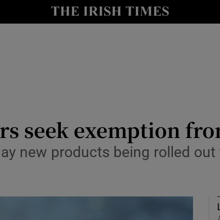
Show Culture sub sections
nt
Show Environment sub sections
y
Show Technology sub sections
Show Science sub sections
s seek exemption from
ay new products being rolled out 
Show Motors sub sections