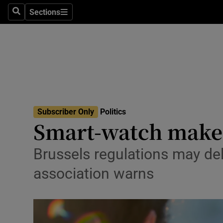
Culture
Sections
Search
Sections
Environme
Technolog
Science
Media
Subscriber Only
Politics
Smart-watch maker
Abroad
Obituaries
Brussels regulations may del
association warns
Transport
Motors
Listen