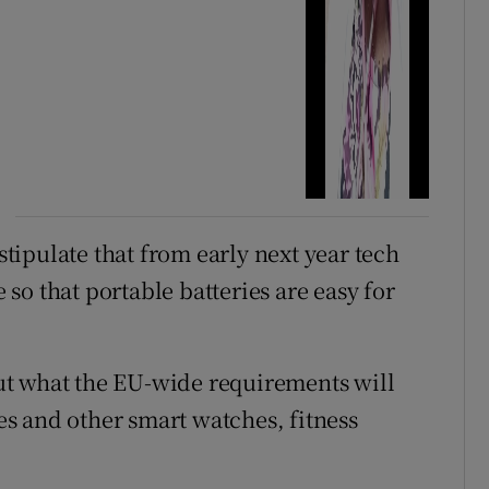
ipulate that from early next year tech
o that portable batteries are easy for
ut what the EU-wide requirements will
s and other smart watches, fitness