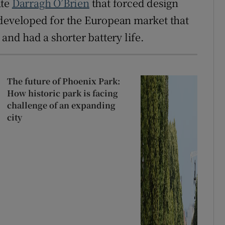
ate
Darragh O’Brien
that forced design
 developed for the European market that
and had a shorter battery life.
The future of Phoenix Park:
How historic park is facing
challenge of an expanding
city