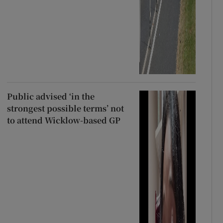
Public advised ‘in the
strongest possible terms’ not
to attend Wicklow-based GP