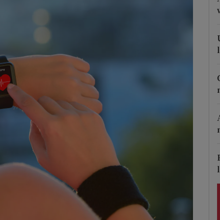
Show Podcasts sub sections
phy
Show Gaeilge sub sections
Show History sub sections
ub
tices
Opens in new window
d
Show Sponsored sub sections