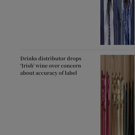
Drinks distributor drops
‘Irish’ wine over concern
about accuracy of label