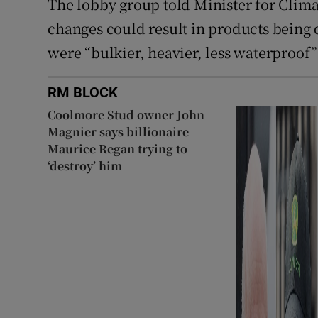
The lobby group told Minister for Clim
changes could result in products being
were “bulkier, heavier, less waterproof” 
RM BLOCK
Coolmore Stud owner John
Magnier says billionaire
Maurice Regan trying to
‘destroy’ him