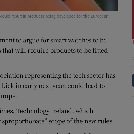
r Rewards
could result in products being developed for the European
ons
rs
ment to argue for smart watches to be
 that will require products to be fitted
orecast
ciation representing the tech sector has
kick in early next year, could lead to
Europe.
h Times, Technology Ireland, which
“disproportionate” scope of the new rules.