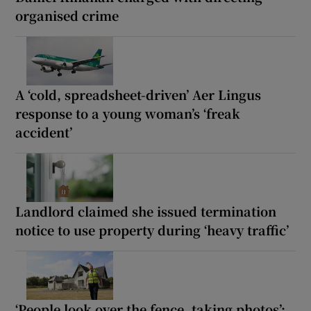
organised crime
A ‘cold, spreadsheet-driven’ Aer Lingus
response to a young woman’s ‘freak
accident’
Landlord claimed she issued termination
notice to use property during ‘heavy traffic’
‘People look over the fence, taking photos’: