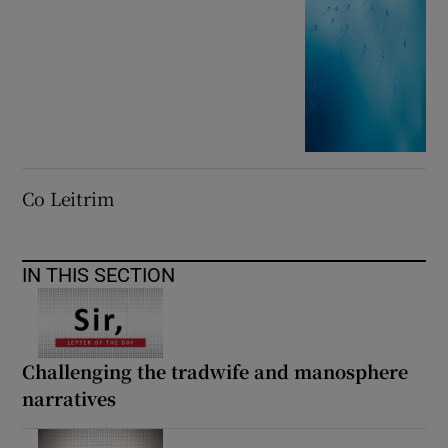
Co Leitrim
IN THIS SECTION
Challenging the tradwife and manosphere
narratives