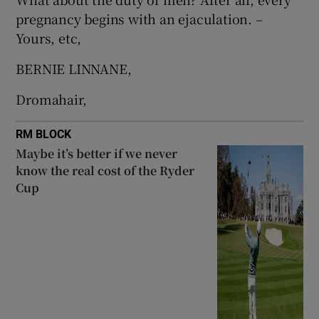
 window
pregnancy begins with an ejaculation. –
Yours, etc,
Show Sponsored sub sections
BERNIE LINNANE,
Dromahair,
RM BLOCK
Maybe it’s better if we never
know the real cost of the Ryder
Cup