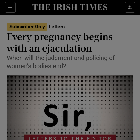
Show Health sub sections
Sections
Show Life & Style sub sections
Subscriber Only
Letters
Show Culture sub sections
Every pregnancy begins
with an ejaculation
Show Environment sub sections
When will the judgment and policing of
Show Technology sub sections
women’s bodies end?
Show Science sub sections