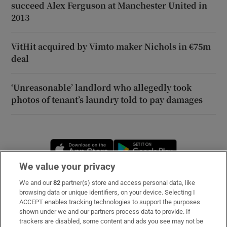
succeed Alex Ferguson at Manchester United in
2013
VitHit acquired by Vimto maker Nichols in €75m
deal
‘Unreasonable’ landlord who allegedly took
photos of tenant’s laundry told to pay damages
Opens in new window
Opens in new 
We value your privacy
We and our
82
partner(s) store and access personal data, like
Subscribe
browsing data or unique identifiers, on your device. Selecting I
ACCEPT enables tracking technologies to support the purposes
Support
shown under we and our partners process data to provide. If
trackers are disabled, some content and ads you see may not be
About Us