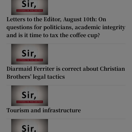
Letters to the Editor, August 10th: On
questions for politicians, academic integrity
and is it time to tax the coffee cup?
Diarmaid Ferriter is correct about Christian
Brothers’ legal tactics
Tourism and infrastructure