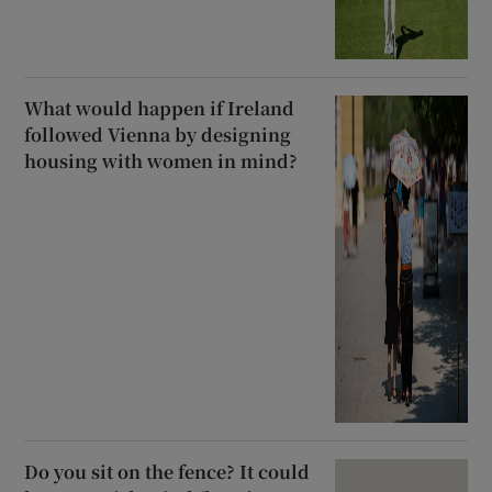
What would happen if Ireland
followed Vienna by designing
housing with women in mind?
Do you sit on the fence? It could