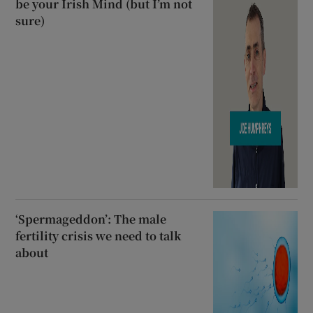
be your Irish Mind (but I’m not
sure)
‘Spermageddon’: The male
fertility crisis we need to talk
about