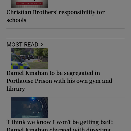
Christian Brothers’ responsibility for
schools
MOST READ
Daniel Kinahan to be segregated in
Portlaoise Prison with his own gym and
library
‘I think we know I won’t be getting bail’:
Daniel Kinahan charged with directing