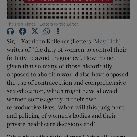
Show Motors sub sections
The Irish Times - Letters to the Editor.
Sir, – Kathleen Kelleher (Letters,
May 11th
)
Show Podcasts sub sections
writes of “the duty of women to control their
fertility to avoid pregnancy”. How ironic,
given that so many of those historically
opposed to abortion would also have opposed
the use of contraception and comprehensive
Show Gaeilge sub sections
sex education, which might have allowed
women some agency in their own
Show History sub sections
reproductive lives. When will this judgment
and policing of women’s bodies and their
private healthcare decisions end?
What about the duty of men? After all, every