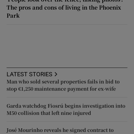
The pros and cons of living in the Phoenix
Park
LATEST STORIES
Man who sold several properties fails in bid to
stop €1,250 maintenance payment for ex-wife
Garda watchdog Fiosrú begins investigation into
M50 collision that left nine injured
José Mourinho reveals he signed contract to