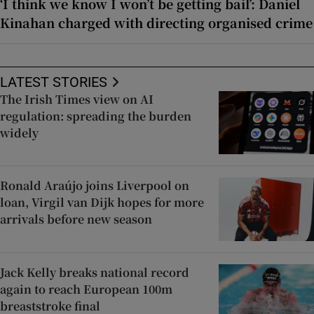
‘I think we know I won’t be getting bail’: Daniel
Kinahan charged with directing organised crime
LATEST STORIES
The Irish Times view on AI
regulation: spreading the burden
widely
Ronald Araújo joins Liverpool on
loan, Virgil van Dijk hopes for more
arrivals before new season
Jack Kelly breaks national record
again to reach European 100m
breaststroke final