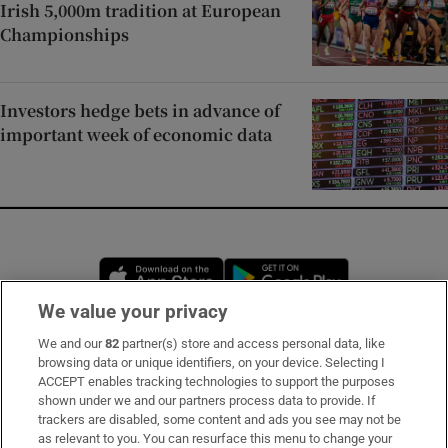
Irish 5,000m tradition at European
Championships
Investors hedge bets in advance of
important week of economic data
Opens in new window
Opens in new 
We value your privacy
We and our
82
partner(s) store and access personal data, like
Subscribe
browsing data or unique identifiers, on your device. Selecting I
ACCEPT enables tracking technologies to support the purposes
Support
shown under we and our partners process data to provide. If
trackers are disabled, some content and ads you see may not be
About Us
as relevant to you. You can resurface this menu to change your