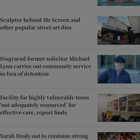
Sculptor behind Mr Screen and
other popular street art dies
Disgraced former solicitor Michael
Lynn carries out community service
in lieu of detention
Facility for highly vulnerable teens
‘not adequately resourced’ for
effective care, report finds
Sarah Healy out to continue strong