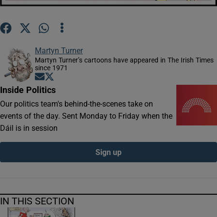
Show Motors sub sections
Martyn Turner
Martyn Turner’s cartoons have appeared in The Irish Times
Show Podcasts sub sections
since 1971
Opens in new window
Opens in new window
Inside Politics
Our politics team's behind-the-scenes take on
events of the day. Sent Monday to Friday when the
Dáil is in session
Show Gaeilge sub sections
Sign up
Show History sub sections
IN THIS SECTION