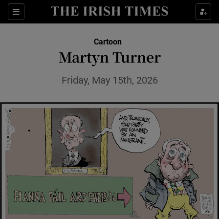
Show Health sub sections
Sections
Show Life & Style sub sections
Cartoon
Show Culture sub sections
Martyn Turner
Show Environment sub sections
Friday, May 15th, 2026
Show Technology sub sections
Show Science sub sections