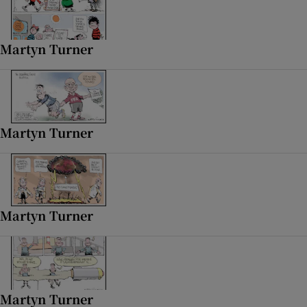
 window
Martyn Turner
Show Sponsored sub sections
Martyn Turner
Martyn Turner
Martyn Turner