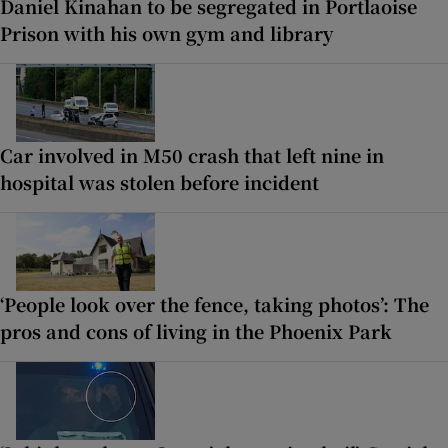
Daniel Kinahan to be segregated in Portlaoise
Prison with his own gym and library
Car involved in M50 crash that left nine in
hospital was stolen before incident
‘People look over the fence, taking photos’: The
pros and cons of living in the Phoenix Park