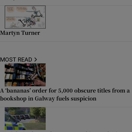
Martyn Turner
MOST READ
A ‘bananas’ order for 5,000 obscure titles from a
bookshop in Galway fuels suspicion