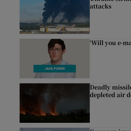
attacks
‘Will you e-ma
Deadly missil
depleted air 