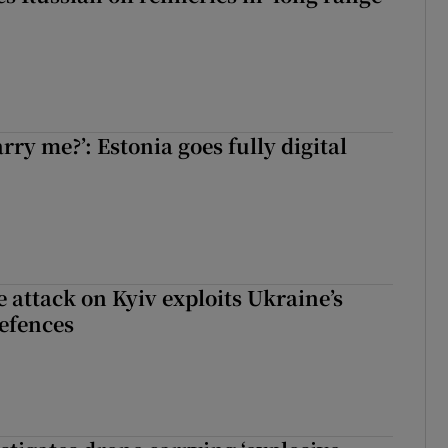
rry me?’: Estonia goes fully digital
e attack on Kyiv exploits Ukraine’s
defences