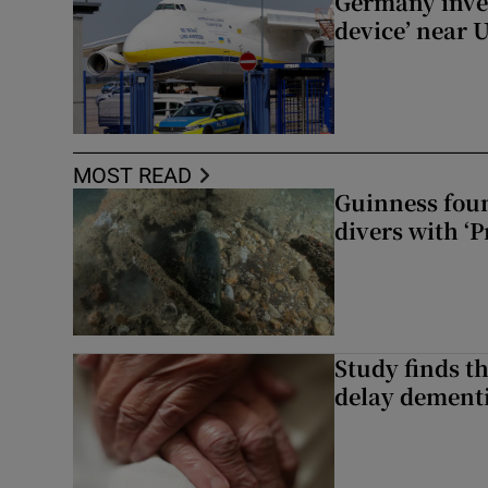
Germany inves
device’ near 
MOST READ
Guinness foun
divers with ‘P
Study finds th
delay dementi