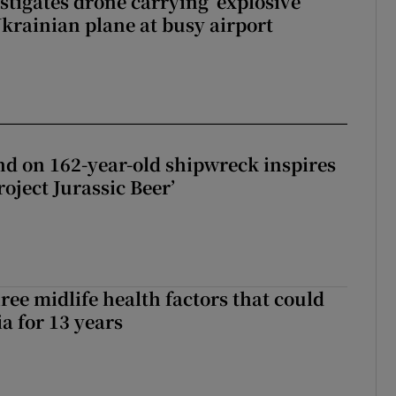
tigates drone carrying ‘explosive
Ukrainian plane at busy airport
d on 162-year-old shipwreck inspires
roject Jurassic Beer’
ree midlife health factors that could
a for 13 years