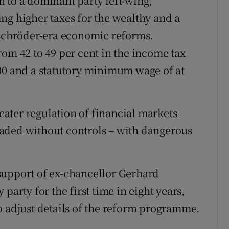
 to a dominant party left-wing,
ng higher taxes for the wealthy and a
 Schröder-era economic reforms.
rom 42 to 49 per cent in the income tax
00 and a statutory minimum wage of at
ater regulation of financial markets
aded without controls – with dangerous
support of ex-chancellor Gerhard
party for the first time in eight years,
o adjust details of the reform programme.