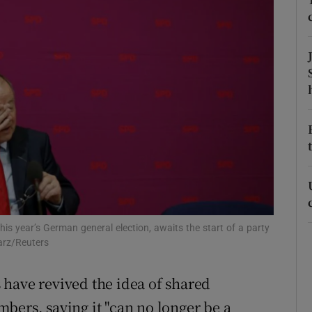
phy
Show Gaeilge sub sections
Show History sub sections
ub
tices
Opens in new window
his year’s German general election, awaits the start of a party
arz/Reuters
d
Show Sponsored sub sections
have revived the idea of shared
r Rewards
bers, saying it "can no longer be a