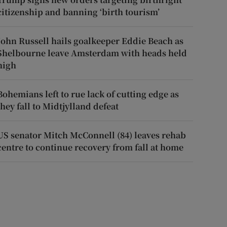
citizenship and banning ‘birth tourism’
John Russell hails goalkeeper Eddie Beach as
Shelbourne leave Amsterdam with heads held
high
Bohemians left to rue lack of cutting edge as
they fall to Midtjylland defeat
US senator Mitch McConnell (84) leaves rehab
centre to continue recovery from fall at home