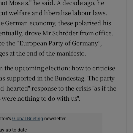
ot Mose s,” he said. A decade ago, he
ut welfare and liberalise labour laws.
he German economy, these polarised his
ventually, drove Mr Schröder from office.
be the “European Party of Germany”,
es at the end of the manifesto.
n the upcoming election: how to criticise
has supported in the Bundestag. The party
-hearted" response to the crisis "as if the
were nothing to do with us".
nton's
Global Briefing
newsletter
ay up to date