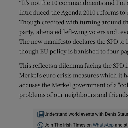
“It’s not the 10 commandments and I’m n
introduced the Agenda 2010 reforms to c
Though credited with turning around t
party, alienated left-wing voters and, e
The new manifesto declares the SPD to 
though EU policy is banished to four pag
This reflects a dilemma facing the SPD i
Merkel's euro crisis measures which it 
accuses the Merkel government of a "cold
problems of our neighbours and friends 
Understand world events with Denis Stau
Join The Irish Times on
WhatsApp
and st