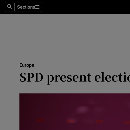
Sections
Search
Sections
Technolog
Science
Media
Abroad
Europe
Obituaries
SPD present elect
Transport
Motors
Listen
Podcasts