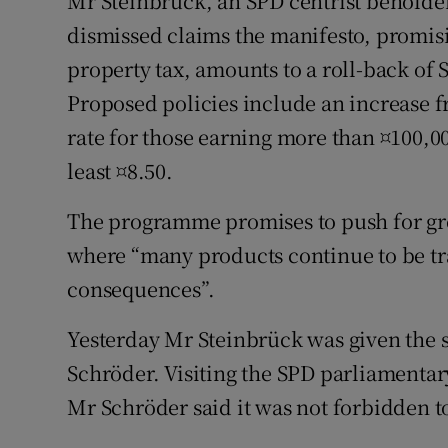
Mr Steinbrück, an SPD centrist beholden
dismissed claims the manifesto, promisi
property tax, amounts to a roll-back of
Proposed policies include an increase f
rate for those earning more than ¤100,0
least ¤8.50.
The programme promises to push for gre
where “many products continue to be tr
consequences”.
Yesterday Mr Steinbrück was given the 
Schröder. Visiting the SPD parliamentary 
Mr Schröder said it was not forbidden t