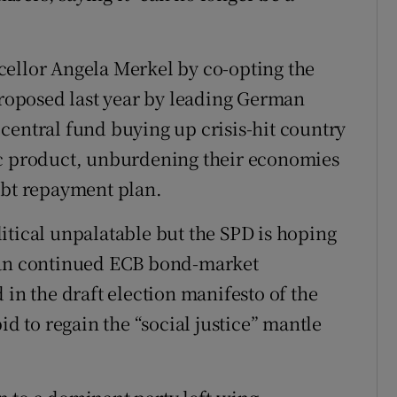
ons
rs
cellor Angela Merkel by co-opting the
orecast
 proposed last year by leading German
central fund buying up crisis-hit country
ic product, unburdening their economies
ebt repayment plan.
itical unpalatable but the SPD is hoping
than continued ECB bond-market
 in the draft election manifesto of the
id to regain the “social justice” mantle