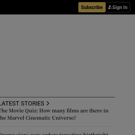
Subscribe
Sign In
LATEST STORIES
The Movie Quiz: How many films are there in
the Marvel Cinematic Universe?
Trump signs new orders targeting birthright