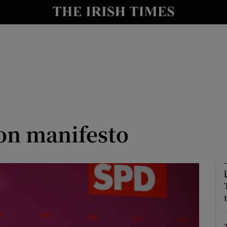
y
Show Technology sub sections
Show Science sub sections
ion manifesto
Show Motors sub sections
Show Podcasts sub sections