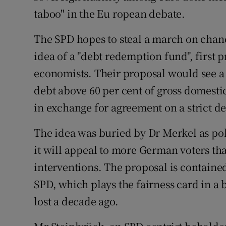
Competiti
taboo" in the Eu ropean debate.
Newslette
The SPD hopes to steal a march on chan
Weather F
idea of a "debt redemption fund", first
economists. Their proposal would see a 
debt above 60 per cent of gross domest
in exchange for agreement on a strict d
The idea was buried by Dr Merkel as pol
it will appeal to more German voters 
interventions. The proposal is contained
SPD, which plays the fairness card in a b
lost a decade ago.