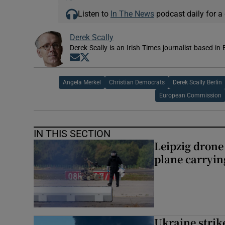
Listen to
In The News
podcast daily for a 
Derek Scally
Derek Scally is an Irish Times journalist based in 
Opens in new window
Opens in new window
Angela Merkel
Christian Democrats
Derek Scally Berlin
European Commission
IN THIS SECTION
Leipzig dron
plane carryi
Ukraine strike