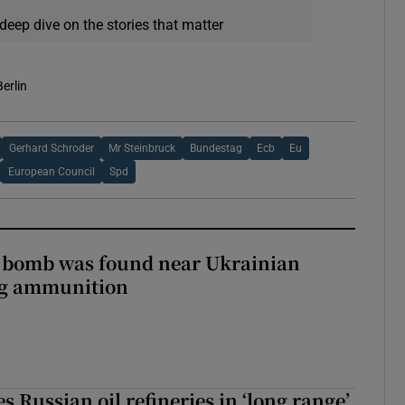
deep dive on the stories that matter
Berlin
Gerhard Schroder
Mr Steinbruck
Bundestag
Ecb
Eu
European Council
Spd
e bomb was found near Ukrainian
ng ammunition
s Russian oil refineries in ‘long range’