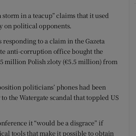
ons
storm in a teacup” claims that it used
rs
y on political opponents.
orecast
s responding to a claim in the Gazeta
te anti-corruption office bought the
25 million Polish zloty (€5.5 million) from
position politicians’ phones had been
to the Watergate scandal that toppled US
ference it “would be a disgrace” if
al tools that make it possible to obtain