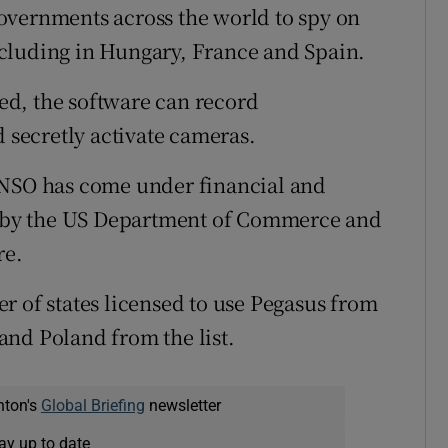
overnments across the world to spy on
 including in Hungary, France and Spain.
d, the software can record
d secretly activate cameras.
 NSO has come under financial and
ed by the US Department of Commerce and
re.
r of states licensed to use Pegasus from
and Poland from the list.
nton's
Global Briefing
newsletter
ay up to date