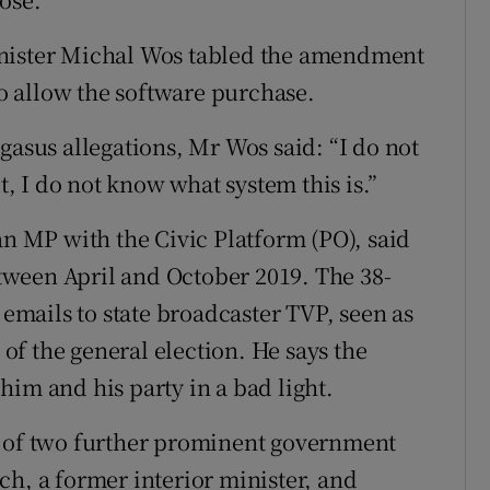
inister Michal Wos tabled the amendment
to allow the software purchase.
gasus allegations, Mr Wos said: “I do not
 I do not know what system this is.”
an MP with the Civic Platform (PO), said
ween April and October 2019. The 38-
 emails to state broadcaster TVP, seen as
f the general election. He says the
him and his party in a bad light.
s of two further prominent government
ch, a former interior minister, and