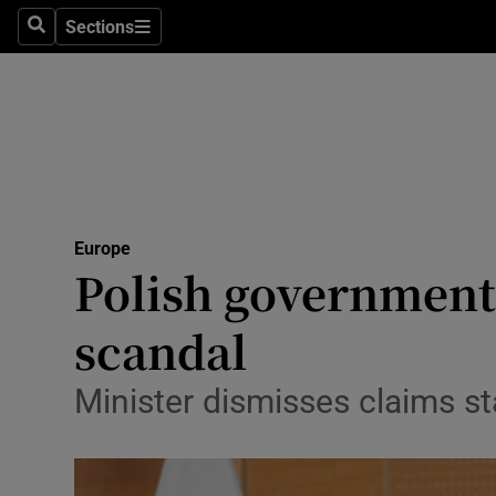
Sections
Search
Sections
Technolog
Science
Media
Abroad
Europe
Obituaries
Polish government
Transport
scandal
Motors
Minister dismisses claims st
Listen
Podcasts