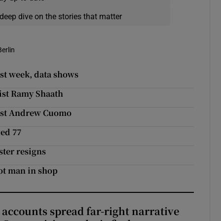
deep dive on the stories that matter
Berlin
st week, data shows
vist Ramy Shaath
inst Andrew Cuomo
ged 77
ster resigns
hot man in shop
 accounts spread far-right narrative