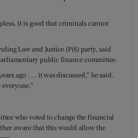
lpless, it is good that criminals cannot
ling Law and Justice (PiS) party, said
parliamentary public finance committee.
ears ago . . . it was discussed,” he said.
o everyone.”
tee who voted to change the financial
ither aware that this would allow the
ose.