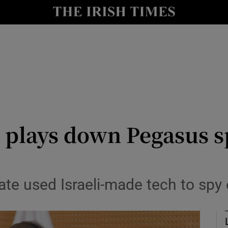
y
Show Technology sub sections
Show Science sub sections
 plays down Pegasus s
Show Motors sub sections
ate used Israeli-made tech to spy 
Show Podcasts sub sections