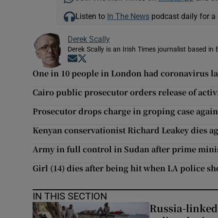
Listen to
In The News
podcast daily for a 
Derek Scally
Derek Scally is an Irish Times journalist based in 
Opens in new window
Opens in new window
One in 10 people in London had coronavirus la
Cairo public prosecutor orders release of acti
Prosecutor drops charge in groping case aga
Kenyan conservationist Richard Leakey dies a
Army in full control in Sudan after prime mini
Girl (14) dies after being hit when LA police s
IN THIS SECTION
Russia-linked