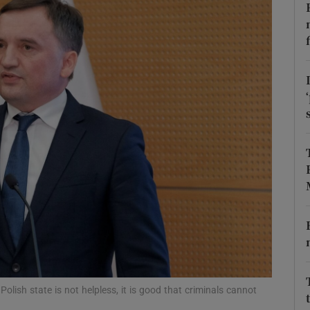
phy
Show Gaeilge sub sections
Show History sub sections
ub
tices
Opens in new window
d
Show Sponsored sub sections
r Rewards
 Polish state is not helpless, it is good that criminals cannot