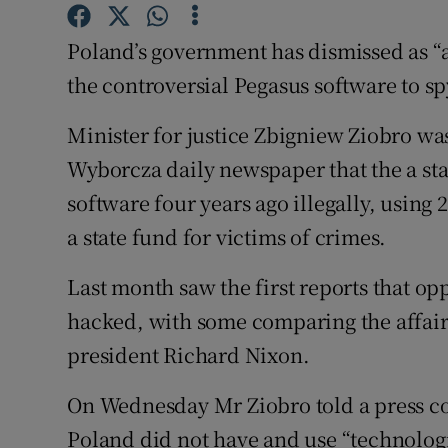
Competiti
Poland’s government has dismissed as “a 
Newslette
the controversial Pegasus software to sp
Weather F
Minister for justice Zbigniew Ziobro wa
Wyborcza daily newspaper that the a sta
software four years ago illegally, using 
a state fund for victims of crimes.
Last month saw the first reports that op
hacked, with some comparing the affair 
president Richard Nixon.
On Wednesday Mr Ziobro told a press con
Poland did not have and use “technologic