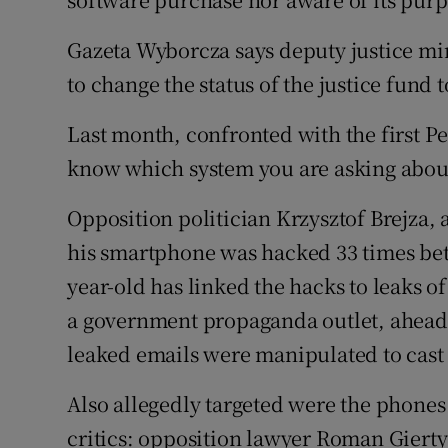
Gazeta Wyborcza says deputy justice m
to change the status of the justice fund 
Last month, confronted with the first Pe
know which system you are asking about,
Opposition politician Krzysztof Brejza, 
his smartphone was hacked 33 times bet
year-old has linked the hacks to leaks of
a government propaganda outlet, ahead o
leaked emails were manipulated to cast 
Also allegedly targeted were the phone
critics: opposition lawyer Roman Gierty