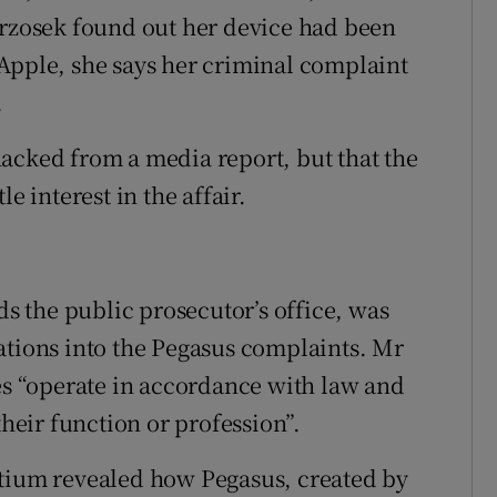
zosek found out her device had been
ple, she says her criminal complaint
.
acked from a media report, but that the
e interest in the affair.
 the public prosecutor’s office, was
ations into the Pegasus complaints. Mr
ces “operate in accordance with law and
their function or profession”.
rtium revealed how Pegasus, created by