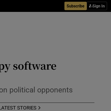
Subscribe
Sign In
py software
on political opponents
LATEST STORIES