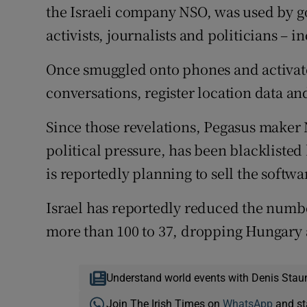
the Israeli company NSO, was used by g
activists, journalists and politicians –
Once smuggled onto phones and activate
conversations, register location data an
Since those revelations, Pegasus maker
political pressure, has been blacklist
is reportedly planning to sell the softwa
Israel has reportedly reduced the numbe
more than 100 to 37, dropping Hungary 
Understand world events with Denis Stau
Join The Irish Times on
WhatsApp
and st