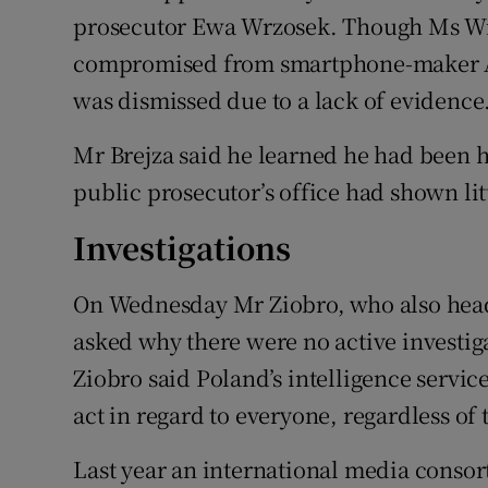
prosecutor Ewa Wrzosek. Though Ms Wr
compromised from smartphone-maker Ap
was dismissed due to a lack of evidence
Mr Brejza said he learned he had been h
public prosecutor’s office had shown littl
Investigations
On Wednesday Mr Ziobro, who also heads
asked why there were no active investig
Ziobro said Poland’s intelligence servi
act in regard to everyone, regardless of 
Last year an international media conso