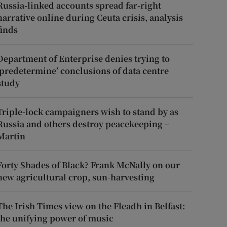
Russia-linked accounts spread far-right
narrative online during Ceuta crisis, analysis
finds
Department of Enterprise denies trying to
‘predetermine’ conclusions of data centre
study
Triple-lock campaigners wish to stand by as
Russia and others destroy peacekeeping –
Martin
Forty Shades of Black? Frank McNally on our
new agricultural crop, sun-harvesting
The Irish Times view on the Fleadh in Belfast:
the unifying power of music