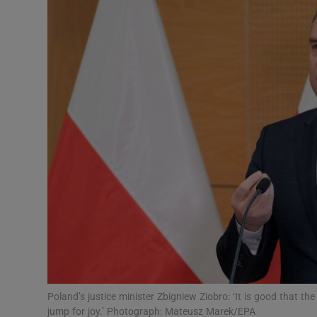
Video
Photogra
Gaeilge
History
Student H
Offbeat
Family No
Sponsore
Subscribe
Poland’s justice minister Zbigniew Ziobro: ‘It is good that the
jump for joy.’ Photograph: Mateusz Marek/EPA