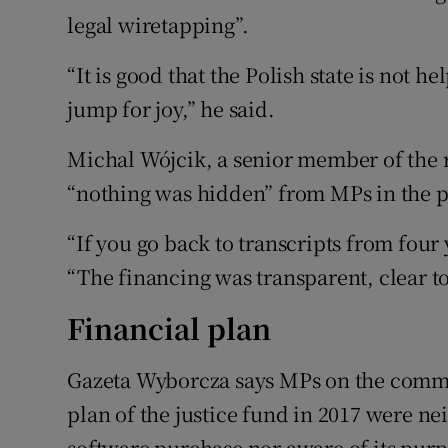
legal wiretapping”.
“It is good that the Polish state is not he
jump for joy,” he said.
Michal Wójcik, a senior member of the ru
“nothing was hidden” from MPs in the 
“If you go back to transcripts from four y
“The financing was transparent, clear t
Financial plan
Gazeta Wyborcza says MPs on the commit
plan of the justice fund in 2017 were ne
software purchase nor aware of its purp