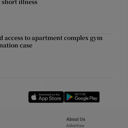
 short illness
 access to apartment complex gym
nation case
Opens in new window
Opens in new 
About Us
s
Advertise