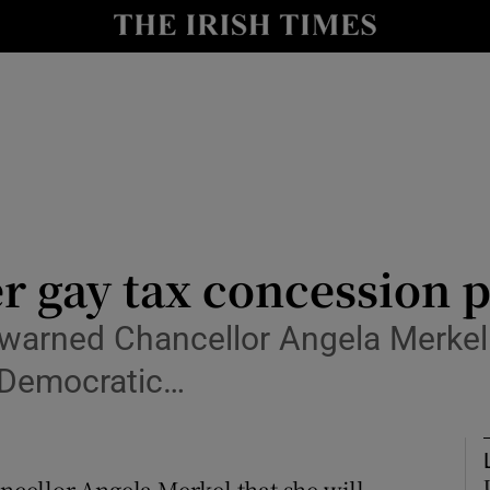
y
Show Technology sub sections
Show Science sub sections
r gay tax concession 
arned Chancellor Angela Merkel t
Show Motors sub sections
n Democratic…
Show Podcasts sub sections
cellor Angela Merkel that she will