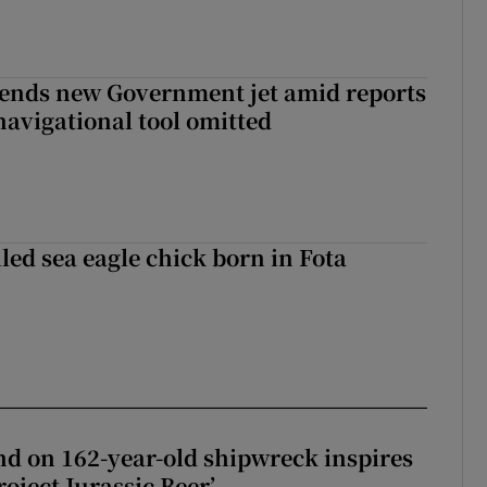
fends new Government jet amid reports
navigational tool omitted
led sea eagle chick born in Fota
d on 162-year-old shipwreck inspires
roject Jurassic Beer’