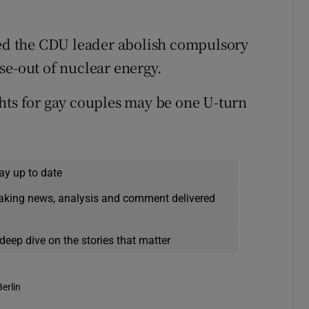
hed the CDU leader abolish compulsory
se-out of nuclear energy.
hts for gay couples may be one U-turn
ay up to date
eaking news, analysis and comment delivered
deep dive on the stories that matter
Berlin