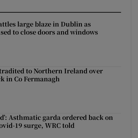
attles large blaze in Dublin as
ised to close doors and windows
radited to Northern Ireland over
ck in Co Fermanagh
ied’: Asthmatic garda ordered back on
ovid-19 surge, WRC told