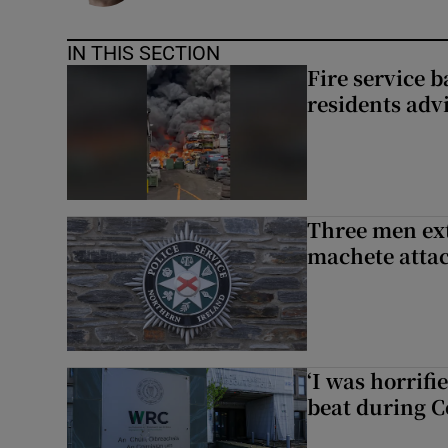
IN THIS SECTION
Fire service b
residents adv
Three men ext
machete atta
‘I was horrif
beat during C