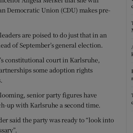
stian Democratic Union (CDU) makes pre-
phy
eaders are poised to do just that in an
Show Gaeilge sub sections
head of September’s general election.
Show History sub sections
’s constitutional court in Karlsruhe,
ub
partnerships some adoption rights
.
tices
Opens in new window
 looming, senior party figures have
tch-up with Karlsruhe a second time.
d
Show Sponsored sub sections
r said the party was ready to “look into
r Rewards
ssary”.