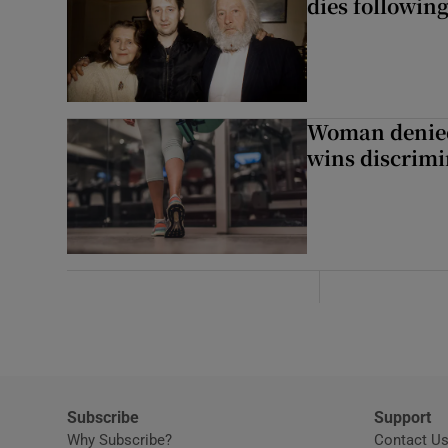
dies following
Woman denied
wins discrimi
Subscribe
Support
Why Subscribe?
Contact U