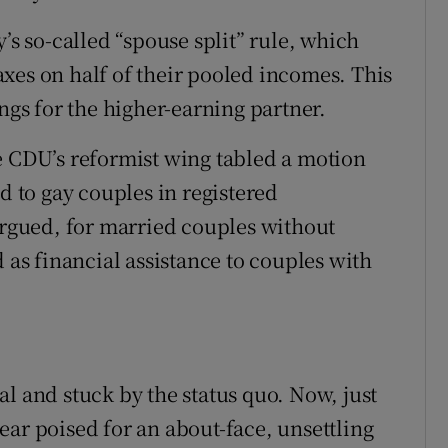
ons
’s so-called “spouse split” rule, which
rs
xes on half of their pooled incomes. This
orecast
ings for the higher-earning partner.
e CDU’s reformist wing tabled a motion
d to gay couples in registered
 argued, for married couples without
d as financial assistance to couples with
l and stuck by the status quo. Now, just
ear poised for an about-face, unsettling