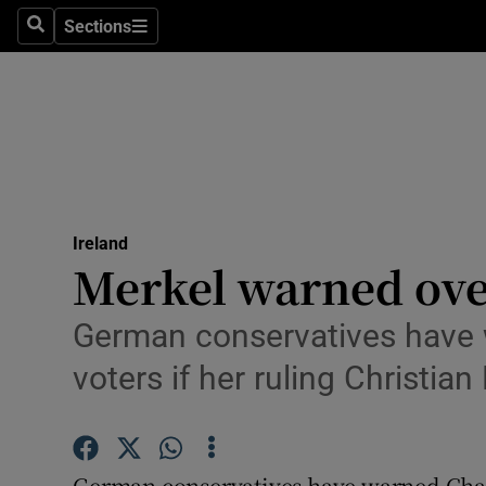
Sections
Search
Sections
Technolog
Science
Media
Abroad
Ireland
Obituaries
Merkel warned ove
Transport
German conservatives have w
Motors
voters if her ruling Christia
Listen
Podcasts
German conservatives have warned Chan