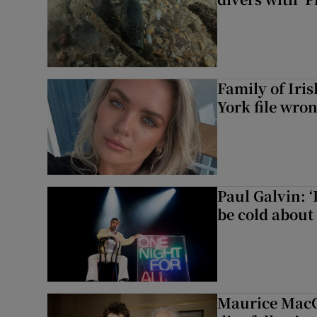
Family of Iri
York file wro
Paul Galvin: ‘
be cold about 
Maurice MacG