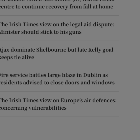
centre to continue recovery from fall at home
The Irish Times view on the legal aid dispute:
Minister should stick to his guns
Ajax dominate Shelbourne but late Kelly goal
keeps tie alive
Fire service battles large blaze in Dublin as
residents advised to close doors and windows
The Irish Times view on Europe’s air defences:
concerning vulnerabilities