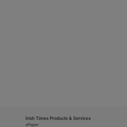
window
Irish Times Products & Services
ePaper