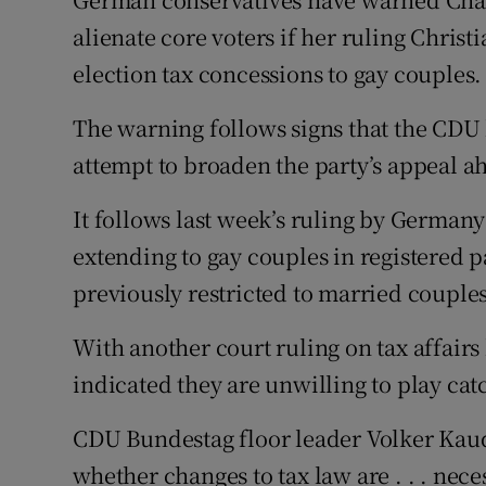
Video
alienate core voters if her ruling Chri
election tax concessions to gay couples.
Photogra
The warning follows signs that the CDU l
Gaeilge
attempt to broaden the party’s appeal a
History
It follows last week’s ruling by Germany
Student H
extending to gay couples in registered 
Offbeat
previously restricted to married couples
Family No
With another court ruling on tax affairs
indicated they are unwilling to play ca
Sponsore
CDU Bundestag floor leader Volker Kaude
Subscribe
whether changes to tax law are . . . nece