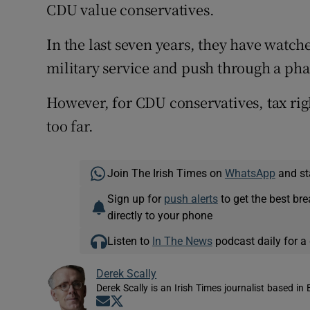
CDU value conservatives.
In the last seven years, they have watc
military service and push through a pha
However, for CDU conservatives, tax rig
too far.
Join The Irish Times on
WhatsApp
and st
Sign up for
push alerts
to get the best br
directly to your phone
Listen to
In The News
podcast daily for a 
Derek Scally
Derek Scally is an Irish Times journalist based in 
Opens in new window
Opens in new window