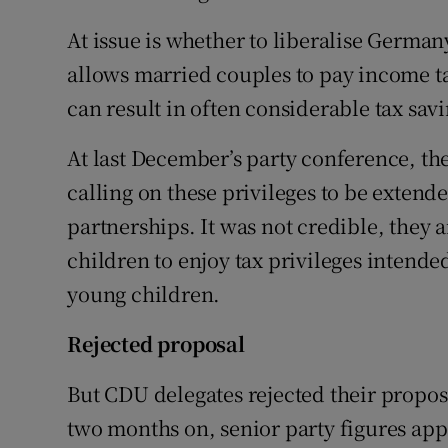
Competiti
At issue is whether to liberalise Germany
Newslette
allows married couples to pay income ta
Weather F
can result in often considerable tax sav
At last December’s party conference, th
calling on these privileges to be extende
partnerships. It was not credible, they
children to enjoy tax privileges intende
young children.
Rejected proposal
But CDU delegates rejected their proposa
two months on, senior party figures app