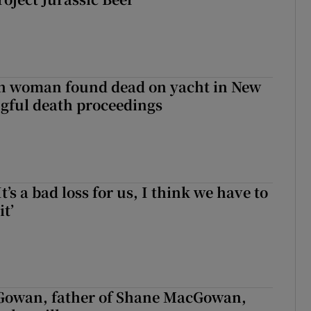
sh woman found dead on yacht in New
ngful death proceedings
It’s a bad loss for us, I think we have to
it’
owan, father of Shane MacGowan,