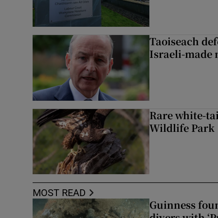
Taoiseach de
Israeli-made 
Rare white-tai
Wildlife Park
MOST READ
Guinness foun
divers with ‘P