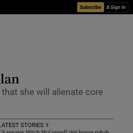
Subscribe
Sign In
plan
hat she will alienate core
LATEST STORIES
US senator Mitch McConnell (84) leaves rehab