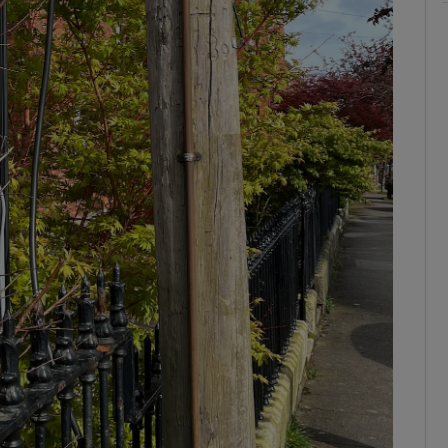
ons
rs
orecast