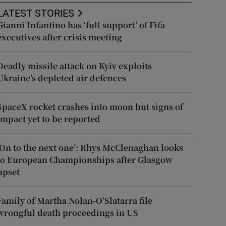
LATEST STORIES
Gianni Infantino has ‘full support’ of Fifa
executives after crisis meeting
Deadly missile attack on Kyiv exploits
Ukraine’s depleted air defences
SpaceX rocket crashes into moon but signs of
impact yet to be reported
‘On to the next one’: Rhys McClenaghan looks
to European Championships after Glasgow
upset
Family of Martha Nolan-O’Slatarra file
wrongful death proceedings in US