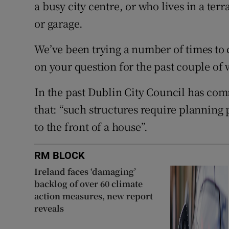
a busy city centre, or who lives in a te
or garage.
We’ve been trying a number of times to
on your question for the past couple of
In the past Dublin City Council has com
that: “such structures require planning 
to the front of a house”.
RM BLOCK
Ireland faces ‘damaging’
backlog of over 60 climate
action measures, new report
reveals