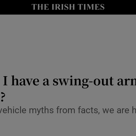
y
Show Technology sub sections
Show Science sub sections
I have a swing-out ar
?
Show Motors sub sections
ews
-vehicle myths from facts, we are 
Show Podcasts sub sections