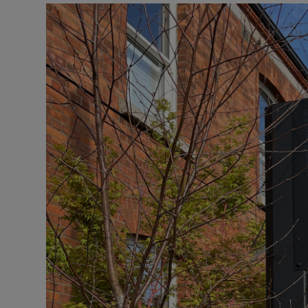
Video
Photogra
Gaeilge
History
Student H
Offbeat
Family No
Sponsore
Subscribe