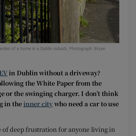
 garden of a home in a Dublin suburb. Photograph: Bryan
EV
in Dublin without a driveway?
ollowing the White Paper from the
e or the swinging charger. I don’t think
ng in the
inner city
who need a car to use
 of deep frustration for anyone living in