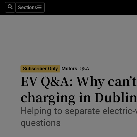
Technolog
Sections
Search
Sections
Science
Media
Abroad
Obituaries
Subscriber Only
Motors
Q&A
EV Q&A: Why can’t 
Transport
charging in Dublin
Motors
Car Revi
Helping to separate electric
Listen
questions
Podcasts