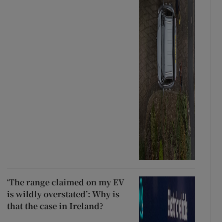
‘The range claimed on my EV
is wildly overstated’: Why is
that the case in Ireland?