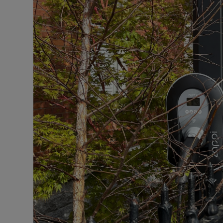
Competiti
Newslette
Weather F