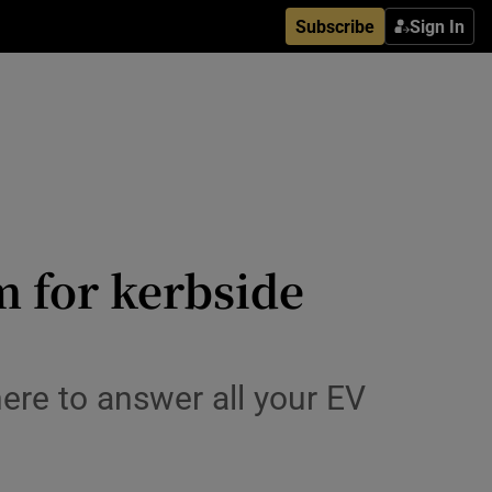
Subscribe
Sign In
m for kerbside
here to answer all your EV