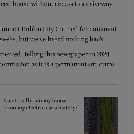
rraced house without access to a driveway
 contact Dublin City Council for comment
 weeks, but we’ve heard nothing back.
mented, telling this newspaper in 2024
permission as it is a permanent structure
Can I really run my house
from my electric car’s battery?