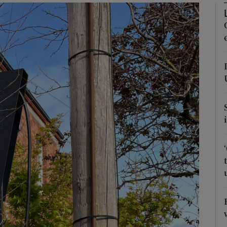
phy
Show Gaeilge sub sections
Show History sub sections
ub
tices
Opens in new window
d
Show Sponsored sub sections
r Rewards