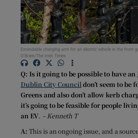
Extendable charging arm for an electric vehicle in the front
O’Brien/The Irish Times
Q: Is it going to be possible to have an
Dublin City Council
don’t seem to be f
Greens and also don’t allow kerb charg
it’s going to be feasible for people livi
an EV
.
–
Kenneth T
A:
This is an ongoing issue, and a source