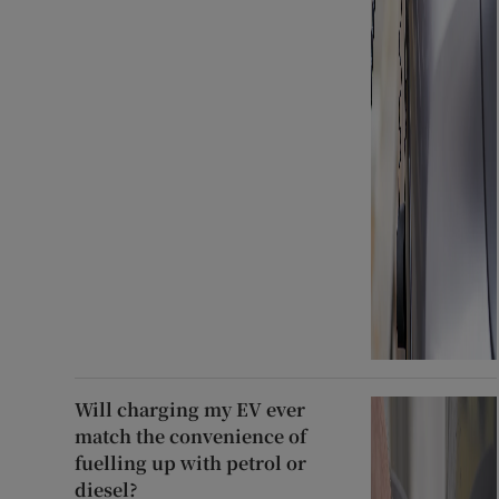
Will charging my EV ever
match the convenience of
fuelling up with petrol or
diesel?