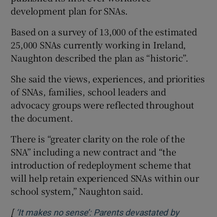
development plan for SNAs.
Based on a survey of 13,000 of the estimated
25,000 SNAs currently working in Ireland,
Naughton described the plan as “historic”.
She said the views, experiences, and priorities
of SNAs, families, school leaders and
advocacy groups were reflected throughout
the document.
There is “greater clarity on the role of the
SNA” including a new contract and “the
introduction of redeployment scheme that
will help retain experienced SNAs within our
school system,” Naughton said.
[
‘It makes no sense’: Parents devastated by