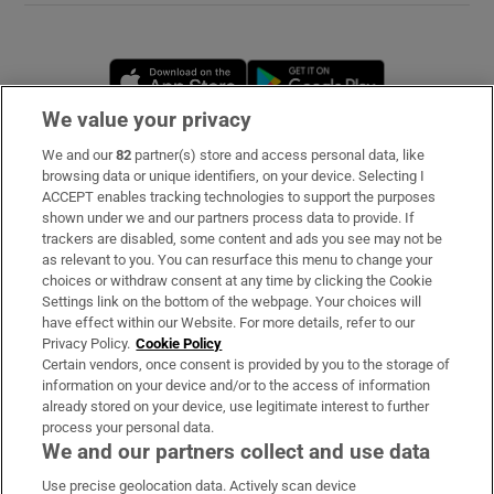
Opens in new window
Opens in new 
We value your privacy
We and our
82
partner(s) store and access personal data, like
Subscribe
browsing data or unique identifiers, on your device. Selecting I
ACCEPT enables tracking technologies to support the purposes
Support
shown under we and our partners process data to provide. If
trackers are disabled, some content and ads you see may not be
About Us
as relevant to you. You can resurface this menu to change your
choices or withdraw consent at any time by clicking the Cookie
Irish Times Products & Services
Settings link on the bottom of the webpage. Your choices will
have effect within our Website. For more details, refer to our
Privacy Policy.
Cookie Policy
OUR PARTNERS
Certain vendors, once consent is provided by you to the storage of
information on your device and/or to the access of information
already stored on your device, use legitimate interest to further
process your personal data.
We and our partners collect and use data
Use precise geolocation data. Actively scan device