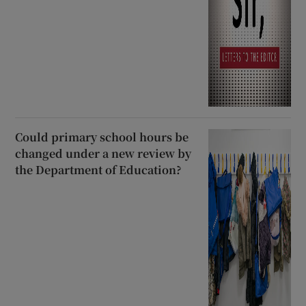
Could primary school hours be
changed under a new review by
the Department of Education?