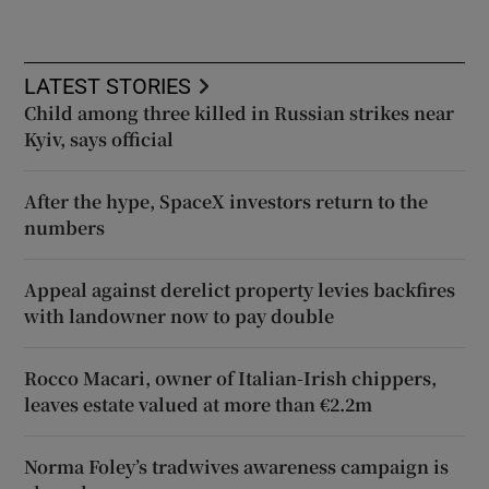
LATEST STORIES
Child among three killed in Russian strikes near
Kyiv, says official
After the hype, SpaceX investors return to the
numbers
Appeal against derelict property levies backfires
with landowner now to pay double
Rocco Macari, owner of Italian-Irish chippers,
leaves estate valued at more than €2.2m
Norma Foley’s tradwives awareness campaign is