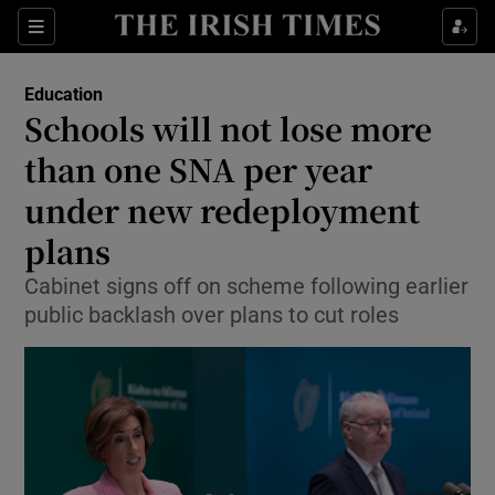
Show Health sub sections
Sections
Show Life & Style sub sections
Education
Schools will not lose more
Show Culture sub sections
than one SNA per year
Show Environment sub sections
under new redeployment
Show Technology sub sections
plans
Cabinet signs off on scheme following earlier
Show Science sub sections
public backlash over plans to cut roles