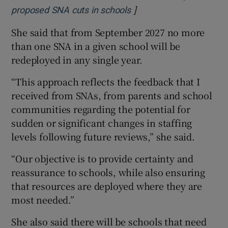
]
Opens in new window
proposed SNA cuts in schools
She said that from September 2027 no more
than one SNA in a given school will be
redeployed in any single year.
“This approach reflects the feedback that I
received from SNAs, from parents and school
communities regarding the potential for
sudden or significant changes in staffing
levels following future reviews,” she said.
“Our objective is to provide certainty and
reassurance to schools, while also ensuring
that resources are deployed where they are
most needed.”
She also said there will be schools that need