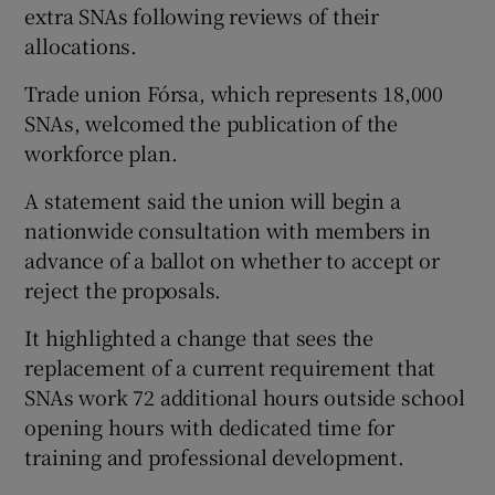
extra SNAs following reviews of their
allocations.
Trade union Fórsa, which represents 18,000
SNAs, welcomed the publication of the
workforce plan.
A statement said the union will begin a
nationwide consultation with members in
advance of a ballot on whether to accept or
reject the proposals.
It highlighted a change that sees the
replacement of a current requirement that
SNAs work 72 additional hours outside school
opening hours with dedicated time for
training and professional development.