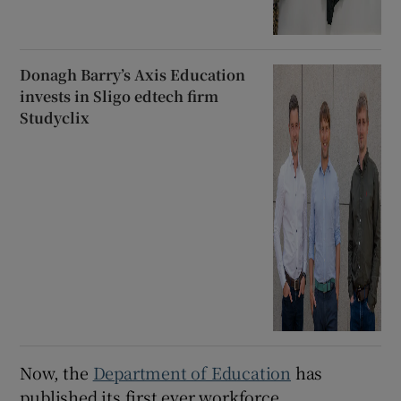
Donagh Barry’s Axis Education
invests in Sligo edtech firm
Studyclix
Now, the
Department of Education
has
published its first ever workforce