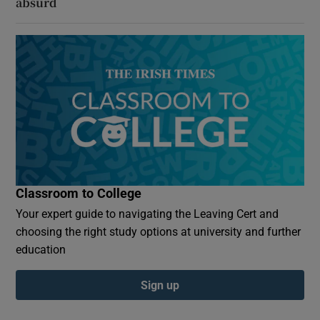
absurd
Classroom to College
Your expert guide to navigating the Leaving Cert and
choosing the right study options at university and further
education
Sign up