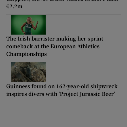
€2.2m
The Irish barrister making her sprint
comeback at the European Athletics
Championships
Guinness found on 162-year-old shipwreck
inspires divers with ‘Project Jurassic Beer’