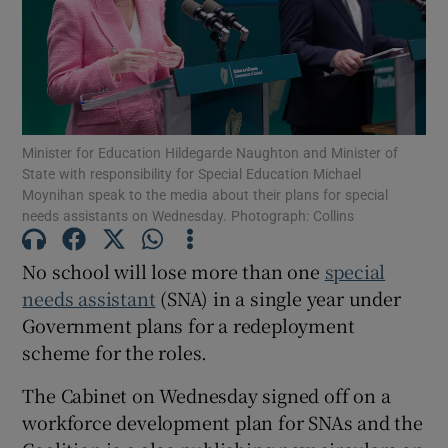
Show Motors sub sections
Show Podcasts sub sections
Minister for Education Hildegarde Naughton and Minister of
State with responsibility for Special Education Michael
Moynihan speak to the media about their plans for special
needs assistants on Wednesday. Photograph: Collins
No school will lose more than one
special
needs assistant
(SNA) in a single year under
Show Gaeilge sub sections
Government plans for a redeployment
Show History sub sections
scheme for the roles.
The Cabinet on Wednesday signed off on a
workforce development plan for SNAs and the