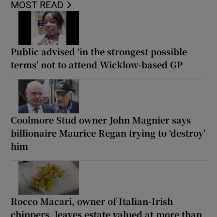
MOST READ
Public advised ‘in the strongest possible
terms’ not to attend Wicklow-based GP
Coolmore Stud owner John Magnier says
billionaire Maurice Regan trying to ‘destroy’
him
Rocco Macari, owner of Italian-Irish
chippers, leaves estate valued at more than