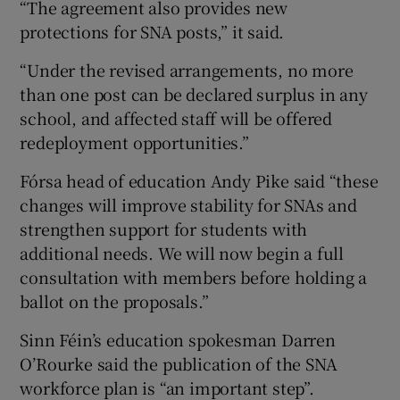
“The agreement also provides new
protections for SNA posts,” it said.
“Under the revised arrangements, no more
than one post can be declared surplus in any
school, and affected staff will be offered
redeployment opportunities.”
Fórsa head of education Andy Pike said “these
changes will improve stability for SNAs and
strengthen support for students with
additional needs. We will now begin a full
consultation with members before holding a
ballot on the proposals.”
Sinn Féin’s education spokesman Darren
O’Rourke said the publication of the SNA
workforce plan is “an important step”.