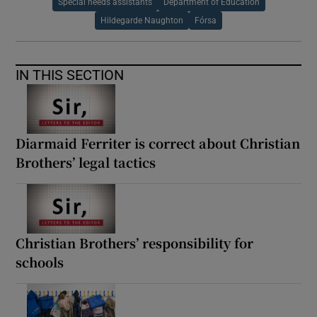
Special needs assistants
Department of Education
Hildegarde Naughton
Fórsa
IN THIS SECTION
Diarmaid Ferriter is correct about Christian
Brothers’ legal tactics
Christian Brothers’ responsibility for
schools