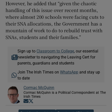
However, he added that “given the chaotic
handling of this issue over recent months,
where almost 200 schools were facing cuts to
their SNA allocations, the Government has a
mountain of work to do to rebuild trust with
SNAs, students and their families.”
Sign up to
Classroom to College
, our essential
newsletter to navigating the Leaving Cert for
parents, guardians and students
Join The Irish Times on
WhatsApp
and stay up
to date
Cormac McQuinn
Cormac McQuinn is a Political Correspondent at The
Irish Times
Opens in new window
Opens in new window