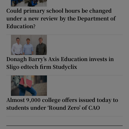
Could primary school hours be changed
under a new review by the Department of
Education?
Donagh Barry’s Axis Education invests in
Sligo edtech firm Studyclix
Almost 9,000 college offers issued today to
students under ‘Round Zero’ of CAO