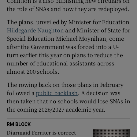
Coalition is a also publishing new circulars on
the role of SNAs and how they are redeployed.
 window
The plans, unveiled by Minister for Education
Show Sponsored sub sections
Hildegarde Naughton
and Minister of State for
Special Education Michael Moynihan, come
after the Government was forced into a U-
turn earlier this year on plans to reduce the
number of educational assistants across
almost 200 schools.
The rowing back on those plans in February
followed a
public backlash
. A decision was
then taken that no schools would lose SNAs in
the coming 2026/2027 academic year.
RM BLOCK
Diarmaid Ferriter is correct