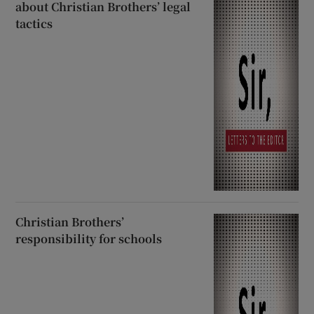
about Christian Brothers’ legal
tactics
Christian Brothers’
responsibility for schools