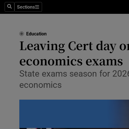
Sections
Culture
Search
Sections
Environme
Education
Technolog
Leaving Cert day 
Science
economics exams
Media
State exams season for 202
Abroad
economics
Obituaries
Transport
Motors