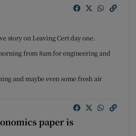
ve story on Leaving Cert day one.
 morning from 8am for engineering and
vening and maybe even some fresh air
conomics paper is