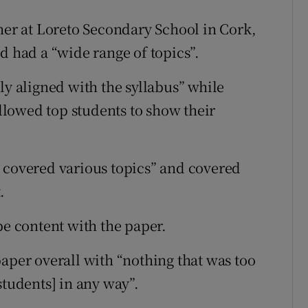
r at Loreto Secondary School in Cork,
d had a “wide range of topics”.
ly aligned with the syllabus” while
allowed top students to show their
 covered various topics” and covered
.
be content with the paper.
paper overall with “nothing that was too
students] in any way”.