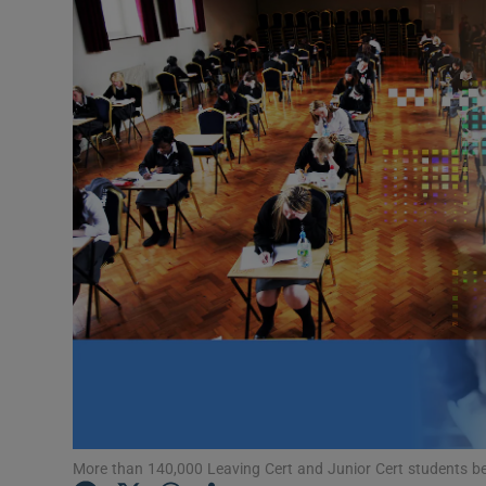
Listen
Podcasts
Video
Photogra
Gaeilge
History
Student H
Offbeat
Family No
More than 140,000 Leaving Cert and Junior Cert students begi
Sponsore