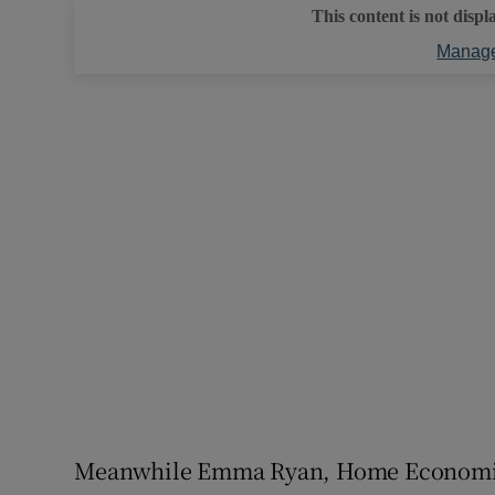
This content is not displ
Manage
Meanwhile Emma Ryan, Home Economics 