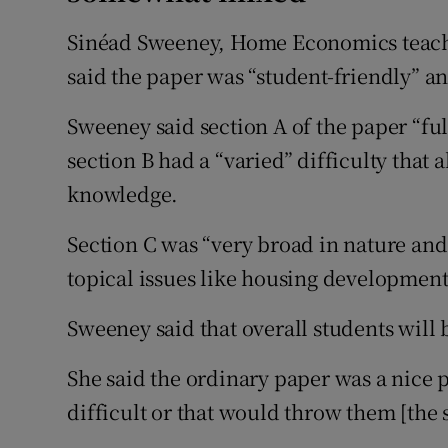
Sinéad Sweeney, Home Economics teache
said the paper was “student-friendly” an
Sweeney said section A of the paper “ful
section B had a “varied” difficulty that 
knowledge.
Section C was “very broad in nature and
topical issues like housing development
Sweeney said that overall students will 
She said the ordinary paper was a nice 
difficult or that would throw them [the 