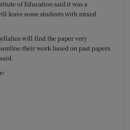
titute of Education said it was a
ill leave some students with mixed
yllabus will find the paper very
eamline their work based on past papers
said.
e: