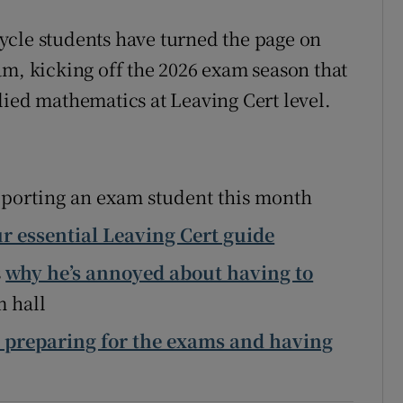
Show Sponsored sub sections
ycle students have turned the page on
r Rewards
am, kicking off the 2026 exam season that
ons
lied mathematics at Leaving Cert level.
rs
orecast
porting an exam student this month
r essential Leaving Cert guide
s
why he’s annoyed about having to
m hall
 preparing for the exams and having