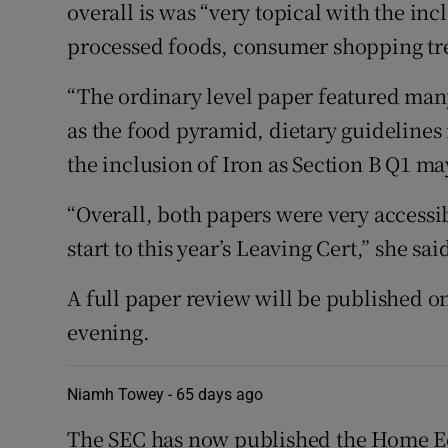
overall is was “very topical with the inc
processed foods, consumer shopping tren
“The ordinary level paper featured man
as the food pyramid, dietary guideline
the inclusion of Iron as Section B Q1 m
“Overall, both papers were very accessi
start to this year’s Leaving Cert,” she sai
A full paper review will be published on
evening.
Niamh Towey -
65 days ago
The SEC has now published the Home Ec