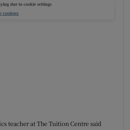
aying due to cookie settings
 cookies
teacher at The Tuition Centre said