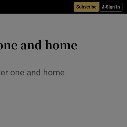
Subscribe
Sign In
 one and home
per one and home