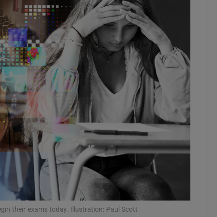
Show Podcasts sub sections
phy
Show Gaeilge sub sections
Show History sub sections
ub
tices
Opens in new window
n their exams today. Illustration: Paul Scott
d