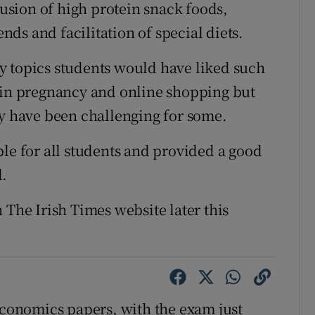
lusion of high protein snack foods,
ds and facilitation of special diets.
y topics students would have liked such
s in pregnancy and online shopping but
ay have been challenging for some.
ble for all students and provided a good
d.
 The Irish Times website later this
onomics papers, with the exam just