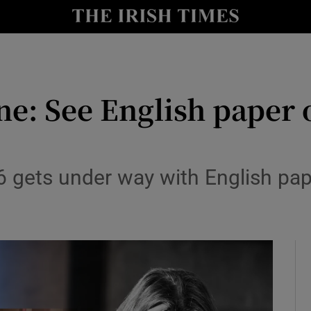
Show Culture sub sections
nt
Show Environment sub sections
y
one: See English paper
Show Technology sub sections
Show Science sub sections
6 gets under way with English pa
Show Motors sub sections