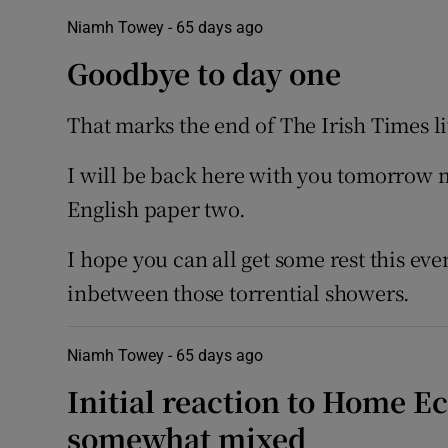
Niamh Towey -
65 days ago
Goodbye to day one
That marks the end of The Irish Times li
I will be back here with you tomorrow
English paper two.
I hope you can all get some rest this e
inbetween those torrential showers.
Niamh Towey -
65 days ago
Initial reaction to Home E
somewhat mixed