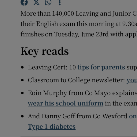
More than 140,000 Leaving and Junior C
Subscribe
their English exam this morning at 9.30
Competiti
finishes on Tuesday, June 23rd with app
Newslette
Key reads
Weather F
Leaving Cert: 10
tips for parents
sup
Classroom to College newsletter:
you
Eoin Murphy from Co Mayo explain
wear his school uniform
in the exa
And Danny Goff from Co Wexford
on
Type 1 diabetes