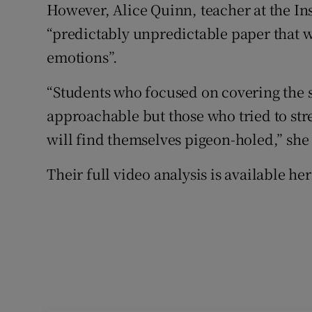
However, Alice Quinn, teacher at the Ins
“predictably unpredictable paper that w
emotions”.
“Students who focused on covering the s
approachable but those who tried to str
will find themselves pigeon-holed,” she 
Their full video analysis is available her