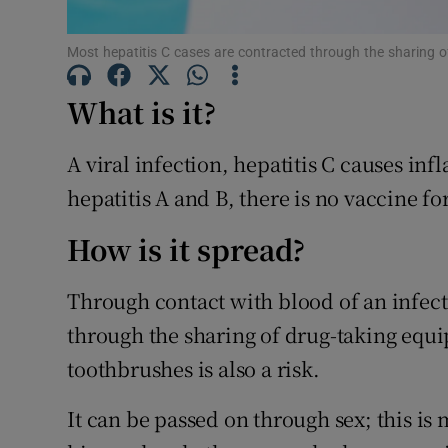
Subscribe
Most hepatitis C cases are contracted through the sharing 
Competiti
What is it?
Newslette
A viral infection, hepatitis C causes inf
Weather F
hepatitis A and B, there is no vaccine for
How is it spread?
Through contact with blood of an infect
through the sharing of drug-taking equi
toothbrushes is also a risk.
It can be passed on through sex; this is