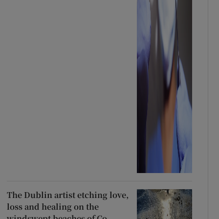
The Dublin artist etching love,
loss and healing on the
windswept beaches of Co