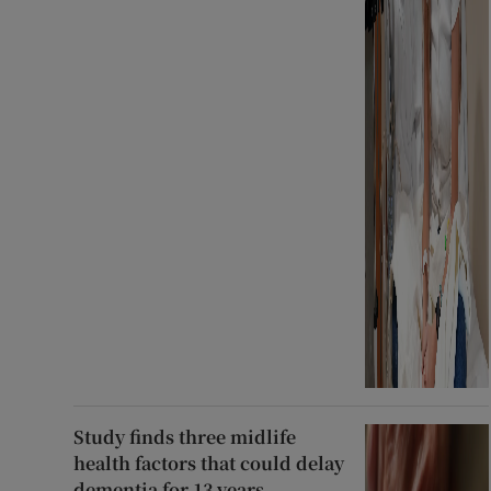
Study finds three midlife
health factors that could delay
dementia for 13 years