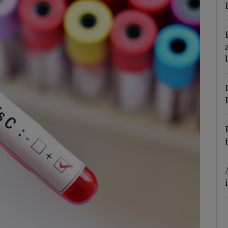
Show Podcasts sub sections
phy
Show Gaeilge sub sections
Show History sub sections
ub
tices
Opens in new window
d
Show Sponsored sub sections