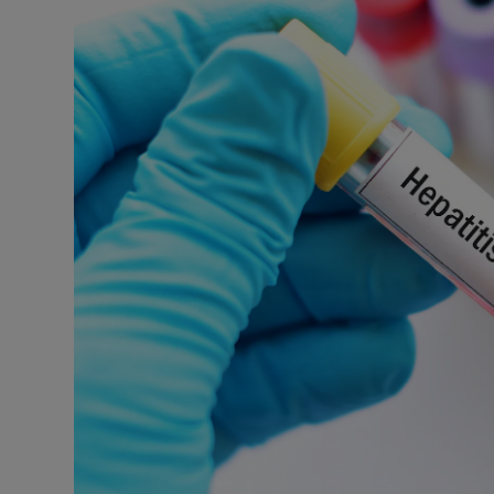
Podcasts
Video
Photogra
Gaeilge
History
Student H
Offbeat
Family No
Sponsore