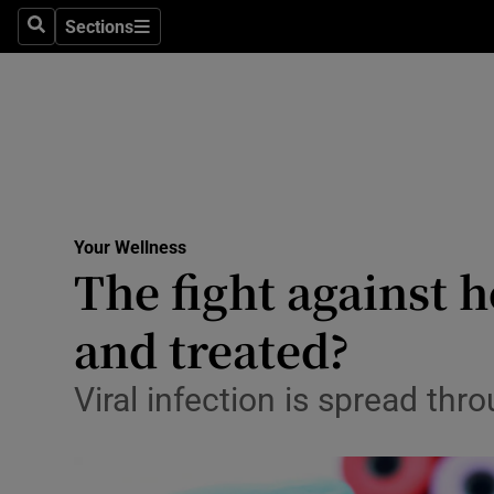
Culture
Sections
Search
Sections
Environme
Technolog
Science
Media
Your Wellness
The fight against h
Abroad
and treated?
Obituaries
Transport
Viral infection is spread th
Motors
Listen