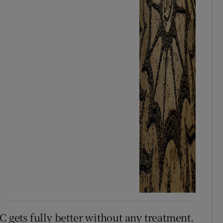
C gets fully better without any treatment.