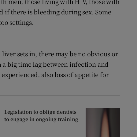
h men, those living with HIV, those with
d if there is bleeding during sex. Some
oo settings.
 liver sets in, there may be no obvious or
en a big time lag between infection and
 experienced, also loss of appetite for
Legislation to oblige dentists
to engage in ongoing training