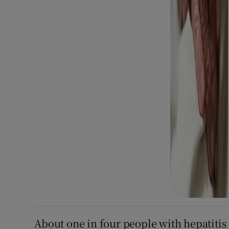
About one in four people with hepatitis 