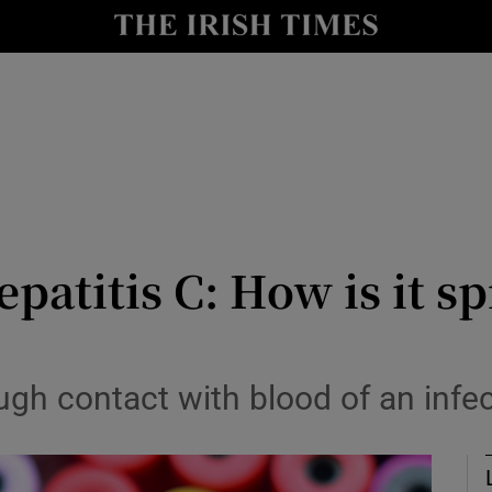
Show Culture sub sections
nt
Show Environment sub sections
y
Show Technology sub sections
Show Science sub sections
epatitis C: How is it 
rough contact with blood of an inf
Show Motors sub sections