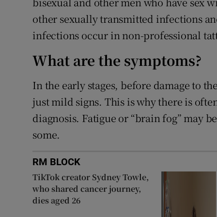
bisexual and other men who have sex wit
other sexually transmitted infections an
infections occur in non-professional tatt
What are the symptoms?
In the early stages, before damage to the
just mild signs. This is why there is oft
diagnosis. Fatigue or “brain fog” may be
some.
RM BLOCK
TikTok creator Sydney Towle,
who shared cancer journey,
dies aged 26