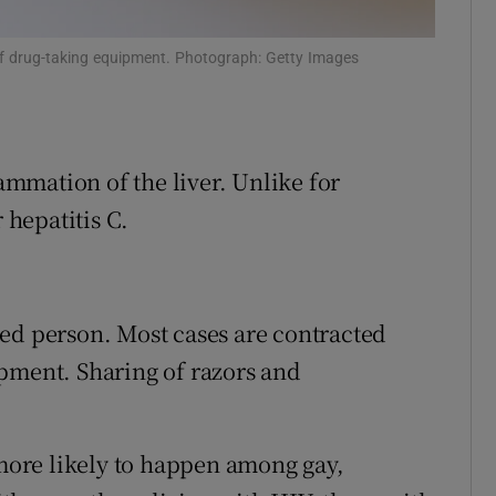
r Rewards
of drug-taking equipment. Photograph: Getty Images
ons
rs
lammation of the liver. Unlike for
orecast
 hepatitis C.
ed person. Most cases are contracted
pment. Sharing of razors and
 more likely to happen among gay,