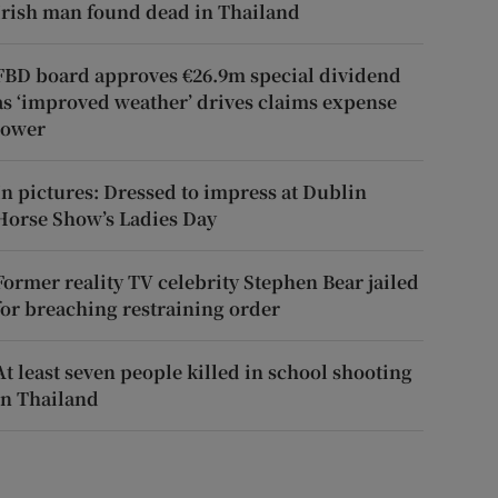
Irish man found dead in Thailand
FBD board approves €26.9m special dividend
as ‘improved weather’ drives claims expense
lower
In pictures: Dressed to impress at Dublin
Horse Show’s Ladies Day
Former reality TV celebrity Stephen Bear jailed
for breaching restraining order
At least seven people killed in school shooting
in Thailand