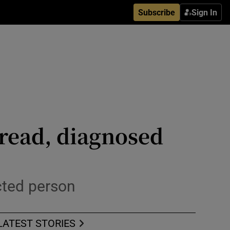
Subscribe
Sign In
spread, diagnosed
ected person
LATEST STORIES