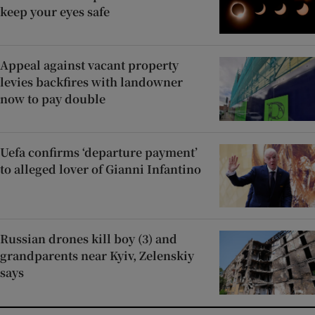
keep your eyes safe
Appeal against vacant property
levies backfires with landowner
now to pay double
Uefa confirms ‘departure payment’
to alleged lover of Gianni Infantino
Russian drones kill boy (3) and
grandparents near Kyiv, Zelenskiy
says