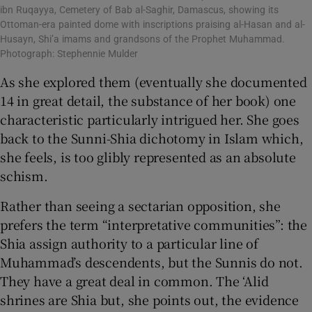
ibn Ruqayya, Cemetery of Bab al-Saghir, Damascus, showing its
Ottoman-era painted dome with inscriptions praising al-Hasan and al-
Husayn, Shi’a imams and grandsons of the Prophet Muhammad.
Photograph: Stephennie Mulder
As she explored them (eventually she documented
14 in great detail, the substance of her book) one
characteristic particularly intrigued her. She goes
back to the Sunni-Shia dichotomy in Islam which,
she feels, is too glibly represented as an absolute
schism.
Rather than seeing a sectarian opposition, she
prefers the term “interpretative communities”: the
Shia assign authority to a particular line of
Muhammad’s descendents, but the Sunnis do not.
They have a great deal in common. The ‘Alid
shrines are Shia but, she points out, the evidence