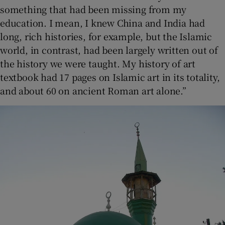
something that had been missing from my
education. I mean, I knew China and India had
long, rich histories, for example, but the Islamic
world, in contrast, had been largely written out of
the history we were taught. My history of art
textbook had 17 pages on Islamic art in its totality,
and about 60 on ancient Roman art alone.”