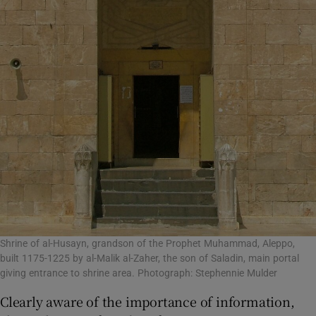
Shrine of al-Husayn, grandson of the Prophet Muhammad, Aleppo,
built 1175-1225 by al-Malik al-Zaher, the son of Saladin, main portal
giving entrance to shrine area. Photograph: Stephennie Mulder
Clearly aware of the importance of information,