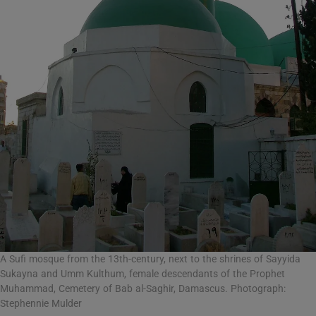
A Sufi mosque from the 13th-century, next to the shrines of Sayyida
Sukayna and Umm Kulthum, female descendants of the Prophet
Muhammad, Cemetery of Bab al-Saghir, Damascus. Photograph:
Stephennie Mulder