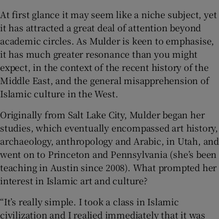
At first glance it may seem like a niche subject, yet
 window
it has attracted a great deal of attention beyond
academic circles. As Mulder is keen to emphasise,
Show Sponsored sub sections
it has much greater resonance than you might
expect, in the context of the recent history of the
Middle East, and the general misapprehension of
Islamic culture in the West.
Originally from Salt Lake City, Mulder began her
studies, which eventually encompassed art history,
archaeology, anthropology and Arabic, in Utah, and
went on to Princeton and Pennsylvania (she’s been
teaching in Austin since 2008). What prompted her
interest in Islamic art and culture?
“It’s really simple. I took a class in Islamic
civilization and I realied immediately that it was