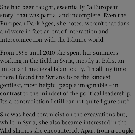
She had been taught, essentially, “a European
story” that was partial and incomplete. Even the
European Dark Ages, she notes, weren’t that dark
and were in fact an era of interaction and
interconnection with the Islamic world.
From 1998 until 2010 she spent her summers
working in the field in Syria, mostly at Balis, an
important medieval Islamic city. “In all my time
there I found the Syrians to be the kindest,
gentlest, most helpful people imaginable – in
contrast to the mindset of the political leadership.
It’s a contradiction I still cannot quite figure out.”
She was head ceramicist on the excavations but,
while in Syria, she also became interested in the
‘Alid shrines she encountered. Apart from a couple