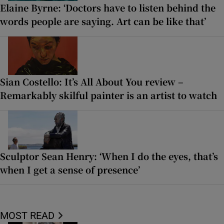
Elaine Byrne: ‘Doctors have to listen behind the
words people are saying. Art can be like that’
Sian Costello: It’s All About You review –
Remarkably skilful painter is an artist to watch
Sculptor Sean Henry: ‘When I do the eyes, that’s
when I get a sense of presence’
MOST READ