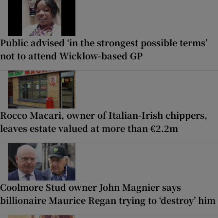
Public advised ‘in the strongest possible terms’
not to attend Wicklow-based GP
Rocco Macari, owner of Italian-Irish chippers,
leaves estate valued at more than €2.2m
Coolmore Stud owner John Magnier says
billionaire Maurice Regan trying to ‘destroy’ him