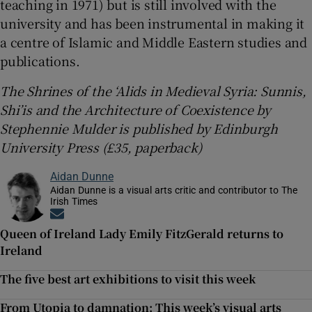
teaching in 1971) but is still involved with the
university and has been instrumental in making it
a centre of Islamic and Middle Eastern studies and
publications.
The Shrines of the ‘Alids in Medieval Syria: Sunnis,
Shi’is and the Architecture of Coexistence by
Stephennie Mulder is published by Edinburgh
University Press (£35, paperback)
Aidan Dunne
Aidan Dunne is a visual arts critic and contributor to The
Irish Times
Opens in new window
Queen of Ireland Lady Emily FitzGerald returns to
Ireland
The five best art exhibitions to visit this week
From Utopia to damnation: This week’s visual arts