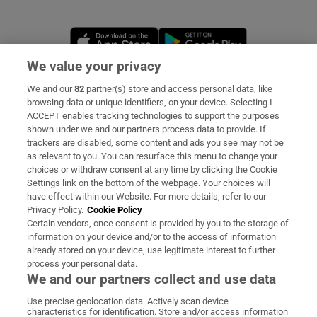
Opens in new window
Opens in new 
We value your privacy
We and our
82
partner(s) store and access personal data, like
Subscribe
browsing data or unique identifiers, on your device. Selecting I
ACCEPT enables tracking technologies to support the purposes
Support
shown under we and our partners process data to provide. If
trackers are disabled, some content and ads you see may not be
About Us
as relevant to you. You can resurface this menu to change your
choices or withdraw consent at any time by clicking the Cookie
Irish Times Products & Services
Settings link on the bottom of the webpage. Your choices will
have effect within our Website. For more details, refer to our
Privacy Policy.
Cookie Policy
OUR PARTNERS
Certain vendors, once consent is provided by you to the storage of
information on your device and/or to the access of information
already stored on your device, use legitimate interest to further
process your personal data.
We and our partners collect and use data
Use precise geolocation data. Actively scan device
characteristics for identification. Store and/or access information
Irish Times on WhatsApp
Irish Times on Facebook
Irish Times on X
Irish Times on LinkedIn
Irish Times on Instagram