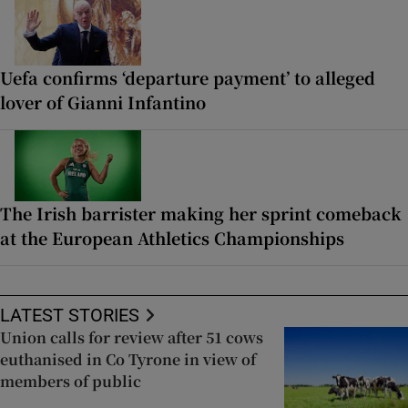
Uefa confirms ‘departure payment’ to alleged
lover of Gianni Infantino
The Irish barrister making her sprint comeback
at the European Athletics Championships
LATEST STORIES
Union calls for review after 51 cows
euthanised in Co Tyrone in view of
members of public