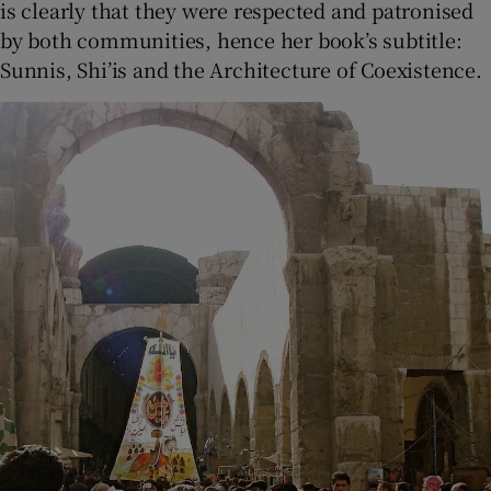
is clearly that they were respected and patronised
by both communities, hence her book’s subtitle:
Sunnis, Shi’is and the Architecture of Coexistence.