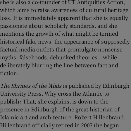
she is also a co-founder of UT Antiquities Action,
which aims to raise awareness of cultural heritage
loss. It is immediately apparent that she is equally
passionate about scholarly standards, and she
mentions the growth of what might be termed
historical fake news: the appearance of supposedly
factual media outlets that promulgate nonsense –
myths, falsehoods, debunked theories – while
deliberately blurring the line between fact and
fiction.
The Shrines of the 'Alids
is published by Edinburgh
University Press. Why cross the Atlantic to
publish? That, she explains, is down to the
presence in Edinburgh of the great historian of
Islamic art and architecture, Robert Hillenbrand.
Hillenbrand officially retired in 2007 (he began