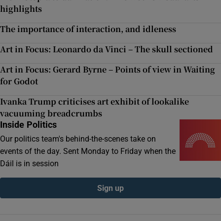
highlights
The importance of interaction, and idleness
Art in Focus: Leonardo da Vinci – The skull sectioned
Art in Focus: Gerard Byrne – Points of view in Waiting
for Godot
Ivanka Trump criticises art exhibit of lookalike
vacuuming breadcrumbs
Inside Politics
Our politics team's behind-the-scenes take on
events of the day. Sent Monday to Friday when the
Dáil is in session
Sign up