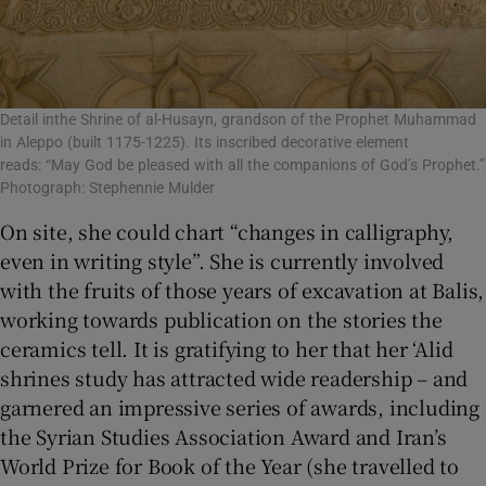
Detail inthe Shrine of al-Husayn, grandson of the Prophet Muhammad
in Aleppo (built 1175-1225). Its inscribed decorative element
reads: “May God be pleased with all the companions of God’s Prophet.”
Photograph: Stephennie Mulder
On site, she could chart “changes in calligraphy,
even in writing style”. She is currently involved
with the fruits of those years of excavation at Balis,
working towards publication on the stories the
ceramics tell. It is gratifying to her that her ‘Alid
shrines study has attracted wide readership – and
garnered an impressive series of awards, including
the Syrian Studies Association Award and Iran’s
World Prize for Book of the Year (she travelled to