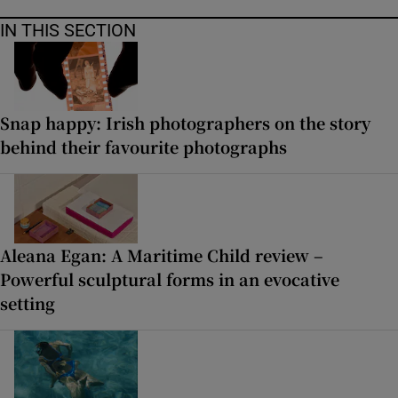
IN THIS SECTION
Snap happy: Irish photographers on the story
behind their favourite photographs
Aleana Egan: A Maritime Child review –
Powerful sculptural forms in an evocative
setting