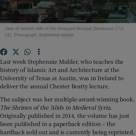
Show Motors sub sections
View of eastern side of the Umayyad Mosque, Damascus (715
CE). Photograph: Stephennie Mulder
Show Podcasts sub sections
Last week Stephennie Mulder, who teaches the
history of Islamic Art and Architecture at the
University of Texas at Austin, was in Ireland to
deliver the annual Chester Beatty lecture.
Show Gaeilge sub sections
The subject was her multiple-award-winning book,
The Shrines of the 'Alids in Medieval Syria
.
Show History sub sections
Originally published in 2014, the volume has just
been published in a paperback edition – the
hardback sold out and is currently being reprinted.