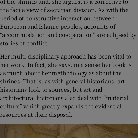
of the shrines and, she argues, is a corrective to
the facile view of sectarian division. As with the
period of constructive interaction between
European and Islamic peoples, accounts of
“accommodation and co-operation” are eclipsed by
stories of conflict.
Her multi-disciplinary approach has been vital to
her work. In fact, she says, in a sense her book is
as much about her methodology as about the
shrines. That is, as with general historians, art
historians look to sources, but art and
architectural historians also deal with “material
culture” which greatly expands the evidential
resources at their disposal.