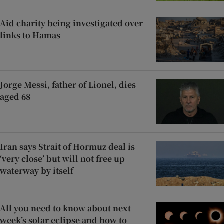
Aid charity being investigated over
links to Hamas
Jorge Messi, father of Lionel, dies
aged 68
Iran says Strait of Hormuz deal is
‘very close’ but will not free up
waterway by itself
All you need to know about next
week’s solar eclipse and how to