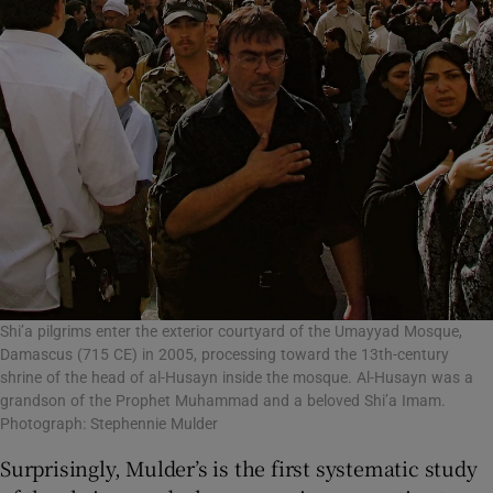
Shi’a pilgrims enter the exterior courtyard of the Umayyad Mosque,
Damascus (715 CE) in 2005, processing toward the 13th-century
shrine of the head of al-Husayn inside the mosque. Al-Husayn was a
grandson of the Prophet Muhammad and a beloved Shi’a Imam.
Photograph: Stephennie Mulder
Surprisingly, Mulder’s is the first systematic study