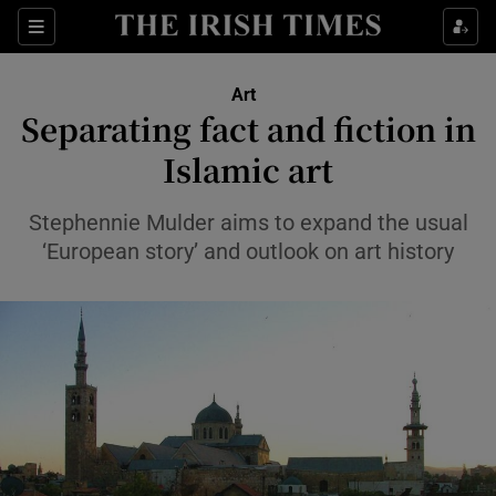
Sections
Art
Separating fact and fiction in
Islamic art
Show Environment sub sections
Stephennie Mulder aims to expand the usual
‘European story’ and outlook on art history
Show Technology sub sections
Show Science sub sections