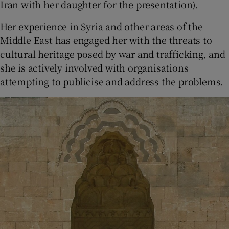
Iran with her daughter for the presentation).
Her experience in Syria and other areas of the
Middle East has engaged her with the threats to
cultural heritage posed by war and trafficking, and
she is actively involved with organisations
attempting to publicise and address the problems.