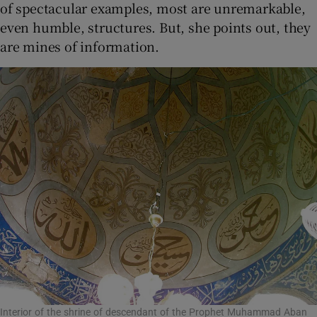
of spectacular examples, most are unremarkable,
even humble, structures. But, she points out, they
are mines of information.
Interior of the shrine of descendant of the Prophet Muhammad Aban