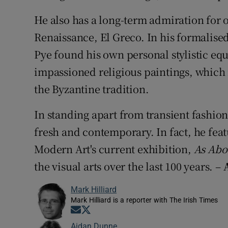
He also has a long-term admiration for o
Renaissance, El Greco. In his formalised
Pye found his own personal stylistic equ
impassioned religious paintings, which
the Byzantine tradition.
In standing apart from transient fashio
fresh and contemporary. In fact, he fea
Modern Art's current exhibition,
As Abo
the visual arts over the last 100 years. –
Mark Hilliard
Mark Hilliard is a reporter with The Irish Times
Opens in new window
Opens in new window
Aidan Dunne