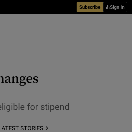
Subscribe
Sign In
changes
ligible for stipend
LATEST STORIES