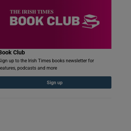
Book Club
Sign up to the Irish Times books newsletter for
features, podcasts and more
Sign up