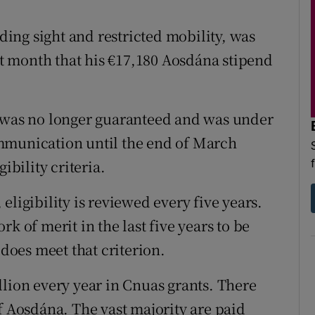
d
Show Sponsored sub sections
ading sight and restricted mobility, was
r Rewards
ast month that his €17,180 Aosdána stipend
ons
rs
s was no longer guaranteed and was under
mmunication until the end of March
orecast
ibility criteria.
eligibility is reviewed every five years.
k of merit in the last five years to be
 does meet that criterion.
llion every year in Cnuas grants. There
f Aosdána. The vast majority are paid