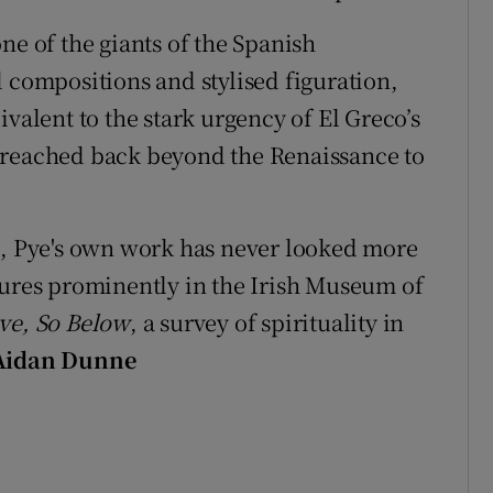
ne of the giants of the Spanish
 compositions and stylised figuration,
ivalent to the stark urgency of El Greco’s
 reached back beyond the Renaissance to
n, Pye's own work has never looked more
tures prominently in the Irish Museum of
ve, So Below
, a survey of spirituality in
Aidan Dunne