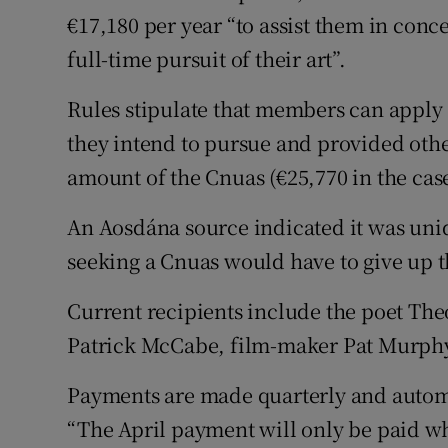
€17,180 per year “to assist them in conc
full-time pursuit of their art”.
Rules stipulate that members can apply 
they intend to pursue and provided oth
amount of the Cnuas (€25,770 in the case 
An Aosdána source indicated it was un
seeking a Cnuas would have to give up th
Current recipients include the poet Th
Patrick McCabe, film-maker Pat Murphy
Payments are made quarterly and automat
“The April payment will only be paid wh