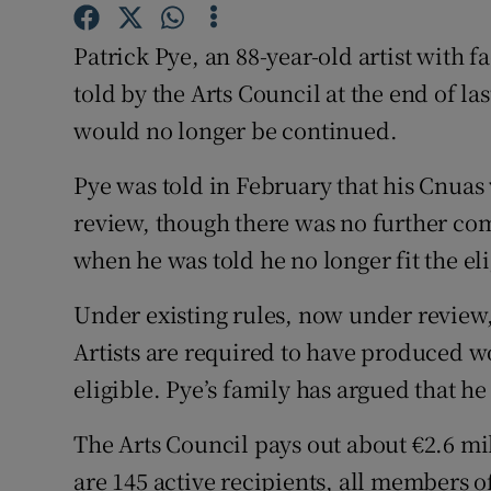
Sponsore
Patrick Pye, an 88-year-old artist with f
Subscribe
told by the Arts Council at the end of l
Competiti
would no longer be continued.
Newslette
Pye was told in February that his Cnua
review, though there was no further co
Weather F
when he was told he no longer fit the elig
Under existing rules, now under review, 
Artists are required to have produced wor
eligible. Pye’s family has argued that he
The Arts Council pays out about €2.6 mi
are 145 active recipients, all members o