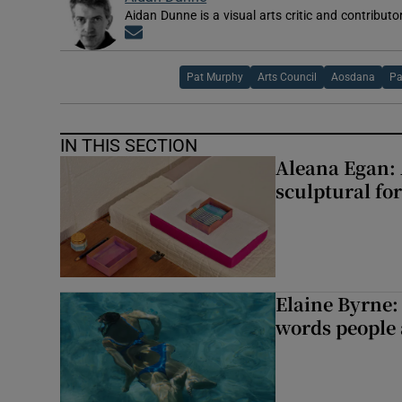
Aidan Dunne is a visual arts critic and contributo
Opens in new window
Pat Murphy
Arts Council
Aosdana
Pa
IN THIS SECTION
Aleana Egan: 
sculptural fo
Elaine Byrne: 
words people a