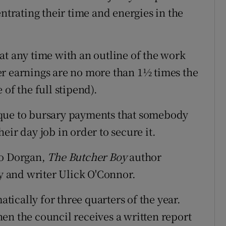
entrating their time and energies in the
at any time with an outline of the work
er earnings are no more than 1½ times the
of the full stipend).
ique to bursary payments that somebody
eir day job in order to secure it.
eo Dorgan,
The Butcher Boy
author
 and writer Ulick O'Connor.
ically for three quarters of the year.
en the council receives a written report