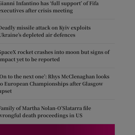
Gianni Infantino has ‘full support’ of Fifa
executives after crisis meeting
Deadly missile attack on Kyiv exploits
Ukraine’s depleted air defences
SpaceX rocket crashes into moon but signs of
impact yet to be reported
‘On to the next one’: Rhys McClenaghan looks
to European Championships after Glasgow
upset
Family of Martha Nolan-O’Slatarra file
wrongful death proceedings in US