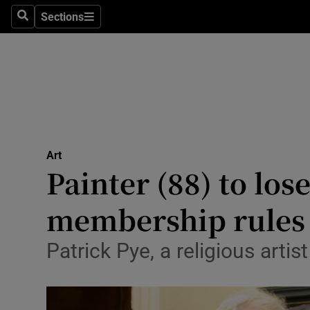
Stage
Sections
Search
Sections
TV & Rad
Environme
Technolog
Science
Art
Media
Painter (88) to lo
Abroad
membership rules
Obituaries
Patrick Pye, a religious arti
Transport
Motors