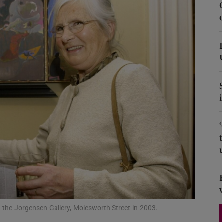
Show Podcasts sub sections
phy
Show Gaeilge sub sections
Show History sub sections
ub
tices
Opens in new window
t the Jorgensen Gallery, Molesworth Street in 2003.