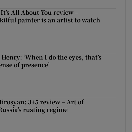
 It’s All About You review –
lful painter is an artist to watch
 Henry: ‘When I do the eyes, that’s
ense of presence’
irosyan: 3+5 review – Art of
Russia’s rusting regime