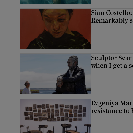
Sian Costello:
Remarkably ski
Sculptor Sean
when I get a s
Evgeniya Mart
resistance to 