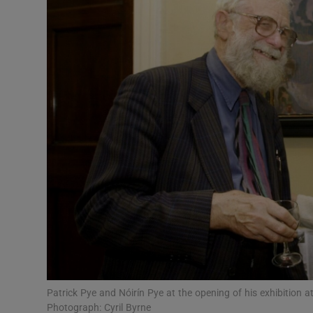
Listen
Podcasts
Video
Photogra
Gaeilge
History
Student H
Offbeat
Family No
Patrick Pye and Nóirín Pye at the opening of his exhibition a
Photograph: Cyril Byrne