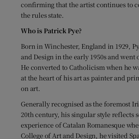
confirming that the artist continues to 
the rules state.
Who is Patrick Pye?
Born in Winchester, England in 1929, Py
and Design in the early 1950s and went o
He converted to Catholicism when he was
at the heart of his art as painter and pr
on art.
Generally recognised as the foremost Irish
20th century, his singular style reflects
experience of Catalan Romanesque when
College of Art and Design, he visited Spa