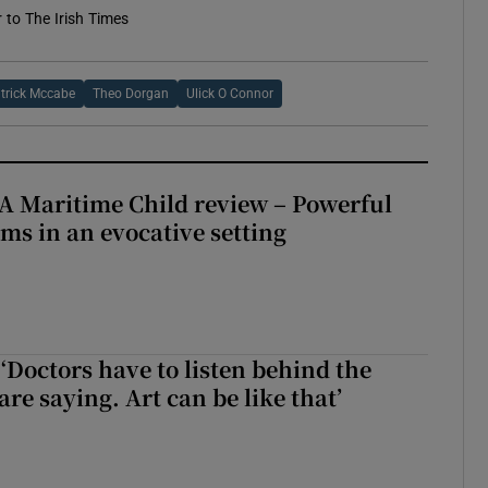
r to The Irish Times
trick Mccabe
Theo Dorgan
Ulick O Connor
A Maritime Child review – Powerful
rms in an evocative setting
‘Doctors have to listen behind the
re saying. Art can be like that’