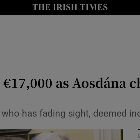
io
nt
Show Environment sub sections
y
Show Technology sub sections
Show Science sub sections
se €17,000 as Aosdána 
st who has fading sight, deemed ine
Show Motors sub sections