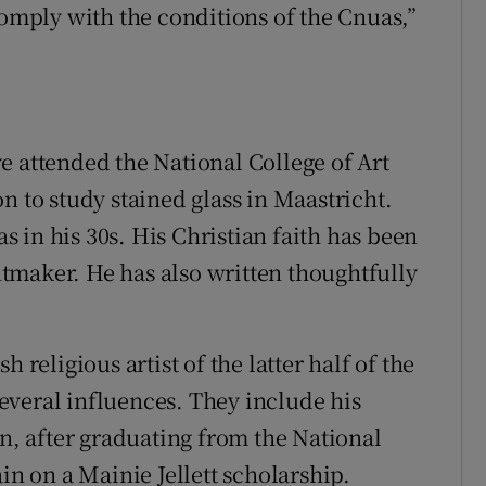
comply with the conditions of the Cnuas,”
e attended the National College of Art
n to study stained glass in Maastricht.
 in his 30s. His Christian faith has been
intmaker. He has also written thoughtfully
 religious artist of the latter half of the
 several influences. They include his
, after graduating from the National
in on a Mainie Jellett scholarship.