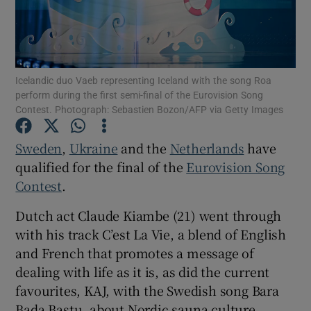
Show Motors sub sections
Icelandic duo Vaeb representing Iceland with the song Roa
perform during the first semi-final of the Eurovision Song
Contest. Photograph: Sebastien Bozon/AFP via Getty Images
Show Podcasts sub sections
Sweden
,
Ukraine
and the
Netherlands
have
qualified for the final of the
Eurovision Song
Contest
.
Dutch act Claude Kiambe (21) went through
Show Gaeilge sub sections
with his track C’est La Vie, a blend of English
and French that promotes a message of
Show History sub sections
dealing with life as it is, as did the current
favourites, KAJ, with the Swedish song Bara
Bada Bastu, about Nordic sauna culture.