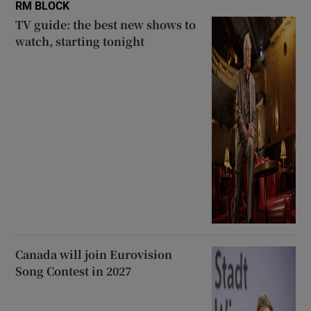
RM BLOCK
TV guide: the best new shows to
watch, starting tonight
Canada will join Eurovision
Song Contest in 2027