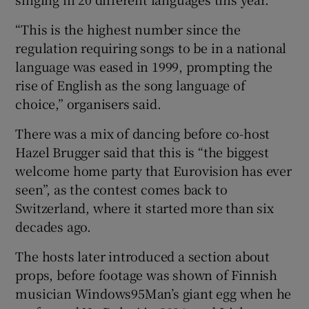
“This is the highest number since the
regulation requiring songs to be in a national
language was eased in 1999, prompting the
rise of English as the song language of
choice,” organisers said.
There was a mix of dancing before co-host
Hazel Brugger said that this is “the biggest
welcome home party that Eurovision has ever
seen”, as the contest comes back to
Switzerland, where it started more than six
decades ago.
The hosts later introduced a section about
props, before footage was shown of Finnish
musician Windows95Man’s giant egg when he