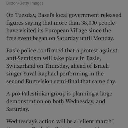
Bozon/Getty Images
On Tuesday, Basel’s local government released
figures saying that more than 38,000 people
have visited its European Village since the
free event began on Saturday until Monday.
Basle police confirmed that a protest against
anti-Semitism will take place in Basle,
Switzerland on Thursday, ahead of Israeli
singer Yuval Raphael performing in the
second Eurovision semi-final that same day.
A pro-Palestinian group is planning a large
demonstration on both Wednesday, and
Saturday.
Wednesday’s action will be a “silent march”,