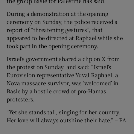
the group Basle for Palestine has said.
During a demonstration at the opening
ceremony on Sunday, the police received a
report of “threatening gestures”, that
appeared to be directed at Raphael while she
took part in the opening ceremony.
Israel’s government shared a clip on X from
the protest on Sunday, and said: “Israel’s
Eurovision representative Yuval Raphael, a
Nova massacre survivor, was ‘welcomed’ in
Basle by a hostile crowd of pro-Hamas
protesters.
“Yet she stands tall, singing for her country.
Her love will always outshine their hate.” – PA