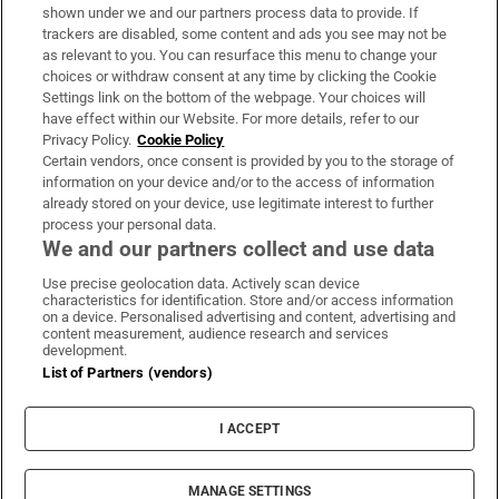
Support
shown under we and our partners process data to provide. If
trackers are disabled, some content and ads you see may not be
About Us
as relevant to you. You can resurface this menu to change your
choices or withdraw consent at any time by clicking the Cookie
Irish Times Products & Services
Settings link on the bottom of the webpage. Your choices will
have effect within our Website. For more details, refer to our
Privacy Policy.
Cookie Policy
OUR PARTNERS
Certain vendors, once consent is provided by you to the storage of
information on your device and/or to the access of information
already stored on your device, use legitimate interest to further
process your personal data.
We and our partners collect and use data
Use precise geolocation data. Actively scan device
characteristics for identification. Store and/or access information
Irish Times on WhatsApp
Irish Times on Facebook
Irish Times on X
Irish Times on LinkedIn
Irish Times on Instagram
on a device. Personalised advertising and content, advertising and
content measurement, audience research and services
development.
Terms & Conditions
List of Partners (vendors)
Privacy Policy
Cookie Information
Cookie Settings
I ACCEPT
Community Standards
Copyright
© 2026 The Irish Times DAC
MANAGE SETTINGS