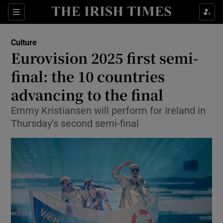
Sections
Culture
Eurovision 2025 first semi-
final: the 10 countries
advancing to the final
Show Environment sub sections
Emmy Kristiansen will perform for Ireland in
Show Technology sub sections
Thursday’s second semi-final
Show Science sub sections