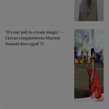
‘It’s our job to create magic’ –
Circus ringmistress Marion
Fossett dies aged 71