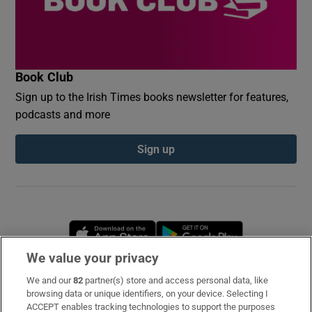
Book Club
Sign up to the Irish Times books newsletter for features,
podcasts and more
Sign up
Opens in new window
Opens in new 
We value your privacy
We and our
82
partner(s) store and access personal data, like
Subscribe
browsing data or unique identifiers, on your device. Selecting I
ACCEPT enables tracking technologies to support the purposes