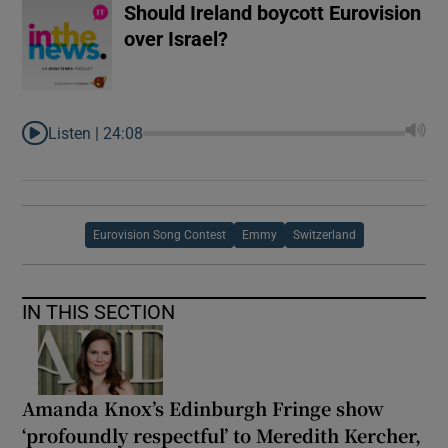
Should Ireland boycott Eurovision
over Israel?
Listen |
24:08
Eurovision Song Contest
Emmy
Switzerland
IN THIS SECTION
Amanda Knox’s Edinburgh Fringe show
‘profoundly respectful’ to Meredith Kercher,