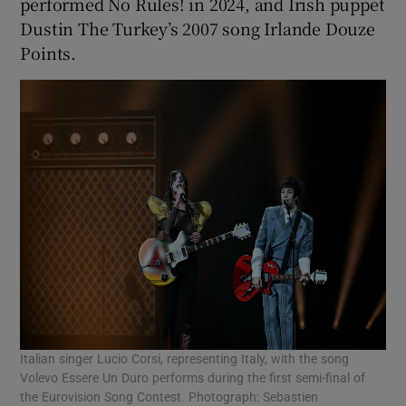
performed No Rules! in 2024, and Irish puppet
Dustin The Turkey’s 2007 song Irlande Douze
Points.
Italian singer Lucio Corsi, representing Italy, with the song
Volevo Essere Un Duro performs during the first semi-final of
the Eurovision Song Contest. Photograph: Sebastien