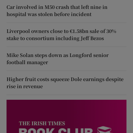
Car involved in M50 crash that left nine in
hospital was stolen before incident
Liverpool owners close to €1.58bn sale of 30%
stake to consortium including Jeff Bezos
Mike Solan steps down as Longford senior
football manager
Higher fruit costs squeeze Dole earnings despite
rise in revenue