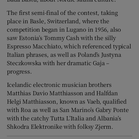
The first semi-final of the contest, taking
 window
place in Basle, Switzerland, where the
competition began in Lugano in 1956, also
Show Sponsored sub sections
saw Estonia’s Tommy Cash with the silly
Espresso Macchiato, which referenced typical
Italian phrases, as well as Poland’s Justyna
Steczkowska with her dramatic Gaja –
progress.
Icelandic electronic musician brothers
Matthias Davio Matthiasson and Halfdan
Helgi Matthiasson, known as Vaeb, qualified
with Roa as well as San Marino’s Gabry Ponte
with the catchy Tutta L’Italia and Albania’s
Shkodra Elektronike with folksy Zjerm.