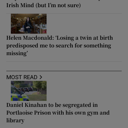
Irish Mind (but I’m not sure)
Helen Macdonald: ‘Losing a twin at birth
predisposed me to search for something
missing’
MOST READ
Daniel Kinahan to be segregated in
Portlaoise Prison with his own gym and
library