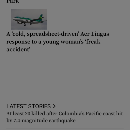
Park
A ‘cold, spreadsheet-driven’ Aer Lingus
response to a young woman’s ‘freak
accident’
LATEST STORIES
At least 20 killed after Colombia’s Pacific coast hit
by 7.4-magnitude earthquake