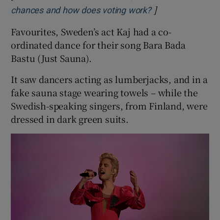
]
Opens in new wi
chances and how does voting work?
Favourites, Sweden’s act Kaj had a co-
ordinated dance for their song Bara Bada
Bastu (Just Sauna).
It saw dancers acting as lumberjacks, and in a
fake sauna stage wearing towels – while the
Swedish-speaking singers, from Finland, were
dressed in dark green suits.