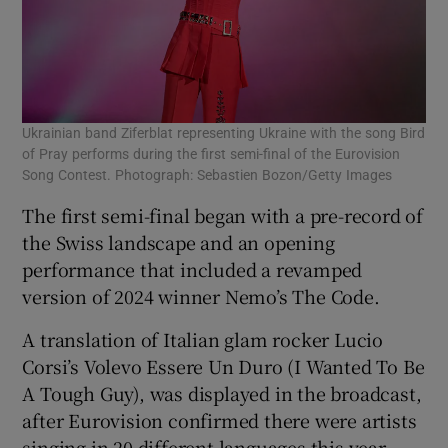
Ukrainian band Ziferblat representing Ukraine with the song Bird
of Pray performs during the first semi-final of the Eurovision
Song Contest. Photograph: Sebastien Bozon/Getty Images
The first semi-final began with a pre-record of
the Swiss landscape and an opening
performance that included a revamped
version of 2024 winner Nemo’s The Code.
A translation of Italian glam rocker Lucio
Corsi’s Volevo Essere Un Duro (I Wanted To Be
A Tough Guy), was displayed in the broadcast,
after Eurovision confirmed there were artists
singing in 20 different languages this year.