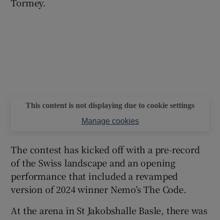
Tormey.
This content is not displaying due to cookie settings
Manage cookies
The contest has kicked off with a pre-record
of the Swiss landscape and an opening
performance that included a revamped
version of 2024 winner Nemo’s The Code.
At the arena in St Jakobshalle Basle, there was