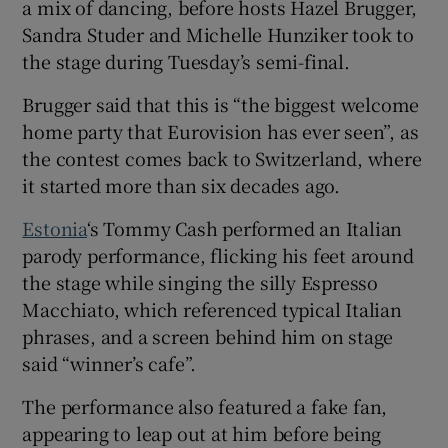
a mix of dancing, before hosts Hazel Brugger,
Sandra Studer and Michelle Hunziker took to
the stage during Tuesday’s semi-final.
Brugger said that this is “the biggest welcome
home party that Eurovision has ever seen”, as
the contest comes back to Switzerland, where
it started more than six decades ago.
Estonia
‘s Tommy Cash performed an Italian
parody performance, flicking his feet around
the stage while singing the silly Espresso
Macchiato, which referenced typical Italian
phrases, and a screen behind him on stage
said “winner’s cafe”.
The performance also featured a fake fan,
appearing to leap out at him before being