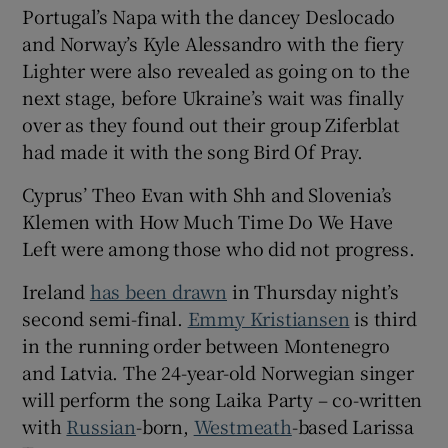
Portugal’s Napa with the dancey Deslocado
and Norway’s Kyle Alessandro with the fiery
Lighter were also revealed as going on to the
next stage, before Ukraine’s wait was finally
over as they found out their group Ziferblat
had made it with the song Bird Of Pray.
Cyprus’ Theo Evan with Shh and Slovenia’s
Klemen with How Much Time Do We Have
Left were among those who did not progress.
Ireland
has been drawn
in Thursday night’s
second semi-final.
Emmy Kristiansen
is third
in the running order between Montenegro
and Latvia. The 24-year-old Norwegian singer
will perform the song Laika Party – co-written
with
Russian
-born,
Westmeath
-based Larissa