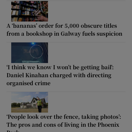
A ‘bananas’ order for 5,000 obscure titles
from a bookshop in Galway fuels suspicion
‘I think we know I won’t be getting bail’:
Daniel Kinahan charged with directing
organised crime
‘People look over the fence, taking photos’:
The pros and cons of living in the Phoenix