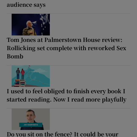
audience says
Tom Jones at Palmerstown House review:
Rollicking set complete with reworked Sex
Bomb
I used to feel obliged to finish every book I
started reading. Now I read more playfully
Do you sit on the fence? It could be your