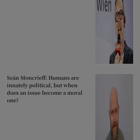
Seán Moncrieff: Humans are
innately political, but when
does an issue become a moral
one?