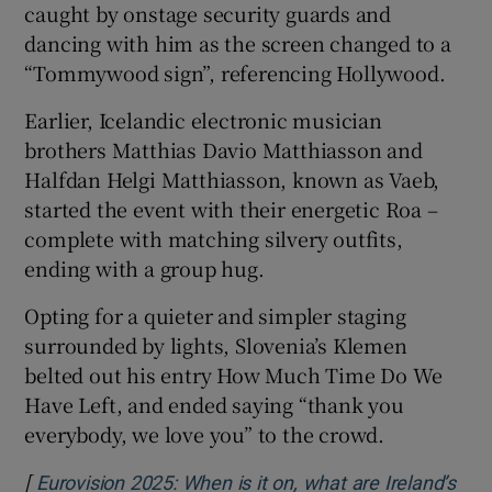
caught by onstage security guards and
dancing with him as the screen changed to a
“Tommywood sign”, referencing Hollywood.
Earlier, Icelandic electronic musician
brothers Matthias Davio Matthiasson and
Halfdan Helgi Matthiasson, known as Vaeb,
started the event with their energetic Roa –
complete with matching silvery outfits,
ending with a group hug.
Opting for a quieter and simpler staging
surrounded by lights, Slovenia’s Klemen
belted out his entry How Much Time Do We
Have Left, and ended saying “thank you
everybody, we love you” to the crowd.
[
Eurovision 2025: When is it on, what are Ireland’s