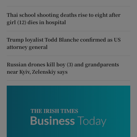
Thai school shooting deaths rise to eight after
girl (12) dies in hospital
Trump loyalist Todd Blanche confirmed as US
attorney general
Russian drones kill boy (3) and grandparents
near Kyiv, Zelenskiy says