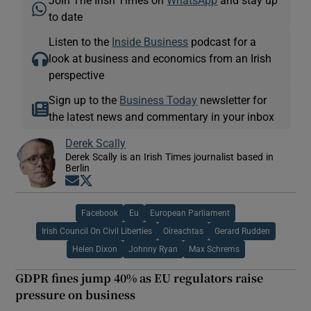
to date
Listen to the
Inside Business
podcast for a
look at business and economics from an Irish
perspective
Sign up to the
Business Today
newsletter for
the latest news and commentary in your inbox
Derek Scally
Derek Scally is an Irish Times journalist based in
Berlin
Opens in new window
Opens in new window
Facebook
Eu
European Parliament
Irish Council On Civil Liberties
Oireachtas
Gerard Rudden
Helen Dixon
Johnny Ryan
Max Schrems
GDPR fines jump 40% as EU regulators raise
pressure on business