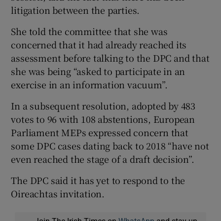
litigation between the parties.
She told the committee that she was
concerned that it had already reached its
assessment before talking to the DPC and that
she was being “asked to participate in an
exercise in an information vacuum”.
In a subsequent resolution, adopted by 483
votes to 96 with 108 abstentions, European
Parliament MEPs expressed concern that
some DPC cases dating back to 2018 “have not
even reached the stage of a draft decision”.
The DPC said it has yet to respond to the
Oireachtas invitation.
Join The Irish Times on
WhatsApp
and stay up