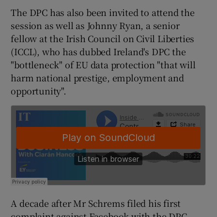
The DPC has also been invited to attend the
session as well as Johnny Ryan, a senior
fellow at the Irish Council on Civil Liberties
 window
(ICCL), who has dubbed Ireland's DPC the
"bottleneck" of EU data protection "that will
Show Sponsored sub sections
harm national prestige, employment and
opportunity".
A decade after Mr Schrems filed his first
complaint against Facebook with the DPC,