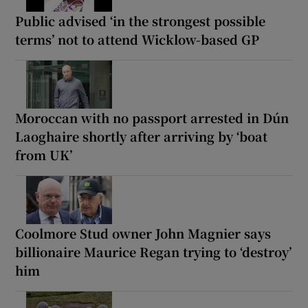
Public advised ‘in the strongest possible
terms’ not to attend Wicklow-based GP
Moroccan with no passport arrested in Dún
Laoghaire shortly after arriving by ‘boat
from UK’
Coolmore Stud owner John Magnier says
billionaire Maurice Regan trying to ‘destroy’
him