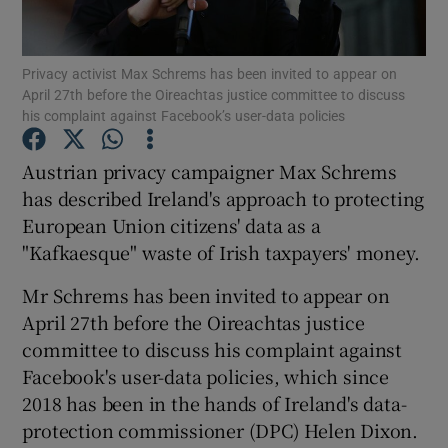
Privacy activist Max Schrems has been invited to appear on
April 27th before the Oireachtas justice committee to discuss
Show Motors sub sections
his complaint against Facebook’s user-data policies
Austrian privacy campaigner Max Schrems
has described Ireland's approach to protecting
Show Podcasts sub sections
European Union citizens' data as a
"Kafkaesque" waste of Irish taxpayers' money.
Mr Schrems has been invited to appear on
April 27th before the Oireachtas justice
committee to discuss his complaint against
Show Gaeilge sub sections
Facebook's user-data policies, which since
Show History sub sections
2018 has been in the hands of Ireland's data-
protection commissioner (DPC) Helen Dixon.