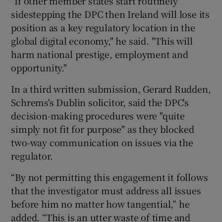
"If other member states start routinely
sidestepping the DPC then Ireland will lose its
position as a key regulatory location in the
global digital economy," he said. "This will
harm national prestige, employment and
opportunity."
In a third written submission, Gerard Rudden,
Schrems's Dublin solicitor, said the DPC's
decision-making procedures were "quite
simply not fit for purpose" as they blocked
two-way communication on issues via the
regulator.
“By not permitting this engagement it follows
that the investigator must address all issues
before him no matter how tangential,” he
added. “This is an utter waste of time and