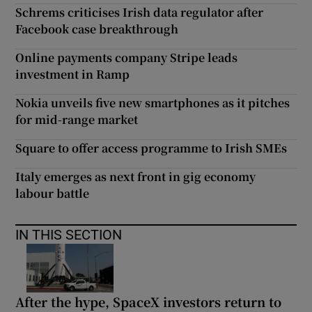
Schrems criticises Irish data regulator after
Facebook case breakthrough
Online payments company Stripe leads
investment in Ramp
Nokia unveils five new smartphones as it pitches
for mid-range market
Square to offer access programme to Irish SMEs
Italy emerges as next front in gig economy
labour battle
IN THIS SECTION
After the hype, SpaceX investors return to