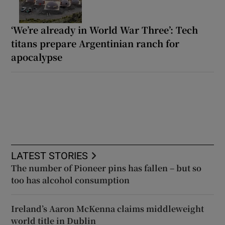
‘We’re already in World War Three’: Tech
titans prepare Argentinian ranch for
apocalypse
LATEST STORIES
The number of Pioneer pins has fallen – but so
too has alcohol consumption
Ireland’s Aaron McKenna claims middleweight
world title in Dublin