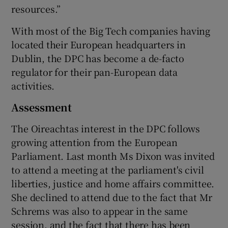
resources.”
With most of the Big Tech companies having
located their European headquarters in
Dublin, the DPC has become a de-facto
regulator for their pan-European data
activities.
Assessment
The Oireachtas interest in the DPC follows
growing attention from the European
Parliament. Last month Ms Dixon was invited
to attend a meeting at the parliament's civil
liberties, justice and home affairs committee.
She declined to attend due to the fact that Mr
Schrems was also to appear in the same
session, and the fact that there has been