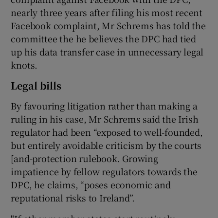
nearly three years after filing his most recent
Facebook complaint, Mr Schrems has told the
committee the he believes the DPC had tied
up his data transfer case in unnecessary legal
knots.
Legal bills
By favouring litigation rather than making a
ruling in his case, Mr Schrems said the Irish
regulator had been “exposed to well-founded,
but entirely avoidable criticism by the courts
[and-protection rulebook. Growing
impatience by fellow regulators towards the
DPC, he claims, “poses economic and
reputational risks to Ireland”.