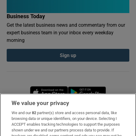
Business Today
Get the latest business news and commentary from our
expert business team in your inbox every weekday
morning
Sign up
Opens in new window
Opens in new 
We value your privacy
We and our
82
partner(s) store and access personal data, like
Subscribe
browsing data or unique identifiers, on your device. Selecting I
ACCEPT enables tracking technologies to support the purposes
Support
shown under we and our partners process data to provide. If
trackers are disabled, some content and ads you see may not be