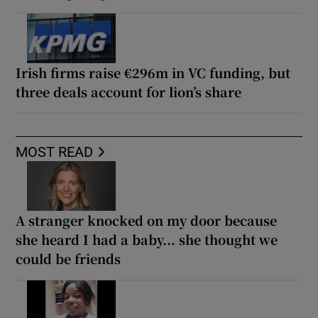
Irish firms raise €296m in VC funding, but
three deals account for lion’s share
MOST READ
A stranger knocked on my door because
she heard I had a baby... she thought we
could be friends