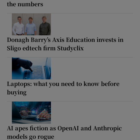
the numbers
Donagh Barry’s Axis Education invests in
Sligo edtech firm Studyclix
Laptops: what you need to know before
buying
AI apes fiction as OpenAI and Anthropic
models go rogue