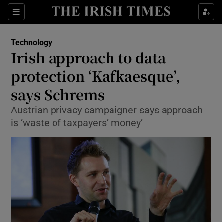
Show Food sub sections
Sections
Show Health sub sections
Technology
Irish approach to data
Show Life & Style sub sections
protection ‘Kafkaesque’,
Show Culture sub sections
says Schrems
Austrian privacy campaigner says approach
Show Environment sub sections
is ‘waste of taxpayers’ money’
Show Technology sub sections
Show Science sub sections