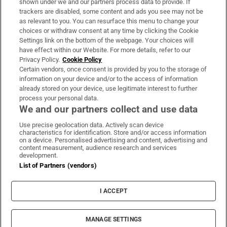
shown under we and our partners process data to provide. If
trackers are disabled, some content and ads you see may not be
About Us
as relevant to you. You can resurface this menu to change your
choices or withdraw consent at any time by clicking the Cookie
Irish Times Products & Services
Settings link on the bottom of the webpage. Your choices will
have effect within our Website. For more details, refer to our
Privacy Policy.
Cookie Policy
OUR PARTNERS
Certain vendors, once consent is provided by you to the storage of
information on your device and/or to the access of information
already stored on your device, use legitimate interest to further
process your personal data.
We and our partners collect and use data
Use precise geolocation data. Actively scan device
characteristics for identification. Store and/or access information
Irish Times on WhatsApp
Irish Times on Facebook
Irish Times on X
Irish Times on LinkedIn
Irish Times on Instagram
on a device. Personalised advertising and content, advertising and
content measurement, audience research and services
development.
Terms & Conditions
List of Partners (vendors)
Privacy Policy
Cookie Information
Cookie Settings
I ACCEPT
Community Standards
Copyright
© 2026 The Irish Times DAC
MANAGE SETTINGS