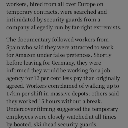
workers, hired from all over Europe on
temporary contracts, were searched and
intimidated by security guards from a
company allegedly run by far-right extremists.
Show Motors sub sections
The documentary followed workers from
Spain who said they were attracted to work
for Amazon under false pretences. Shortly
Show Podcasts sub sections
before leaving for Germany, they were
informed they would be working for a job
agency for 12 per cent less pay than originally
agreed. Workers complained of walking up to
17km per shift in massive depots; others said
they worked 15 hours without a break.
Show Gaeilge sub sections
Undercover filming suggested the temporary
Show History sub sections
employees were closely watched at all times
by booted, skinhead security guards.