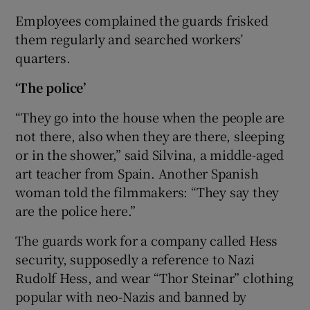
Employees complained the guards frisked
them regularly and searched workers’
quarters.
 window
‘The police’
Show Sponsored sub sections
“They go into the house when the people are
not there, also when they are there, sleeping
or in the shower,” said Silvina, a middle-aged
art teacher from Spain. Another Spanish
woman told the filmmakers: “They say they
are the police here.”
The guards work for a company called Hess
security, supposedly a reference to Nazi
Rudolf Hess, and wear “Thor Steinar” clothing
popular with neo-Nazis and banned by