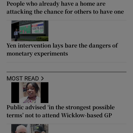
People who already have a home are
attacking the chance for others to have one
Yen intervention lays bare the dangers of
monetary experiments
MOST READ
Public advised ‘in the strongest possible
terms’ not to attend Wicklow-based GP