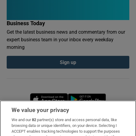
Business Today
Get the latest business news and commentary from our
expert business team in your inbox every weekday
morning
Sign up
Opens in new window
Opens in new 
We value your privacy
We and our
82
partner(s) store and access personal data, like
Subscribe
browsing data or unique identifiers, on your device. Selecting I
ACCEPT enables tracking technologies to support the purposes
Support