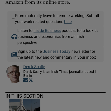
Amazon from its online store.
From maternity leave to remote working: Submit
—
your work-related questions
here
Listen to
Inside Business
podcast for a look at
business and economics from an Irish
perspective
Sign up to the
Business Today
newsletter for
the latest new and commentary in your inbox
Derek Scally
Derek Scally is an Irish Times journalist based in
Berlin
Opens in new window
Opens in new window
IN THIS SECTION