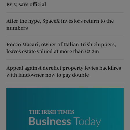
Kyiv, says official
After the hype, SpaceX investors return to the
numbers
Rocco Macari, owner of Italian-Irish chippers,
leaves estate valued at more than €2.2m
Appeal against derelict property levies backfires
with landowner now to pay double