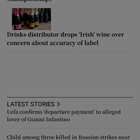
Drinks distributor drops ‘Irish’ wine over
concern about accuracy of label
LATEST STORIES
Uefa confirms ‘departure payment’ to alleged
lover of Gianni Infantino
Child among three killed in Russian strikes near