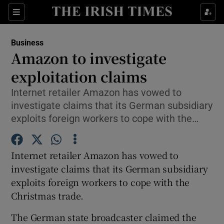
Show Food sub sections
Sections
Show Health sub sections
Business
Amazon to investigate
Show Life & Style sub sections
exploitation claims
Show Culture sub sections
Internet retailer Amazon has vowed to
investigate claims that its German subsidiary
Show Environment sub sections
exploits foreign workers to cope with the…
Show Technology sub sections
Internet retailer Amazon has vowed to
Show Science sub sections
investigate claims that its German subsidiary
exploits foreign workers to cope with the
Christmas trade.
The German state broadcaster claimed the