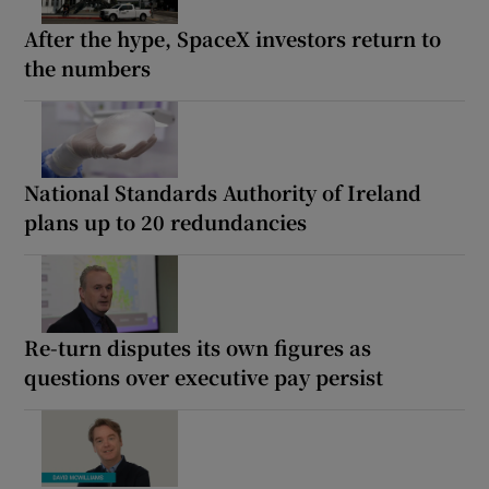
After the hype, SpaceX investors return to
the numbers
National Standards Authority of Ireland
plans up to 20 redundancies
Re-turn disputes its own figures as
questions over executive pay persist