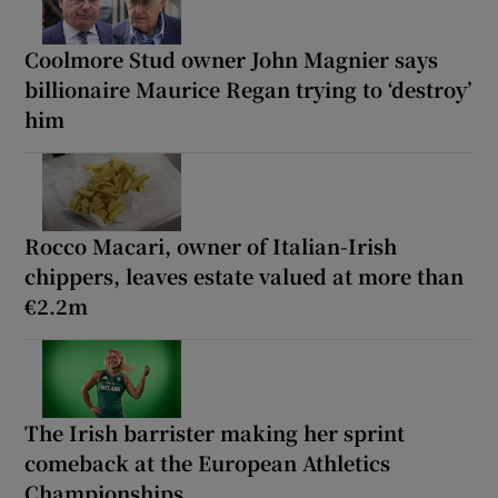
Coolmore Stud owner John Magnier says
billionaire Maurice Regan trying to ‘destroy’
him
Rocco Macari, owner of Italian-Irish
chippers, leaves estate valued at more than
€2.2m
The Irish barrister making her sprint
comeback at the European Athletics
Championships