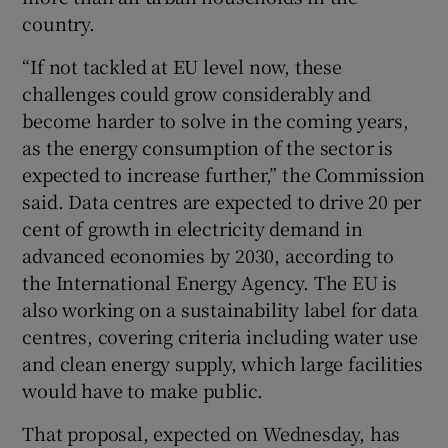
country.
“If not tackled ‌at EU level now, these
challenges ​could grow considerably and
become harder to solve in the coming years,
as the ⁠energy consumption of the sector is
⁠expected to increase further,” ​the Commission
said. Data centres are expected to drive 20 per
cent of growth in electricity demand in
advanced economies by 2030, according to
the International Energy Agency. The EU is
also working on a sustainability label for data
centres, covering criteria including water use
and clean energy supply, which large facilities
would have to make public.
That proposal, expected on Wednesday, has