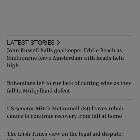
LATEST STORIES
John Russell hails goalkeeper Eddie Beach as
Shelbourne leave Amsterdam with heads held
high
Bohemians left to rue lack of cutting edge as they
fall to Midtjylland defeat
US senator Mitch McConnell (84) leaves rehab
centre to continue recovery from fall at home
The Irish Times view on the legal aid dispute: