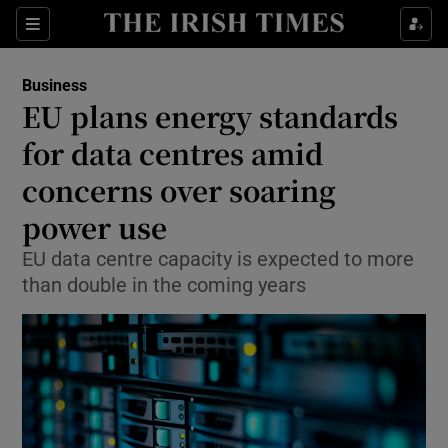
Show Food sub sections
Sections
Show Health sub sections
Business
EU plans energy standards
Show Life & Style sub sections
for data centres amid
Show Culture sub sections
concerns over soaring
power use
Show Environment sub sections
EU data centre capacity is expected to more
Show Technology sub sections
than double in the coming years
Show Science sub sections