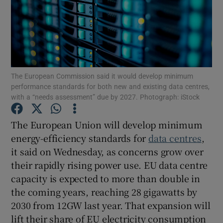
Show Motors sub sections
The European Commission said it would develop minimum
performance standards for both new ⁠and existing data centres,
with a “needs assessment” due by 2027. Photograph: iStock
Show Podcasts sub sections
The European ‌Union will develop minimum
energy-efficiency standards for
data centres
,
it said on Wednesday, as concerns grow over
their rapidly ​rising power use. EU data centre
Show Gaeilge sub sections
capacity is expected to more than double in
the coming years, reaching 28 gigawatts by
Show History sub sections
2030 from 12GW last year. That expansion will
lift their share of EU ​electricity consumption