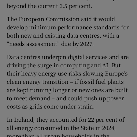
beyond the current 2.5 per cent.
The European Commission said it would
 window
develop minimum performance standards for
both new ⁠and existing data centres, with a
“needs assessment” due by 2027.
Show Sponsored sub sections
Data centres underpin ‌digital ‌services ​and are
driving the surge in computing and AI. But
their heavy energy use risks slowing Europe’s
clean energy transition – if fossil ⁠fuel plants
are kept running longer ​or new ones are built
to meet ​demand – and could push up power
costs as grids come under strain.
In Ireland, they accounted for 22 per cent of
all energy consumed in the State in 2024,
more than all urban households in the