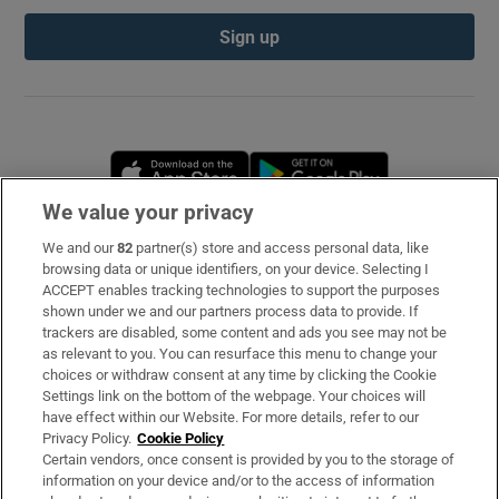
Sign up
Opens in new window
Opens in new 
We value your privacy
We and our
82
partner(s) store and access personal data, like
Subscribe
browsing data or unique identifiers, on your device. Selecting I
ACCEPT enables tracking technologies to support the purposes
Support
shown under we and our partners process data to provide. If
trackers are disabled, some content and ads you see may not be
About Us
as relevant to you. You can resurface this menu to change your
choices or withdraw consent at any time by clicking the Cookie
Irish Times Products & Services
Settings link on the bottom of the webpage. Your choices will
have effect within our Website. For more details, refer to our
Privacy Policy.
Cookie Policy
OUR PARTNERS
Certain vendors, once consent is provided by you to the storage of
information on your device and/or to the access of information