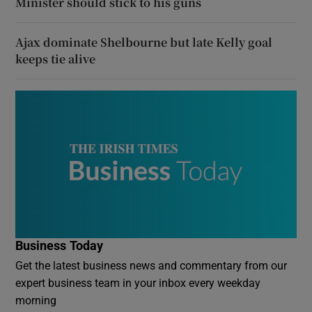
Minister should stick to his guns
Ajax dominate Shelbourne but late Kelly goal
keeps tie alive
Business Today
Get the latest business news and commentary from our
expert business team in your inbox every weekday
morning