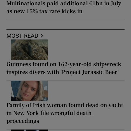
Multinationals paid additional €1bn in July
as new 15% tax rate kicks in
MOST READ
Guinness found on 162-year-old shipwreck
inspires divers with ‘Project Jurassic Beer’
Family of Irish woman found dead on yacht
in New York file wrongful death
proceedings