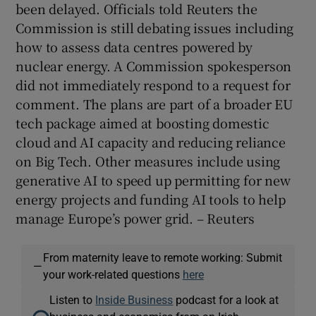
been delayed. Officials told Reuters ‌the
Commission is still ⁠debating issues including
how to assess data centres powered by
nuclear energy. A Commission spokesperson
did not immediately respond to a request for
comment. The plans ‌are part of a broader EU
tech package aimed at boosting domestic
cloud and AI capacity and ​reducing reliance
on Big Tech. Other measures include using
generative ​AI to speed up permitting for new
energy projects and funding AI tools to help
manage Europe’s power grid. – Reuters
From maternity leave to remote working: Submit
—
your work-related questions
here
Listen to
Inside Business
podcast for a look at