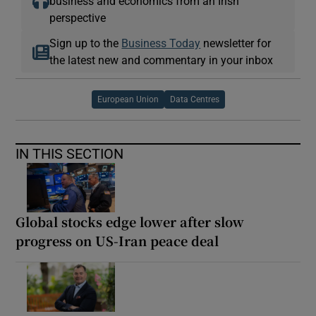
business and economics from an Irish
perspective
Sign up to the
Business Today
newsletter for
the latest new and commentary in your inbox
European Union
Data Centres
IN THIS SECTION
Global stocks edge lower after slow
progress on US-Iran peace deal