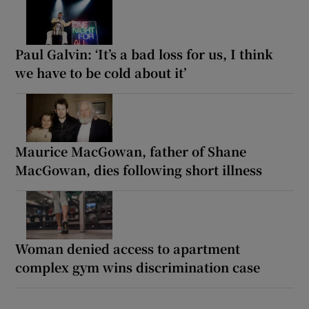
Paul Galvin: ‘It’s a bad loss for us, I think
we have to be cold about it’
Maurice MacGowan, father of Shane
MacGowan, dies following short illness
Woman denied access to apartment
complex gym wins discrimination case