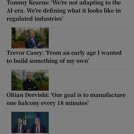
Tommy Kearns: ‘We’re not adapting to the
AI era. We’re defining what it looks like in
regulated industries’
Trevor Casey: ‘From an early age I wanted
to build something of my own’
Oltian Dervishi: ‘Our goal is to manufacture
one balcony every 18 minutes’