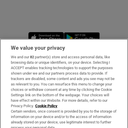
Opens in new window
Opens in new 
We value your privacy
We and our
82
partner(s) store and access personal data, like
Subscribe
browsing data or unique identifiers, on your device. Selecting I
ACCEPT enables tracking technologies to support the purposes
Support
shown under we and our partners process data to provide. If
trackers are disabled, some content and ads you see may not be
About Us
as relevant to you. You can resurface this menu to change your
choices or withdraw consent at any time by clicking the Cookie
Irish Times Products & Services
Settings link on the bottom of the webpage. Your choices will
have effect within our Website. For more details, refer to our
Privacy Policy.
Cookie Policy
OUR PARTNERS
Certain vendors, once consent is provided by you to the storage of
information on your device and/or to the access of information
already stored on your device, use legitimate interest to further
process your personal data.