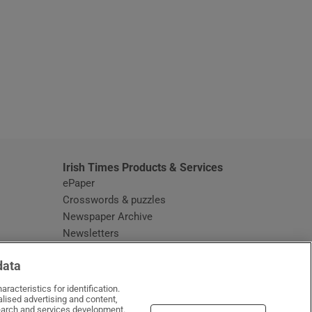
window
Irish Times Products & Services
ePaper
Crosswords & puzzles
Newspaper Archive
Newsletters
Opens in new window
Article Index
data
Opens in new window
Discount Codes
racteristics for identification.
lised advertising and content,
arch and services development.