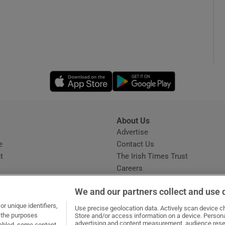
Opens in new window
Opens in new 
About Us
s
Advertise
Opens in new window
e
Contact Us
t
The Irish Times Trust
Careers
Share a confidential tip
We and our partners collect and use 
r unique identifiers,
Use precise geolocation data. Actively scan device cha
t the purposes
Store and/or access information on a device. Persona
advertising and content measurement, audience rese
sabled, some content