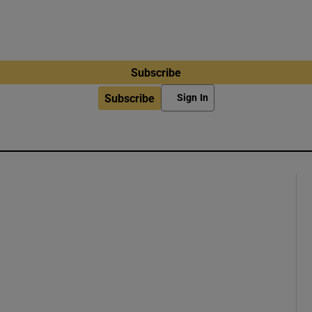
Subscribe
Subscribe
Sign In