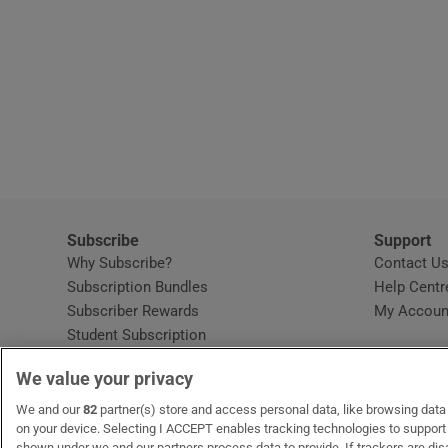
Subscribe
Support
Why Subscribe?
Contact U
Subscription Bundles
Help Centr
Subscriber Rewards
My Accoun
Student Subscription
Opens in new window
Subscription Help Centre
We value your privacy
Opens in new window
Home Delivery
Gift Subscriptions
We and our
82
partner(s) store and access personal data, like browsing data o
on your device. Selecting I ACCEPT enables tracking technologies to suppor
shown under we and our partners process data to provide. If trackers are di