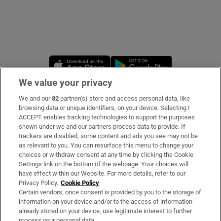
Opens in new window
Opens in new 
We value your privacy
We and our
82
partner(s) store and access personal data, like
Subscribe
browsing data or unique identifiers, on your device. Selecting I
ACCEPT enables tracking technologies to support the purposes
Support
shown under we and our partners process data to provide. If
trackers are disabled, some content and ads you see may not be
About Us
as relevant to you. You can resurface this menu to change your
choices or withdraw consent at any time by clicking the Cookie
Irish Times Products & Services
Settings link on the bottom of the webpage. Your choices will
have effect within our Website. For more details, refer to our
Privacy Policy.
Cookie Policy
OUR PARTNERS
Certain vendors, once consent is provided by you to the storage of
information on your device and/or to the access of information
already stored on your device, use legitimate interest to further
process your personal data.