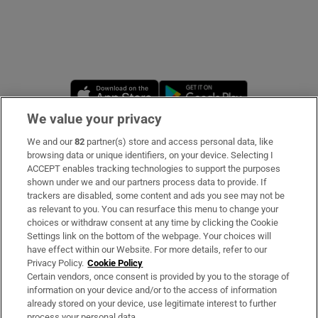
Opens in new window
Opens in new 
We value your privacy
We and our
82
partner(s) store and access personal data, like
Subscribe
browsing data or unique identifiers, on your device. Selecting I
ACCEPT enables tracking technologies to support the purposes
Support
shown under we and our partners process data to provide. If
trackers are disabled, some content and ads you see may not be
About Us
as relevant to you. You can resurface this menu to change your
choices or withdraw consent at any time by clicking the Cookie
Irish Times Products & Services
Settings link on the bottom of the webpage. Your choices will
have effect within our Website. For more details, refer to our
Privacy Policy.
Cookie Policy
OUR PARTNERS
Certain vendors, once consent is provided by you to the storage of
information on your device and/or to the access of information
already stored on your device, use legitimate interest to further
process your personal data.