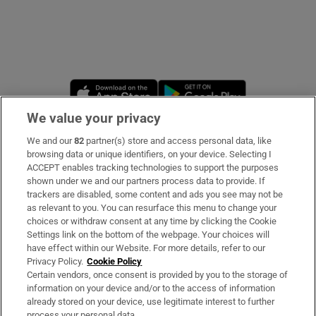
Opens in new window
Opens in new 
We value your privacy
We and our
82
partner(s) store and access personal data, like
Subscribe
browsing data or unique identifiers, on your device. Selecting I
ACCEPT enables tracking technologies to support the purposes
Support
shown under we and our partners process data to provide. If
trackers are disabled, some content and ads you see may not be
About Us
as relevant to you. You can resurface this menu to change your
choices or withdraw consent at any time by clicking the Cookie
Irish Times Products & Services
Settings link on the bottom of the webpage. Your choices will
have effect within our Website. For more details, refer to our
Privacy Policy.
Cookie Policy
OUR PARTNERS
Certain vendors, once consent is provided by you to the storage of
information on your device and/or to the access of information
already stored on your device, use legitimate interest to further
process your personal data.