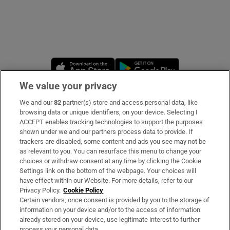
Opens in new window
Opens in new 
We value your privacy
We and our
82
partner(s) store and access personal data, like
Subscribe
browsing data or unique identifiers, on your device. Selecting I
ACCEPT enables tracking technologies to support the purposes
Support
shown under we and our partners process data to provide. If
trackers are disabled, some content and ads you see may not be
About Us
as relevant to you. You can resurface this menu to change your
choices or withdraw consent at any time by clicking the Cookie
Irish Times Products & Services
Settings link on the bottom of the webpage. Your choices will
have effect within our Website. For more details, refer to our
Privacy Policy.
Cookie Policy
OUR PARTNERS
Certain vendors, once consent is provided by you to the storage of
information on your device and/or to the access of information
already stored on your device, use legitimate interest to further
process your personal data.