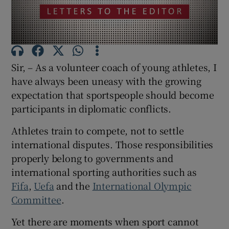
Show Motors sub sections
Sir, – As a volunteer coach of young athletes, I
Show Podcasts sub sections
have always been uneasy with the growing
expectation that sportspeople should become
participants in diplomatic conflicts.
Athletes train to compete, not to settle
Show Gaeilge sub sections
international disputes. Those responsibilities
properly belong to governments and
Show History sub sections
international sporting authorities such as
Fifa
,
Uefa
and the
International Olympic
Committee
.
Yet there are moments when sport cannot