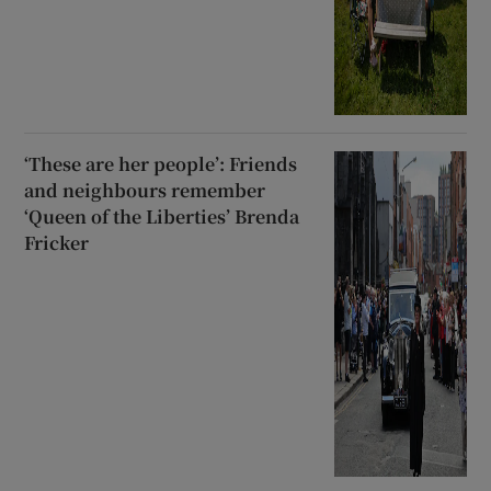
‘These are her people’: Friends
and neighbours remember
‘Queen of the Liberties’ Brenda
Fricker