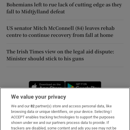
Bohemians left to rue lack of cutting edge as they
fall to Midtjylland defeat
US senator Mitch McConnell (84) leaves rehab
centre to continue recovery from fall at home
The Irish Times view on the legal aid dispute:
Minister should stick to his guns
Opens in new window
Opens in new 
We value your privacy
We and our
82
partner(s) store and access personal data, like
Subscribe
browsing data or unique identifiers, on your device. Selecting I
ACCEPT enables tracking technologies to support the purposes
Support
shown under we and our partners process data to provide. If
trackers are disabled, some content and ads you see may not be