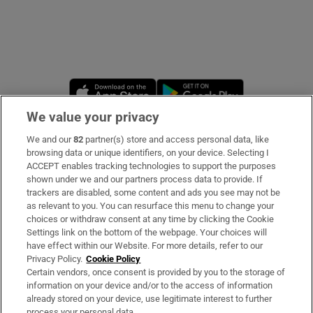
Opens in new window
Opens in new 
We value your privacy
We and our
82
partner(s) store and access personal data, like
Subscribe
browsing data or unique identifiers, on your device. Selecting I
ACCEPT enables tracking technologies to support the purposes
Support
shown under we and our partners process data to provide. If
trackers are disabled, some content and ads you see may not be
About Us
as relevant to you. You can resurface this menu to change your
choices or withdraw consent at any time by clicking the Cookie
Irish Times Products & Services
Settings link on the bottom of the webpage. Your choices will
have effect within our Website. For more details, refer to our
Privacy Policy.
Cookie Policy
OUR PARTNERS
Certain vendors, once consent is provided by you to the storage of
information on your device and/or to the access of information
already stored on your device, use legitimate interest to further
process your personal data.