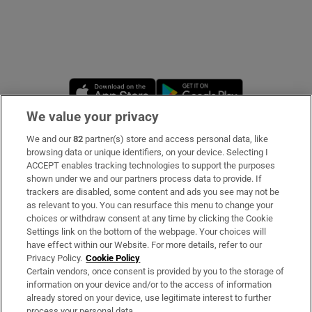
Opens in new window
Opens in new 
We value your privacy
We and our
82
partner(s) store and access personal data, like
Subscribe
browsing data or unique identifiers, on your device. Selecting I
ACCEPT enables tracking technologies to support the purposes
Support
shown under we and our partners process data to provide. If
trackers are disabled, some content and ads you see may not be
About Us
as relevant to you. You can resurface this menu to change your
choices or withdraw consent at any time by clicking the Cookie
Irish Times Products & Services
Settings link on the bottom of the webpage. Your choices will
have effect within our Website. For more details, refer to our
Privacy Policy.
Cookie Policy
OUR PARTNERS
Certain vendors, once consent is provided by you to the storage of
information on your device and/or to the access of information
already stored on your device, use legitimate interest to further
process your personal data.