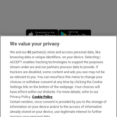
Opens in new window
Opens in new 
We value your privacy
We and our
82
partner(s) store and access personal data, like
Subscribe
browsing data or unique identifiers, on your device. Selecting I
ACCEPT enables tracking technologies to support the purposes
Support
shown under we and our partners process data to provide. If
trackers are disabled, some content and ads you see may not be
About Us
as relevant to you. You can resurface this menu to change your
choices or withdraw consent at any time by clicking the Cookie
Irish Times Products & Services
Settings link on the bottom of the webpage. Your choices will
have effect within our Website. For more details, refer to our
Privacy Policy.
Cookie Policy
OUR PARTNERS
Certain vendors, once consent is provided by you to the storage of
information on your device and/or to the access of information
already stored on your device, use legitimate interest to further
process your personal data.