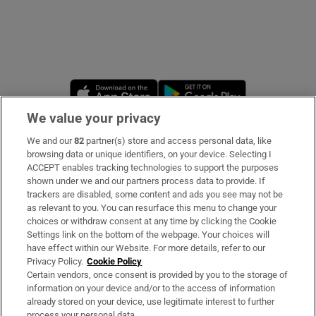
Opens in new window
Opens in new 
We value your privacy
We and our
82
partner(s) store and access personal data, like
Subscribe
browsing data or unique identifiers, on your device. Selecting I
ACCEPT enables tracking technologies to support the purposes
Support
shown under we and our partners process data to provide. If
trackers are disabled, some content and ads you see may not be
About Us
as relevant to you. You can resurface this menu to change your
choices or withdraw consent at any time by clicking the Cookie
Irish Times Products & Services
Settings link on the bottom of the webpage. Your choices will
have effect within our Website. For more details, refer to our
Privacy Policy.
Cookie Policy
OUR PARTNERS
Certain vendors, once consent is provided by you to the storage of
information on your device and/or to the access of information
already stored on your device, use legitimate interest to further
process your personal data.