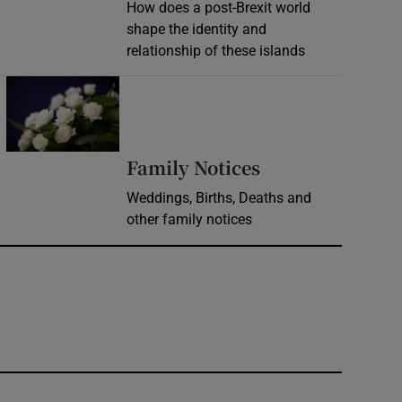
How does a post-Brexit world
shape the identity and
relationship of these islands
Opens in new window
Opens in new 
Family Notices
Weddings, Births, Deaths and
other family notices