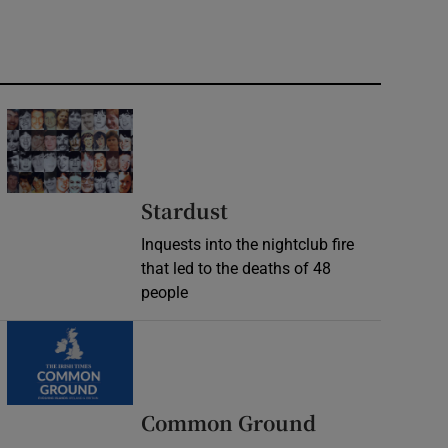
Stardust
Inquests into the nightclub fire
that led to the deaths of 48
people
Common Ground