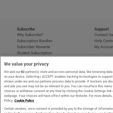
Subscribe
Support
Why Subscribe?
Contact U
Subscription Bundles
Help Centr
Subscriber Rewards
My Accoun
Student Subscription
Opens in new window
Subscription Help Centre
We value your privacy
Opens in new window
Home Delivery
Gift Subscriptions
We and our
82
partner(s) store and access personal data, like browsing data o
on your device. Selecting I ACCEPT enables tracking technologies to suppor
shown under we and our partners process data to provide. If trackers are di
and ads you see may not be as relevant to you. You can resurface this menu
OUR PARTNERS
MyHome.ie
Opens in new window
The Gloss
Opens in new wind
Recruit Ireland
Open
RIP.
choices or withdraw consent at any time by clicking the Cookie Settings link 
webpage. Your choices will have effect within our Website. For more details, 
Policy.
Cookie Policy
Certain vendors, once consent is provided by you to the storage of informati