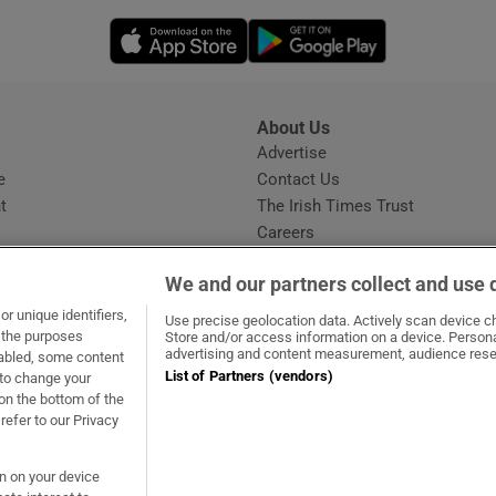
Opens in new window
Opens in new 
About Us
s
Advertise
Opens in new window
e
Contact Us
t
The Irish Times Trust
Careers
Share a confidential tip
We and our partners collect and use 
r unique identifiers,
Use precise geolocation data. Actively scan device cha
t the purposes
Store and/or access information on a device. Persona
advertising and content measurement, audience rese
sabled, some content
List of Partners (vendors)
 to change your
ow
s in new window
ie
Opens in new window
on the bottom of the
refer to our Privacy
on on your device