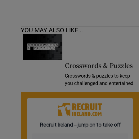
YOU MAY ALSO LIKE...
Crosswords & Puzzles
Crosswords & puzzles to keep
you challenged and entertained