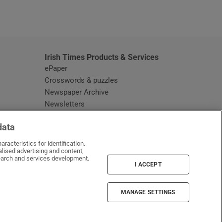
window
Irish Times Products & Services
ePaper
Crosswords & puzzles
Newspaper Archive
Newsletters
Opens in new window
Article Index
data
Opens in new window
Discount Codes
racteristics for identification.
lised advertising and content,
arch and services development.
I ACCEPT
MANAGE SETTINGS
Irish Times on WhatsApp
Irish Times on Facebook
Irish Times on X
Irish Times on LinkedIn
Irish Times on Instagram