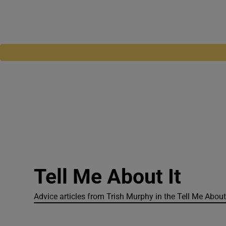
Tell Me About It
Advice articles from Trish Murphy in the Tell Me About 