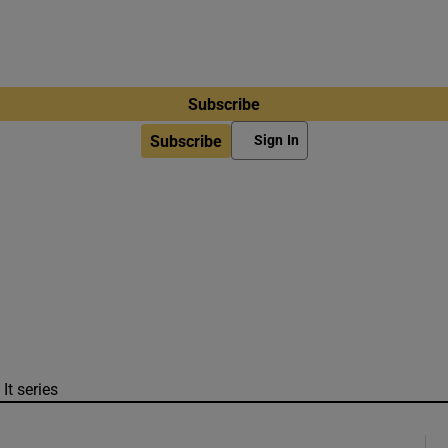
Subscribe
Subscribe
Sign In
It series