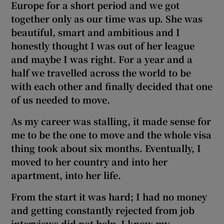
Europe for a short period and we got
together only as our time was up. She was
beautiful, smart and ambitious and I
honestly thought I was out of her league
and maybe I was right. For a year and a
half we travelled across the world to be
with each other and finally decided that one
of us needed to move.
As my career was stalling, it made sense for
me to be
the one to move and the whole visa
thing took about six months. Eventually, I
moved to her country
and
into her
apartment,
into her life.
From the start it was hard; I had no money
and getting constantly rejected from job
interviews did not help. I know
my