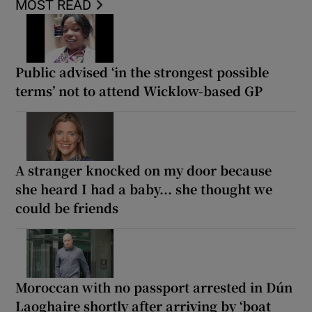
MOST READ
Public advised ‘in the strongest possible
terms’ not to attend Wicklow-based GP
A stranger knocked on my door because
she heard I had a baby... she thought we
could be friends
Moroccan with no passport arrested in Dún
Laoghaire shortly after arriving by ‘boat