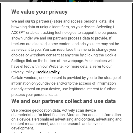
We value your privacy
We and our
82
partner(s) store and access personal data, like
Subscribe
browsing data or unique identifiers, on your device. Selecting I
ACCEPT enables tracking technologies to support the purposes
Support
shown under we and our partners process data to provide. If
trackers are disabled, some content and ads you see may not be
About Us
as relevant to you. You can resurface this menu to change your
choices or withdraw consent at any time by clicking the Cookie
Irish Times Products & Services
Settings link on the bottom of the webpage. Your choices will
have effect within our Website. For more details, refer to our
Privacy Policy.
Cookie Policy
OUR PARTNERS
Certain vendors, once consent is provided by you to the storage of
information on your device and/or to the access of information
already stored on your device, use legitimate interest to further
process your personal data.
We and our partners collect and use data
Use precise geolocation data. Actively scan device
characteristics for identification. Store and/or access information
Irish Times on WhatsApp
Irish Times on Facebook
Irish Times on X
Irish Times on LinkedIn
Irish Times on Instagram
on a device. Personalised advertising and content, advertising and
content measurement, audience research and services
development.
Terms & Conditions