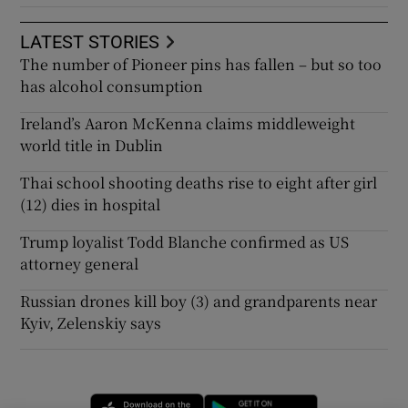
LATEST STORIES
The number of Pioneer pins has fallen – but so too
has alcohol consumption
Ireland’s Aaron McKenna claims middleweight
world title in Dublin
Thai school shooting deaths rise to eight after girl
(12) dies in hospital
Trump loyalist Todd Blanche confirmed as US
attorney general
Russian drones kill boy (3) and grandparents near
Kyiv, Zelenskiy says
Opens in new window
Opens in new 