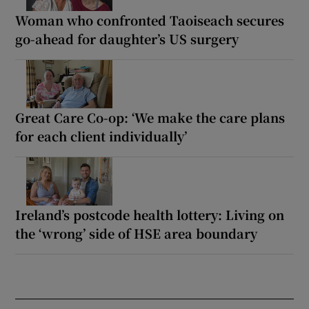
Woman who confronted Taoiseach secures
go-ahead for daughter’s US surgery
Great Care Co-op: ‘We make the care plans
for each client individually’
Ireland’s postcode health lottery: Living on
the ‘wrong’ side of HSE area boundary