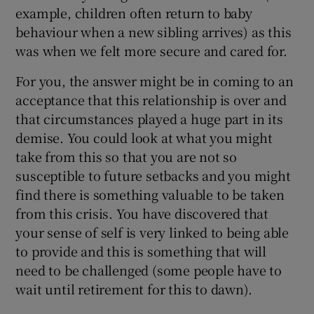
example, children often return to baby
behaviour when a new sibling arrives) as this
was when we felt more secure and cared for.
For you, the answer might be in coming to an
acceptance that this relationship is over and
that circumstances played a huge part in its
demise. You could look at what you might
take from this so that you are not so
susceptible to future setbacks and you might
find there is something valuable to be taken
from this crisis. You have discovered that
your sense of self is very linked to being able
to provide and this is something that will
need to be challenged (some people have to
wait until retirement for this to dawn).