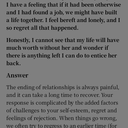
I have a feeling that if it had been otherwise
and I had found a job, we might have built
a life together. I feel bereft and lonely, and I
so regret all that happened.
Honestly, I cannot see that my life will have
much worth without her and wonder if
there is anything left I can do to entice her
back.
Answer
The ending of relationships is always painful,
and it can take a long time to recover. Your
response is complicated by the added factors
of challenges to your self-esteem, regret and
feelings of rejection. When things go wrong,
we often try to regress to an earlier time (for