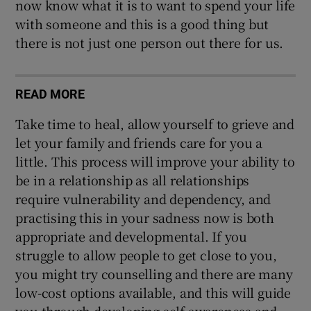
now know what it is to want to spend your life
with someone and this is a good thing but
there is not just one person out there for us.
READ MORE
Take time to heal, allow yourself to grieve and
let your family and friends care for you a
little. This process will improve your ability to
be in a relationship as all relationships
require vulnerability and dependency, and
practising this in your sadness now is both
appropriate and developmental. If you
struggle to allow people to get close to you,
you might try counselling and there are many
low-cost options available, and this will guide