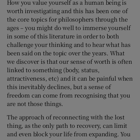
How you value yourself as a human being is
worth investigating and this has been one of
the core topics for philosophers through the
ages – you might do well to immerse yourself
in some of this literature in order to both
challenge your thinking and to hear what has
been said on the topic over the years. What
we discover is that our sense of worth is often
linked to something (body, status,
attractiveness, etc) and it can be painful when
this inevitably declines, but a sense of
freedom can come from recognising that you
are not those things.
The approach of reconnecting with the lost
thing, as the only path to recovery, can limit
and even block your life from expanding. You