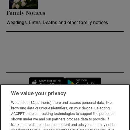
Family Notices
Opens in new window
Weddings, Births, Deaths and other family notices
Opens in new window
Opens in new 
We value your privacy
We and our
82
partner(s) store and access personal data, like
Subscribe
browsing data or unique identifiers, on your device. Selecting I
ACCEPT enables tracking technologies to support the purposes
Support
shown under we and our partners process data to provide. If
trackers are disabled, some content and ads you see may not be
About Us