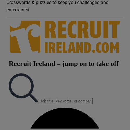
Crosswords & puzzles to keep you challenged and
entertained