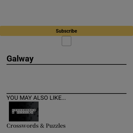
Subscribe
Galway
YOU MAY ALSO LIKE...
Crosswords & Puzzles