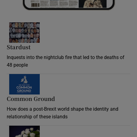
Stardust
Inquests into the nightclub fire that led to the deaths of
48 people
Common Ground
How does a post-Brexit world shape the identity and
relationship of these islands
Opens in new window