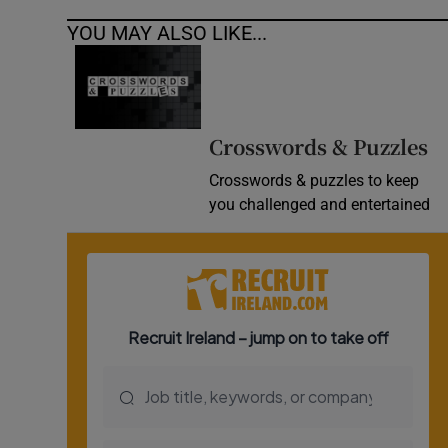
YOU MAY ALSO LIKE...
Crosswords & Puzzles
Crosswords & puzzles to keep
you challenged and entertained