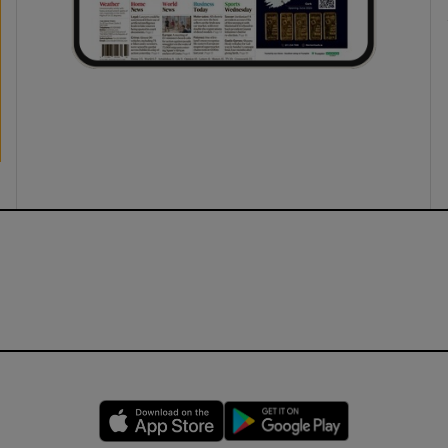
Opens in new window
Opens in new 