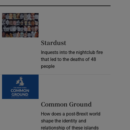
Stardust
Inquests into the nightclub fire
that led to the deaths of 48
people
Common Ground
How does a post-Brexit world
shape the identity and
relationship of these islands