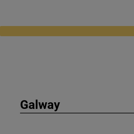
Galway