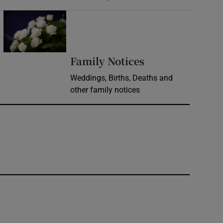
Opens in new window
Opens in new 
Family Notices
Weddings, Births, Deaths and
other family notices
window