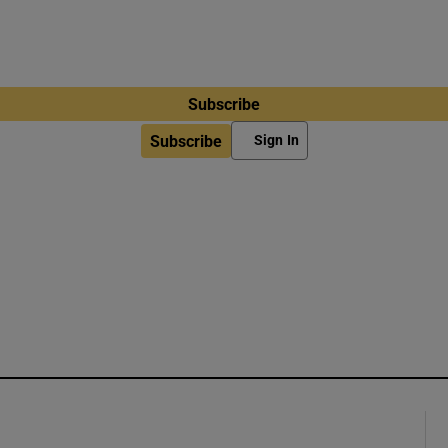
Subscribe
Subscribe
Sign In