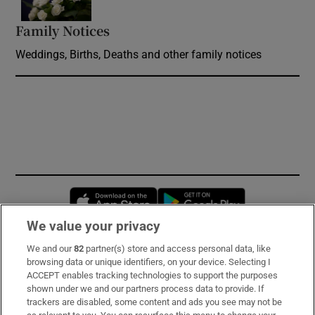
Family Notices
Opens in new window
Weddings, Births, Deaths and other family notices
Opens in new window
Opens in new 
We value your privacy
We and our
82
partner(s) store and access personal data, like
Subscribe
browsing data or unique identifiers, on your device. Selecting I
ACCEPT enables tracking technologies to support the purposes
Support
shown under we and our partners process data to provide. If
trackers are disabled, some content and ads you see may not be
About Us