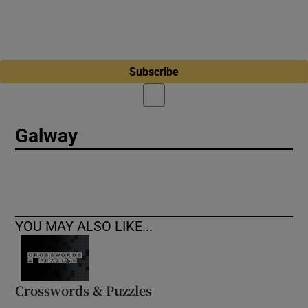
Subscribe
Galway
YOU MAY ALSO LIKE...
Crosswords & Puzzles