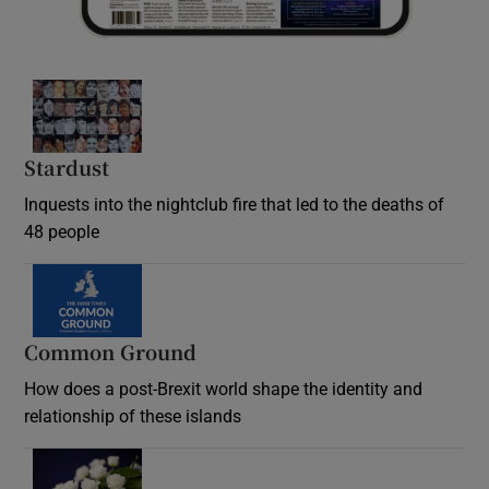
Stardust
Inquests into the nightclub fire that led to the deaths of
48 people
Common Ground
How does a post-Brexit world shape the identity and
relationship of these islands
Opens in new window