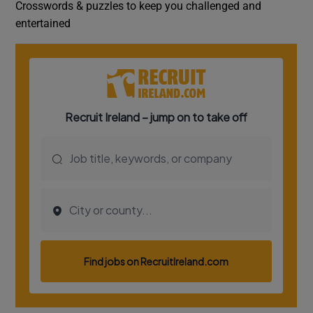
Crosswords & puzzles to keep you challenged and
entertained