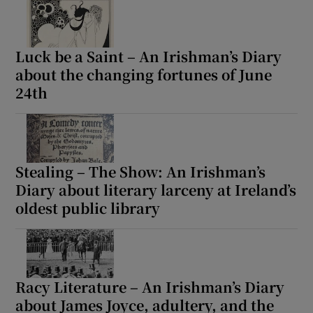
Luck be a Saint – An Irishman’s Diary
about the changing fortunes of June
24th
Stealing – The Show: An Irishman’s
Diary about literary larceny at Ireland’s
oldest public library
Racy Literature – An Irishman’s Diary
about James Joyce, adultery, and the