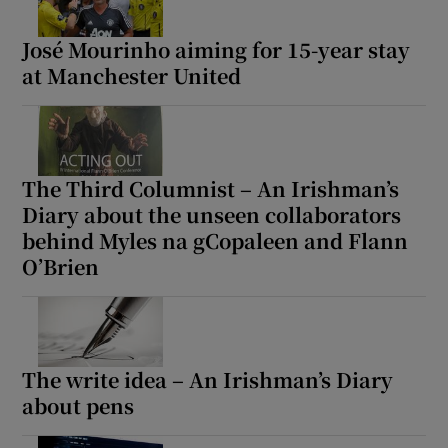
José Mourinho aiming for 15-year stay
at Manchester United
The Third Columnist – An Irishman’s
Diary about the unseen collaborators
behind Myles na gCopaleen and Flann
O’Brien
The write idea – An Irishman’s Diary
about pens