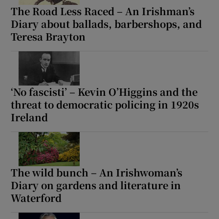
The Road Less Raced – An Irishman’s
Diary about ballads, barbershops, and
Teresa Brayton
‘No fascisti’ – Kevin O’Higgins and the
threat to democratic policing in 1920s
Ireland
The wild bunch – An Irishwoman’s
Diary on gardens and literature in
Waterford