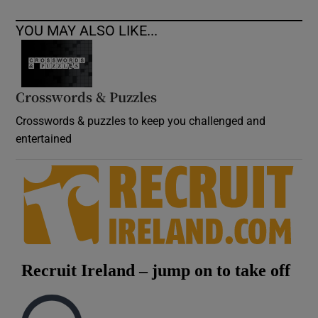
YOU MAY ALSO LIKE...
Crosswords & Puzzles
Crosswords & puzzles to keep you challenged and
entertained