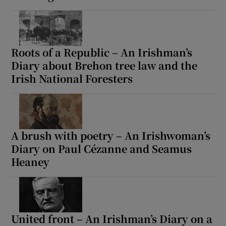
Roots of a Republic – An Irishman’s
Diary about Brehon tree law and the
Irish National Foresters
A brush with poetry – An Irishwoman’s
Diary on Paul Cézanne and Seamus
Heaney
United front – An Irishman’s Diary on a