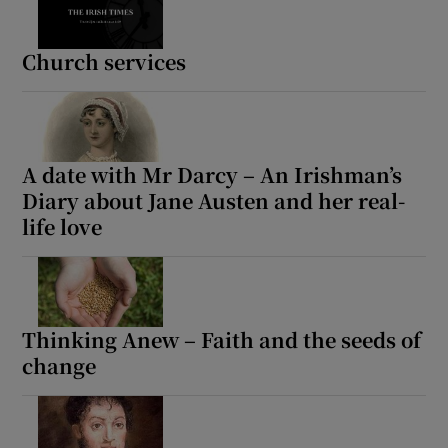
Church services
A date with Mr Darcy – An Irishman’s
Diary about Jane Austen and her real-
life love
Thinking Anew – Faith and the seeds of
change