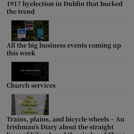
1917 byelection in Dublin that bucked
the trend
All the big business events coming up
this week
Church services
Trains, plains, and bicycle wheels – An
Irishman’s Diary about the straight