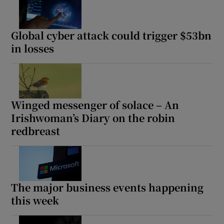
Global cyber attack could trigger $53bn
in losses
Winged messenger of solace – An
Irishwoman’s Diary on the robin
redbreast
The major business events happening
this week