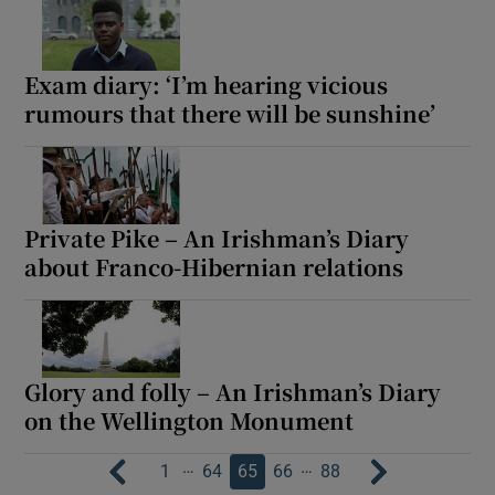
Exam diary: ‘I’m hearing vicious
rumours that there will be sunshine’
Private Pike – An Irishman’s Diary
about Franco-Hibernian relations
Glory and folly – An Irishman’s Diary
on the Wellington Monument
…
…
1
64
65
66
88