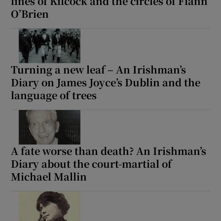
lines of Kilcock and the circles of Flann
O’Brien
Turning a new leaf – An Irishman’s
Diary on James Joyce’s Dublin and the
language of trees
A fate worse than death? An Irishman’s
Diary about the court-martial of
Michael Mallin