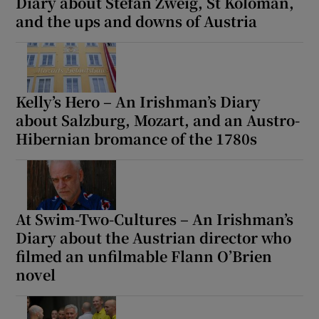
Diary about Stefan Zweig, St Koloman,
and the ups and downs of Austria
Kelly’s Hero – An Irishman’s Diary
about Salzburg, Mozart, and an Austro-
Hibernian bromance of the 1780s
At Swim-Two-Cultures – An Irishman’s
Diary about the Austrian director who
filmed an unfilmable Flann O’Brien
novel