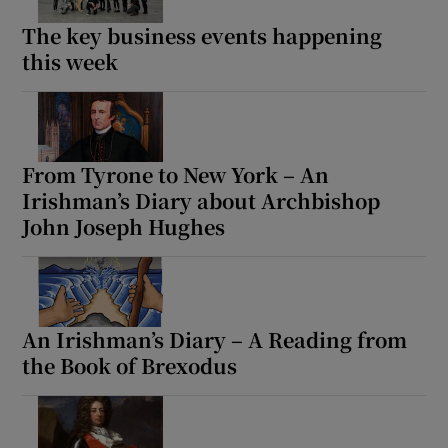
The key business events happening
this week
From Tyrone to New York – An
Irishman’s Diary about Archbishop
John Joseph Hughes
An Irishman’s Diary – A Reading from
the Book of Brexodus