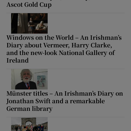
Ascot Gold Cup
Windows on the World – An Irishman’s
Diary about Vermeer, Harry Clarke,
and the new-look National Gallery of
Ireland
Münster titles – An Irishman’s Diary on
Jonathan Swift and a remarkable
German library