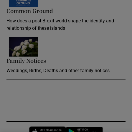
Common Ground
How does a post-Brexit world shape the identity and
relationship of these islands
Opens in new window
Family Notices
Opens in new window
Weddings, Births, Deaths and other family notices
Opens in new window
Opens in new 