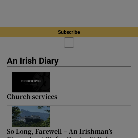
Subscribe
An Irish Diary
Church services
So Long, Farewell – An Irishman’s