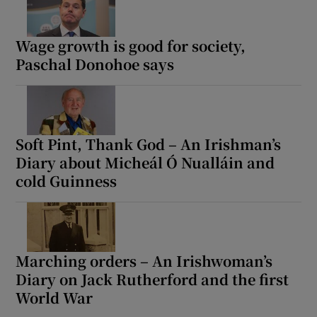
Wage growth is good for society,
Paschal Donohoe says
Soft Pint, Thank God – An Irishman’s
Diary about Micheál Ó Nualláin and
cold Guinness
Marching orders – An Irishwoman’s
Diary on Jack Rutherford and the first
World War