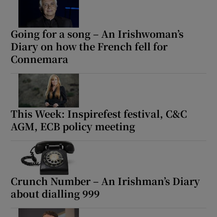
Going for a song – An Irishwoman’s
Diary on how the French fell for
Connemara
This Week: Inspirefest festival, C&C
AGM, ECB policy meeting
Crunch Number – An Irishman’s Diary
about dialling 999