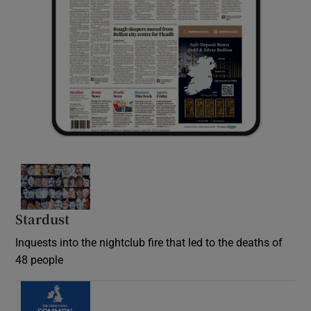
Stardust
Inquests into the nightclub fire that led to the deaths of
48 people