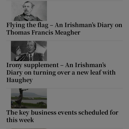
Flying the flag – An Irishman’s Diary on
Thomas Francis Meagher
Irony supplement – An Irishman’s
Diary on turning over a new leaf with
Haughey
The key business events scheduled for
this week