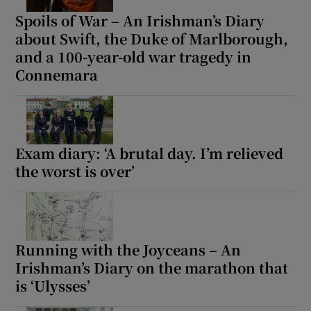
Spoils of War – An Irishman’s Diary
about Swift, the Duke of Marlborough,
and a 100-year-old war tragedy in
Connemara
Exam diary: ‘A brutal day. I’m relieved
the worst is over’
Running with the Joyceans – An
Irishman’s Diary on the marathon that
is ‘Ulysses’