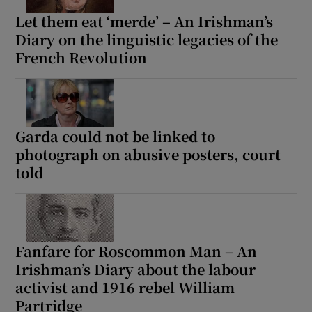
Let them eat ‘merde’ – An Irishman’s
Diary on the linguistic legacies of the
French Revolution
Garda could not be linked to
photograph on abusive posters, court
told
Fanfare for Roscommon Man – An
Irishman’s Diary about the labour
activist and 1916 rebel William
Partridge