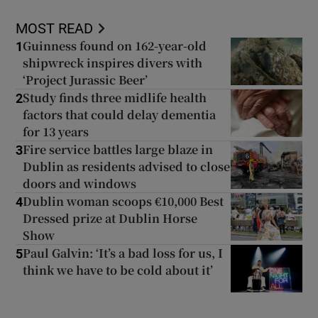
MOST READ
Guinness found on 162-year-old
1
shipwreck inspires divers with
‘Project Jurassic Beer’
Study finds three midlife health
2
factors that could delay dementia
for 13 years
Fire service battles large blaze in
3
Dublin as residents advised to close
doors and windows
Dublin woman scoops €10,000 Best
4
Dressed prize at Dublin Horse
Show
Paul Galvin: ‘It’s a bad loss for us, I
5
think we have to be cold about it’