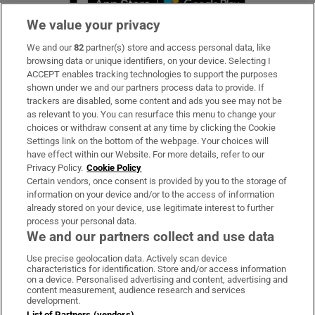
We value your privacy
We and our
82
partner(s) store and access personal data, like
Subscribe
browsing data or unique identifiers, on your device. Selecting I
ACCEPT enables tracking technologies to support the purposes
Support
shown under we and our partners process data to provide. If
trackers are disabled, some content and ads you see may not be
About Us
as relevant to you. You can resurface this menu to change your
choices or withdraw consent at any time by clicking the Cookie
Irish Times Products & Services
Settings link on the bottom of the webpage. Your choices will
have effect within our Website. For more details, refer to our
Privacy Policy.
Cookie Policy
OUR PARTNERS
Certain vendors, once consent is provided by you to the storage of
information on your device and/or to the access of information
already stored on your device, use legitimate interest to further
process your personal data.
We and our partners collect and use data
Use precise geolocation data. Actively scan device
characteristics for identification. Store and/or access information
Irish Times on WhatsApp
Irish Times on Facebook
Irish Times on X
Irish Times on LinkedIn
Irish Times on Instagram
on a device. Personalised advertising and content, advertising and
content measurement, audience research and services
development.
Terms & Conditions
List of Partners (vendors)