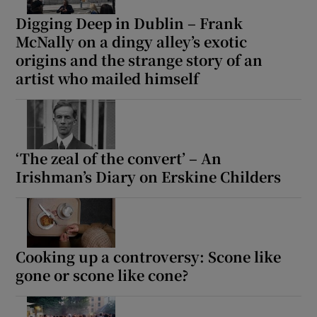
Digging Deep in Dublin – Frank
McNally on a dingy alley’s exotic
origins and the strange story of an
artist who mailed himself
‘The zeal of the convert’ – An
Irishman’s Diary on Erskine Childers
Cooking up a controversy: Scone like
gone or scone like cone?