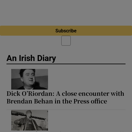
Subscribe
An Irish Diary
Dick O’Riordan: A close encounter with
Brendan Behan in the Press office