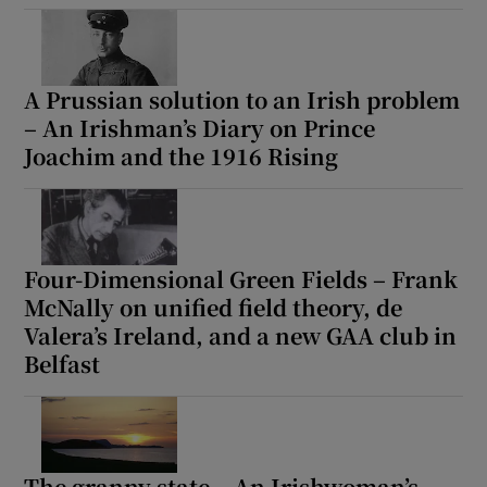
A Prussian solution to an Irish problem
– An Irishman’s Diary on Prince
Joachim and the 1916 Rising
Four-Dimensional Green Fields – Frank
McNally on unified field theory, de
Valera’s Ireland, and a new GAA club in
Belfast
The granny state – An Irishwoman’s