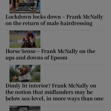
Lockdown locks down – Frank McNally
on the return of male hairdressing
Horse Sense – Frank McNally on the
ups and downs of Epsom
Dimly lit interior? Frank McNally on
the notion that midlanders may be
below sea-level, in more ways than one