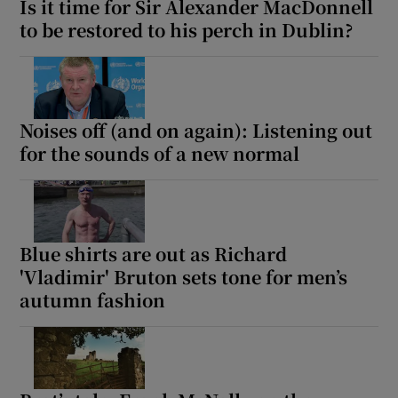
Is it time for Sir Alexander MacDonnell
to be restored to his perch in Dublin?
Noises off (and on again): Listening out
for the sounds of a new normal
Blue shirts are out as Richard
'Vladimir' Bruton sets tone for men’s
autumn fashion