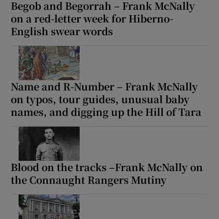
Begob and Begorrah – Frank McNally
on a red-letter week for Hiberno-
English swear words
Name and R-Number – Frank McNally
on typos, tour guides, unusual baby
names, and digging up the Hill of Tara
Blood on the tracks –Frank McNally on
the Connaught Rangers Mutiny