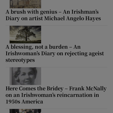
A brush with genius – An Irishman’s
Diary on artist Michael Angelo Hayes
A blessing, not a burden – An
Irishwoman’s Diary on rejecting ageist
stereotypes
Here Comes the Bridey – Frank McNally
on an Irishwoman’s reincarnation in
1950s America