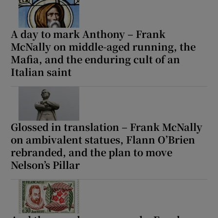
A day to mark Anthony – Frank
McNally on middle-aged running, the
Mafia, and the enduring cult of an
Italian saint
Glossed in translation – Frank McNally
on ambivalent statues, Flann O’Brien
rebranded, and the plan to move
Nelson’s Pillar