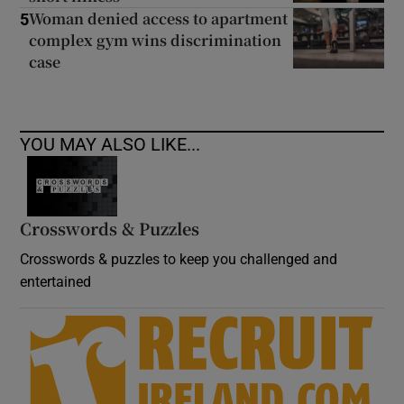
Woman denied access to apartment
5
complex gym wins discrimination
case
YOU MAY ALSO LIKE...
Crosswords & Puzzles
Crosswords & puzzles to keep you challenged and
entertained