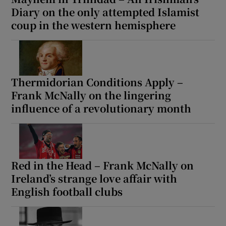
Diary on the only attempted Islamist
coup in the western hemisphere
Thermidorian Conditions Apply –
Frank McNally on the lingering
influence of a revolutionary month
Red in the Head – Frank McNally on
Ireland’s strange love affair with
English football clubs