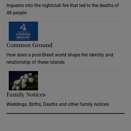
Inquests into the nightclub fire that led to the deaths of
48 people
Common Ground
How does a post-Brexit world shape the identity and
relationship of these islands
Opens in new window
Family Notices
Opens in new window
Weddings, Births, Deaths and other family notices