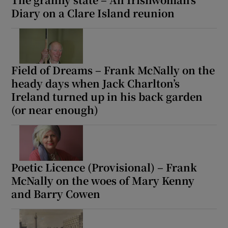
Diary on a Clare Island reunion
Field of Dreams – Frank McNally on the
heady days when Jack Charlton’s
Ireland turned up in his back garden
(or near enough)
Poetic Licence (Provisional) – Frank
McNally on the woes of Mary Kenny
and Barry Cowen