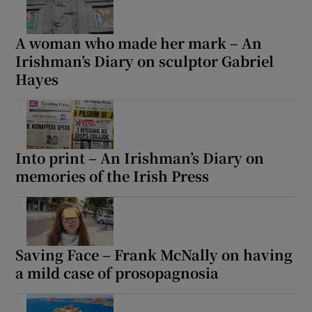
A woman who made her mark – An
Irishman’s Diary on sculptor Gabriel
Hayes
Into print – An Irishman’s Diary on
memories of the Irish Press
Saving Face – Frank McNally on having
a mild case of prosopagnosia