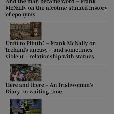
And the man became word – Frank
McNally on the nicotine-stained history
of eponyms
Unfit to Plinth? – Frank McNally on
Ireland’s uneasy – and sometimes
violent – relationship with statues
Here and there – An Irishwoman’s
Diary on waiting time