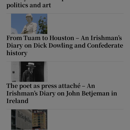
politics and art
From Tuam to Houston – An Irishman’s
Diary on Dick Dowling and Confederate
history
The poet as press attaché – An
Irishman’s Diary on John Betjeman in
Ireland