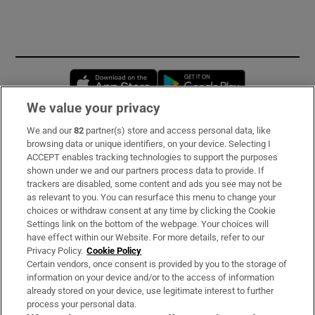
Opens in new window
Opens in new 
We value your privacy
We and our
82
partner(s) store and access personal data, like
Subscribe
browsing data or unique identifiers, on your device. Selecting I
ACCEPT enables tracking technologies to support the purposes
Support
shown under we and our partners process data to provide. If
trackers are disabled, some content and ads you see may not be
About Us
as relevant to you. You can resurface this menu to change your
choices or withdraw consent at any time by clicking the Cookie
Irish Times Products & Services
Settings link on the bottom of the webpage. Your choices will
have effect within our Website. For more details, refer to our
Privacy Policy.
Cookie Policy
OUR PARTNERS
Certain vendors, once consent is provided by you to the storage of
information on your device and/or to the access of information
already stored on your device, use legitimate interest to further
process your personal data.