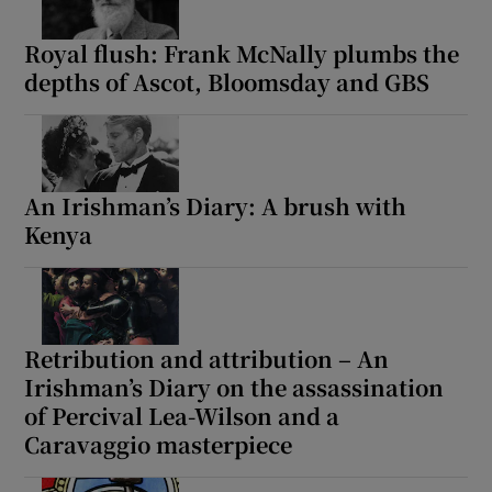
Royal flush: Frank McNally plumbs the
depths of Ascot, Bloomsday and GBS
An Irishman’s Diary: A brush with
Kenya
Retribution and attribution – An
Irishman’s Diary on the assassination
of Percival Lea-Wilson and a
Caravaggio masterpiece