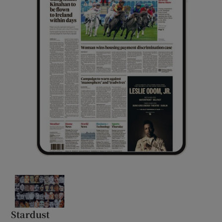
Stardust