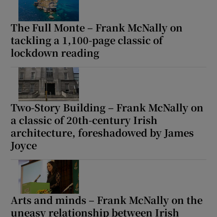
The Full Monte – Frank McNally on
tackling a 1,100-page classic of
lockdown reading
Two-Story Building – Frank McNally on
a classic of 20th-century Irish
architecture, foreshadowed by James
Joyce
Arts and minds – Frank McNally on the
uneasy relationship between Irish