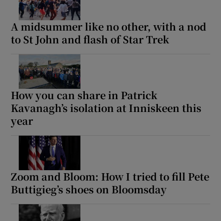
A midsummer like no other, with a nod
to St John and flash of Star Trek
How you can share in Patrick
Kavanagh’s isolation at Inniskeen this
year
Zoom and Bloom: How I tried to fill Pete
Buttigieg’s shoes on Bloomsday