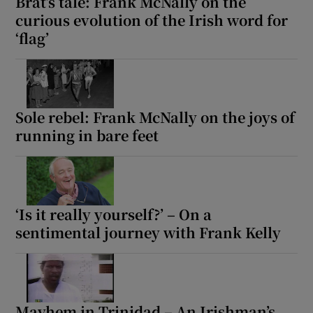
Brat’s tale: Frank McNally on the
curious evolution of the Irish word for
‘flag’
Sole rebel: Frank McNally on the joys of
running in bare feet
‘Is it really yourself?’ – On a
sentimental journey with Frank Kelly
Mayhem in Trinidad – An Irishman’s