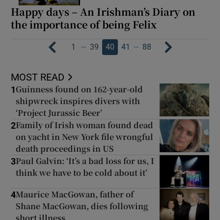
Happy days – An Irishman’s Diary on
the importance of being Felix
…
…
1
39
40
41
88
MOST READ
Guinness found on 162-year-old
1
shipwreck inspires divers with
‘Project Jurassic Beer’
Family of Irish woman found dead
2
on yacht in New York file wrongful
death proceedings in US
Paul Galvin: ‘It’s a bad loss for us, I
3
think we have to be cold about it’
Maurice MacGowan, father of
4
Shane MacGowan, dies following
short illness