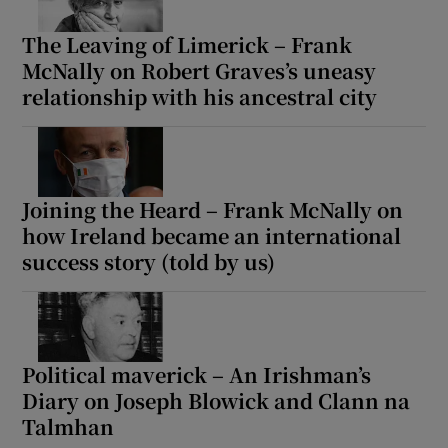
The Leaving of Limerick – Frank
McNally on Robert Graves’s uneasy
relationship with his ancestral city
Joining the Heard – Frank McNally on
how Ireland became an international
success story (told by us)
Political maverick – An Irishman’s
Diary on Joseph Blowick and Clann na
Talmhan