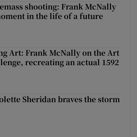
Lemass shooting: Frank McNally
oment in the life of a future
ing Art: Frank McNally on the Art
llenge, recreating an actual 1592
Colette Sheridan braves the storm