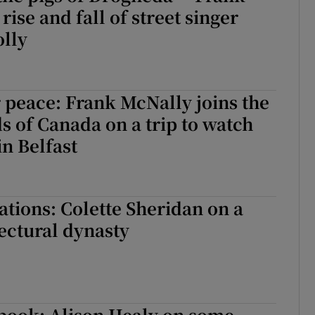
ise and fall of street singer
lly
 peace: Frank McNally joins the
ds of Canada on a trip to watch
in Belfast
tions: Colette Sheridan on a
ectural dynasty
book: Alison Healy on some