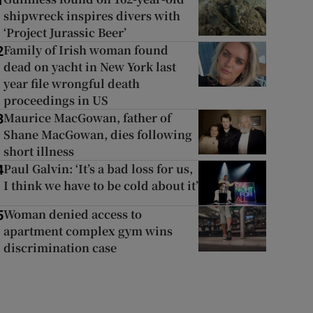
1
shipwreck inspires divers with
‘Project Jurassic Beer’
Family of Irish woman found
2
dead on yacht in New York last
year file wrongful death
proceedings in US
Maurice MacGowan, father of
3
Shane MacGowan, dies following
short illness
Paul Galvin: ‘It’s a bad loss for us,
4
I think we have to be cold about it’
Woman denied access to
5
apartment complex gym wins
discrimination case