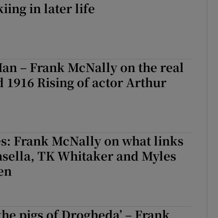
iing in later life
an – Frank McNally on the real
 1916 Rising of actor Arthur
s: Frank McNally on what links
sella, TK Whitaker and Myles
en
 the pigs of Drogheda’ – Frank