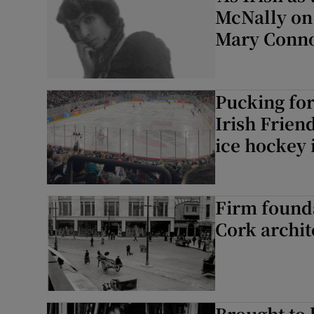
McNally on r
Mary Conno
Pucking for
Irish Frien
ice hockey 
Firm founda
Cork archit
Brought to 