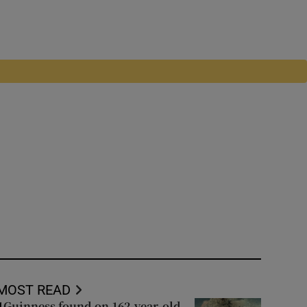
MOST READ
Guinness found on 162-year-old