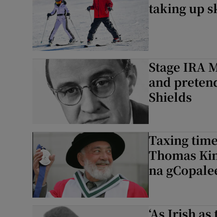
taking up sk
Stage IRA M
and pretend
Shields
Taxing time
Thomas Kin
na gCopale
‘As Irish as