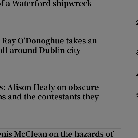
of a Waterford shipwreck
: Ray O’Donoghue takes an
oll around Dublin city
s: Alison Healy on obscure
s and the contestants they
Denis McClean on the hazards of