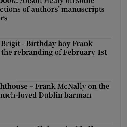
ctions of authors’ manuscripts
ers
Brigit - Birthday boy Frank
the rebranding of February 1st
ghthouse – Frank McNally on the
 much-loved Dublin barman