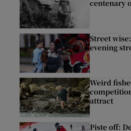
centenary 
Street wise
evening str
Weird fishe
competition
attract
Piste off: 