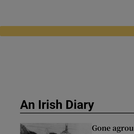
An Irish Diary
Gone agroun