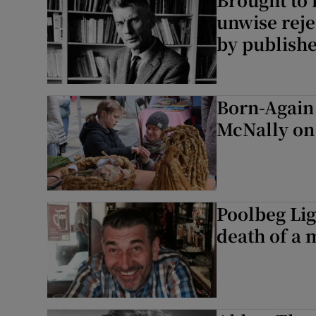
unwise reje
by publish
Born-Again 
McNally on 
Poolbeg Li
death of a