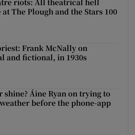
re riots: All theatrical hell
 at The Plough and the Stars 100
riest: Frank McNally on
l and fictional, in 1930s
or shine? Áine Ryan on trying to
 weather before the phone-app