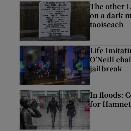
The other 
on a dark m
taoiseach
Life Imitat
O’Neill cha
jailbreak
In floods: 
for Hamnet