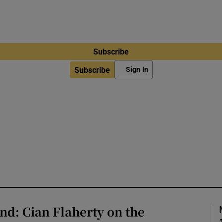
Subscribe
Subscribe
Sign In
d: Cian Flaherty on the