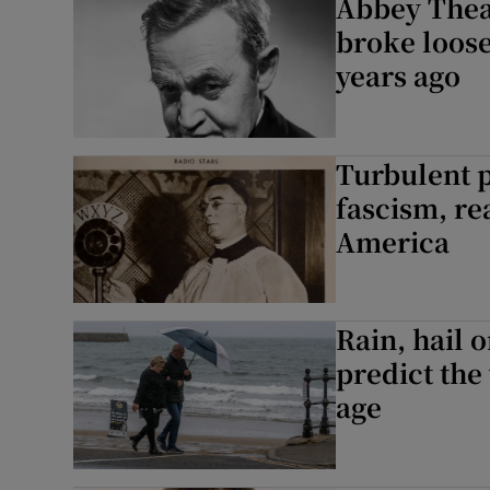
Abbey Theat
broke loose
years ago
Turbulent p
fascism, rea
America
Rain, hail 
predict the
age