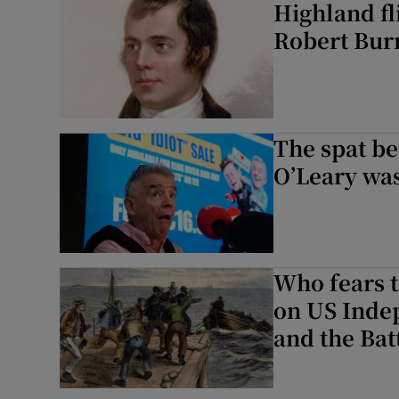
Highland fl
Robert Burn
The spat b
O’Leary was
Who fears t
on US Inde
and the Batt