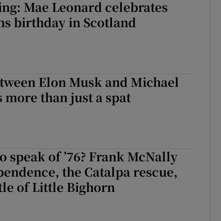
ing: Mae Leonard celebrates
s birthday in Scotland
etween Elon Musk and Michael
 more than just a spat
o speak of ’76? Frank McNally
pendence, the Catalpa rescue,
le of Little Bighorn