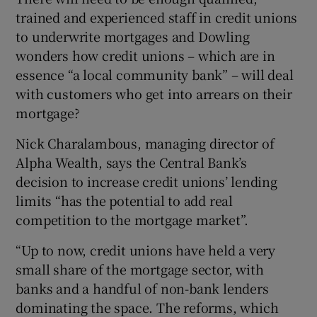
trained and experienced staff in credit unions
to underwrite mortgages and Dowling
wonders how credit unions – which are in
essence “a local community bank” – will deal
with customers who get into arrears on their
mortgage?
Nick Charalambous, managing director of
Alpha Wealth, says the Central Bank’s
decision to increase credit unions’ lending
limits “has the potential to add real
competition to the mortgage market”.
“Up to now, credit unions have held a very
small share of the mortgage sector, with
banks and a handful of non-bank lenders
dominating the space. The reforms, which