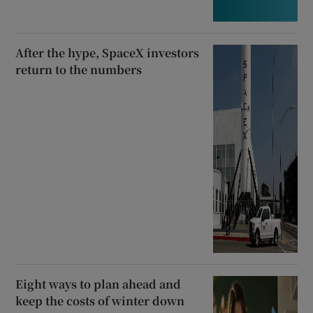
After the hype, SpaceX investors
return to the numbers
Eight ways to plan ahead and
keep the costs of winter down