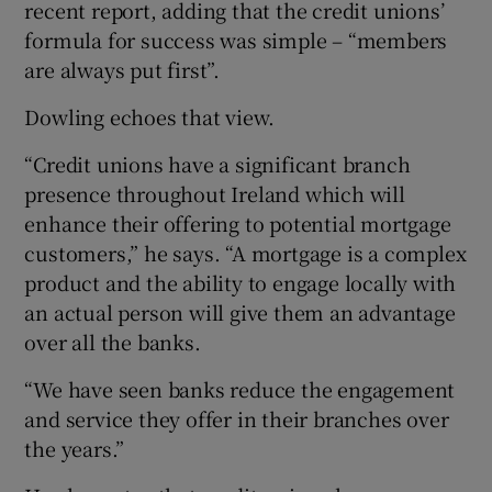
recent report, adding that the credit unions’
formula for success was simple – “members
are always put first”.
Dowling echoes that view.
“Credit unions have a significant branch
presence throughout Ireland which will
enhance their offering to potential mortgage
customers,” he says. “A mortgage is a complex
product and the ability to engage locally with
an actual person will give them an advantage
over all the banks.
“We have seen banks reduce the engagement
and service they offer in their branches over
the years.”