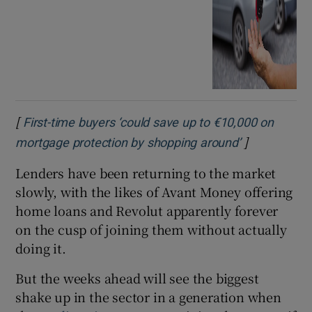
[
First-time buyers ‘could save up to €10,000 on
]
Opens in ne
mortgage protection by shopping around’
Lenders have been returning to the market
slowly, with the likes of Avant Money offering
home loans and Revolut apparently forever
on the cusp of joining them without actually
doing it.
But the weeks ahead will see the biggest
shake up in the sector in a generation when