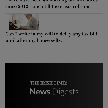
since 2013 - and still the crisis rolls on
Can I write in my will to delay any tax bill
until after my house sells?