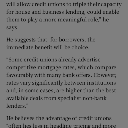
will allow credit unions to triple their capacity
for house and business lending, could enable
them to play a more meaningful role,” he
says.
He suggests that, for borrowers, the
immediate benefit will be choice.
“Some credit unions already advertise
competitive mortgage rates, which compare
favourably with many bank offers. However,
rates vary significantly between institutions
and, in some cases, are higher than the best
available deals from specialist non-bank
lenders.”
He believes the advantage of credit unions
“often lies less in headline pricing and more