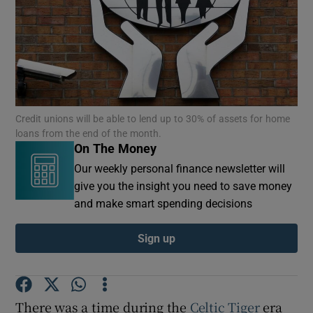
Credit unions will be able to lend up to 30% of assets for home
loans from the end of the month.
On The Money
Our weekly personal finance newsletter will
give you the insight you need to save money
and make smart spending decisions
Sign up
There was a time during the
Celtic Tiger
era