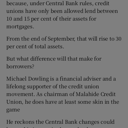
because, under Central Bank rules, credit
unions have only been allowed lend between
10 and 15 per cent of their assets for
mortgages.
From the end of September, that will rise to 30
per cent of total assets.
But what difference will that make for
borrowers?
Michael Dowling is a financial adviser and a
lifelong supporter of the credit union
movement. As chairman of Malahide Credit
Union, he does have at least some skin in the
game
He reckons the Central Bank changes could