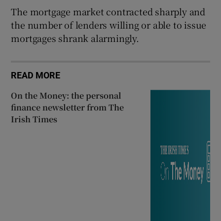
The mortgage market contracted sharply and
the number of lenders willing or able to issue
mortgages shrank alarmingly.
READ MORE
On the Money: the personal
finance newsletter from The
Irish Times