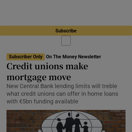
Subscribe
Subscriber Only
On The Money Newsletter
Credit unions make
mortgage move
New Central Bank lending limits will treble
what credit unions can offer in home loans
with €5bn funding available