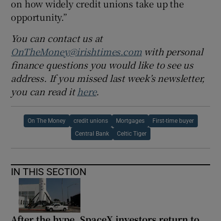
on how widely credit unions take up the
opportunity.”
You can contact us at
OnTheMoney@irishtimes.com
with personal
finance questions you would like to see us
address. If you missed last week’s newsletter,
you can read it
here
.
On The Money
credit unions
Mortgages
First-time buyer
Central Bank
Celtic Tiger
IN THIS SECTION
After the hype, SpaceX investors return to