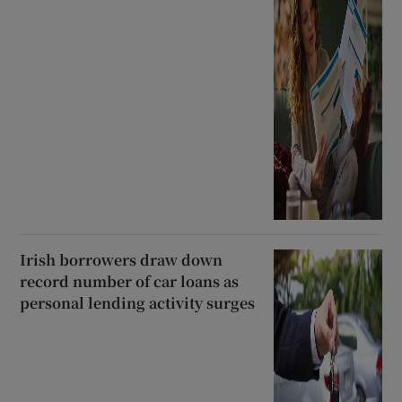
Irish borrowers draw down
record number of car loans as
personal lending activity surges