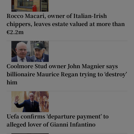
Rocco Macari, owner of Italian-Irish
chippers, leaves estate valued at more than
€2.2m
Coolmore Stud owner John Magnier says
billionaire Maurice Regan trying to ‘destroy’
him
Uefa confirms ‘departure payment’ to
alleged lover of Gianni Infantino