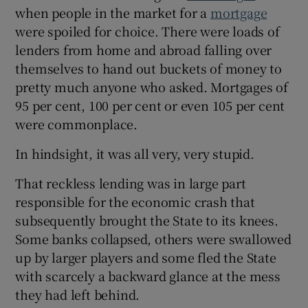
when people in the market for a
mortgage
were spoiled for choice. There were loads of
lenders from home and abroad falling over
themselves to hand out buckets of money to
pretty much anyone who asked. Mortgages of
95 per cent, 100 per cent or even 105 per cent
were commonplace.
In hindsight, it was all very, very stupid.
That reckless lending was in large part
responsible for the economic crash that
subsequently brought the State to its knees.
Some banks collapsed, others were swallowed
up by larger players and some fled the State
with scarcely a backward glance at the mess
they had left behind.