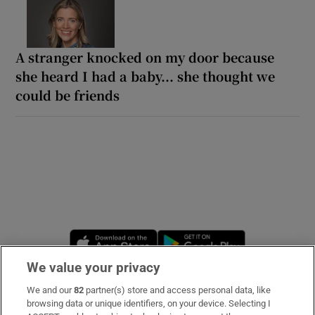
A stranger knocked on my door because
she heard I had a baby... she thought we
could be friends
Opens in new window
Opens in new 
We value your privacy
We and our
82
partner(s) store and access personal data, like
Subscribe
browsing data or unique identifiers, on your device. Selecting I