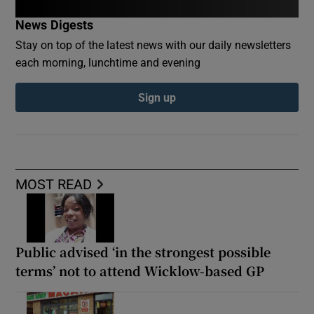
News Digests
Stay on top of the latest news with our daily newsletters
each morning, lunchtime and evening
Sign up
MOST READ
Public advised ‘in the strongest possible
terms’ not to attend Wicklow-based GP