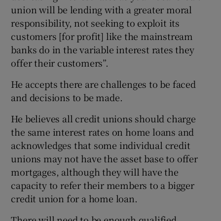
union will be lending with a greater moral
responsibility, not seeking to exploit its
customers [for profit] like the mainstream
banks do in the variable interest rates they
offer their customers”.
He accepts there are challenges to be faced
and decisions to be made.
He believes all credit unions should charge
the same interest rates on home loans and
acknowledges that some individual credit
unions may not have the asset base to offer
mortgages, although they will have the
capacity to refer their members to a bigger
credit union for a home loan.
There will need to be enough qualified,