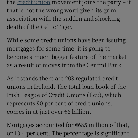
the
credit union
movement joins the party – if
that is not the wrong word given its grim
association with the sudden and shocking
death of the Celtic Tiger.
While some credit unions have been issuing
mortgages for some time, it is going to
become a much bigger feature of the market
as a result of moves from the Central Bank.
As it stands there are 203 regulated credit
unions in Ireland. The total loan book of the
Irish League of Credit Unions (Ilcu), which
represents 90 per cent of credit unions,
comes in at just over €6 billion.
Mortgages accounted for €685 million of that,
or 10.4 per cent. The percentage is significant