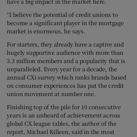
have a big impact in the market here.
“I believe the potential of credit unions to
become a significant player in the mortgage
market is enormous, he says.
For starters, they already have a captive and
hugely supportive audience with more than
3.3 million members and a popularity that is
unparalleled. Every year for a decade, the
annual CXi survey which ranks brands based
on consumer experiences has put the credit
union movement at number one.
Finishing top of the pile for 10 consecutive
years is an unheard of achievement across
global CX league tables, the author of the
report,
Michael Killeen, said in the most