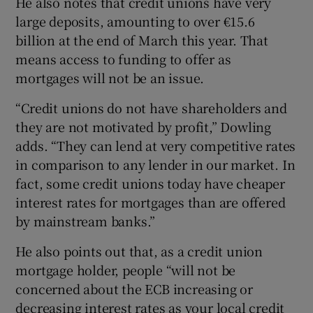
He also notes that credit unions have very
large deposits, amounting to over €15.6
billion at the end of March this year. That
means access to funding to offer as
mortgages will not be an issue.
“Credit unions do not have shareholders and
they are not motivated by profit,” Dowling
adds. “They can lend at very competitive rates
in comparison to any lender in our market. In
fact, some credit unions today have cheaper
interest rates for mortgages than are offered
by mainstream banks.”
He also points out that, as a credit union
mortgage holder, people “will not be
concerned about the ECB increasing or
decreasing interest rates as your local credit