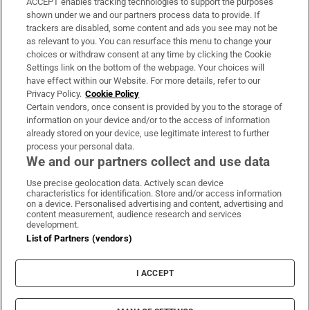
ACCEPT enables tracking technologies to support the purposes
Support
shown under we and our partners process data to provide. If
trackers are disabled, some content and ads you see may not be
About Us
as relevant to you. You can resurface this menu to change your
choices or withdraw consent at any time by clicking the Cookie
Irish Times Products & Services
Settings link on the bottom of the webpage. Your choices will
have effect within our Website. For more details, refer to our
Privacy Policy.
Cookie Policy
OUR PARTNERS
Certain vendors, once consent is provided by you to the storage of
information on your device and/or to the access of information
already stored on your device, use legitimate interest to further
process your personal data.
We and our partners collect and use data
Use precise geolocation data. Actively scan device
characteristics for identification. Store and/or access information
Irish Times on WhatsApp
Irish Times on Facebook
Irish Times on X
Irish Times on LinkedIn
Irish Times on Instagram
on a device. Personalised advertising and content, advertising and
content measurement, audience research and services
development.
Terms & Conditions
List of Partners (vendors)
Privacy Policy
Cookie Information
Cookie Settings
I ACCEPT
Community Standards
Copyright
© 2026 The Irish Times DAC