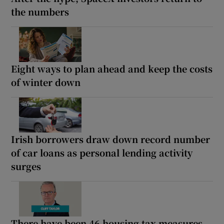
the numbers
Eight ways to plan ahead and keep the costs
of winter down
Irish borrowers draw down record number
of car loans as personal lending activity
surges
There have been 46 housing tax measures