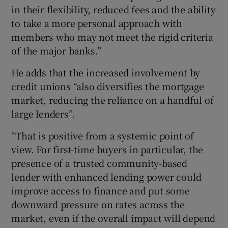
in their flexibility, reduced fees and the ability
to take a more personal approach with
members who may not meet the rigid criteria
of the major banks.”
He adds that the increased involvement by
credit unions “also diversifies the mortgage
market, reducing the reliance on a handful of
large lenders”.
“That is positive from a systemic point of
view. For first-time buyers in particular, the
presence of a trusted community-based
lender with enhanced lending power could
improve access to finance and put some
downward pressure on rates across the
market, even if the overall impact will depend