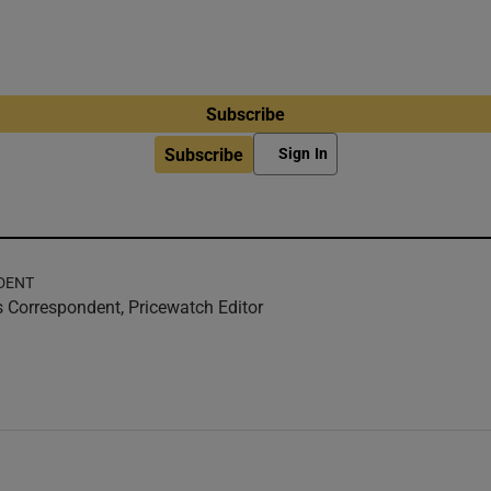
Subscribe
Subscribe
Sign In
DENT
 Correspondent, Pricewatch Editor
w
ndow