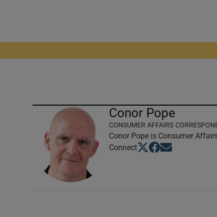
Conor Pope
CONSUMER AFFAIRS CORRESPON
Conor Pope is Consumer Affairs
Opens in new window
Opens in new windo
Opens in new wi
Connect