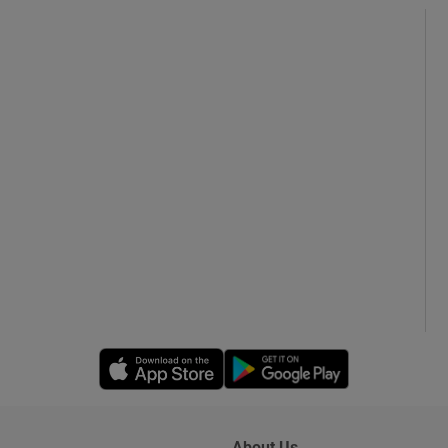
Opens in new window
Opens in new 
About Us