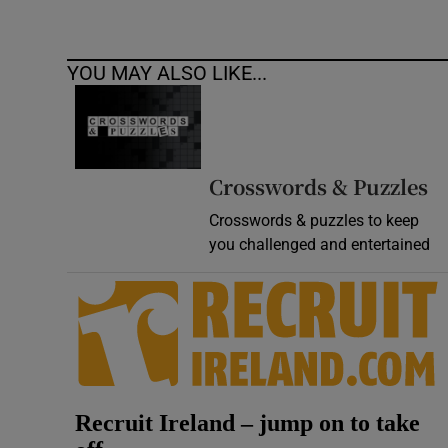
YOU MAY ALSO LIKE...
Crosswords & Puzzles
Crosswords & puzzles to keep
you challenged and entertained