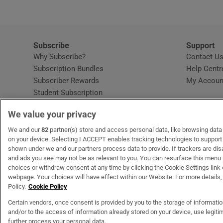
Subscribe
Support
Why Subscribe?
Contact U
Subscription Bundles
Help Centr
Subscriber Rewards
My Accoun
Student Subscription
Opens in new window
Subscription Help Centre
We value your privacy
Opens in new window
Home Delivery
Gift Subscriptions
We and our
82
partner(s) store and access personal data, like browsing data o
on your device. Selecting I ACCEPT enables tracking technologies to suppor
shown under we and our partners process data to provide. If trackers are di
and ads you see may not be as relevant to you. You can resurface this menu
OUR PARTNERS
MyHome.ie
Opens in new window
The Gloss
Opens in new wind
Recruit Ireland
Open
RIP.
choices or withdraw consent at any time by clicking the Cookie Settings link 
webpage. Your choices will have effect within our Website. For more details, 
Policy.
Cookie Policy
Certain vendors, once consent is provided by you to the storage of informati
and/or to the access of information already stored on your device, use legitim
Terms & Conditions
Privacy Policy
Cookie Information
Cookie Settings
C
further process your personal data.