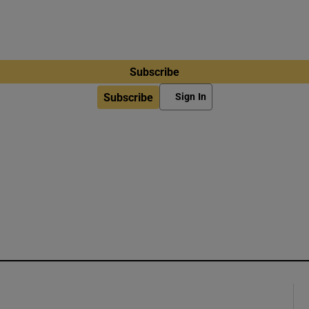
Subscribe
Subscribe
Sign In