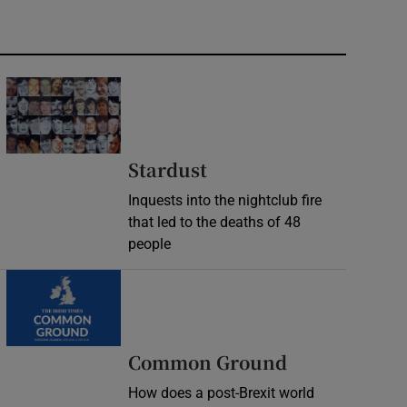
Stardust
Inquests into the nightclub fire
that led to the deaths of 48
people
Common Ground
How does a post-Brexit world