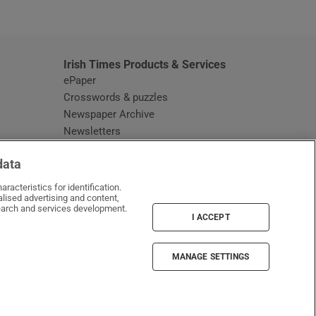
window
Irish Times Products & Services
ePaper
Crosswords & puzzles
Newspaper Archive
Newsletters
Opens in new window
Article Index
data
Opens in new window
Discount Codes
racteristics for identification.
lised advertising and content,
arch and services development.
I ACCEPT
MANAGE SETTINGS
Irish Times on WhatsApp
Irish Times on Facebook
Irish Times on X
Irish Times on LinkedIn
Irish Times on Instagram