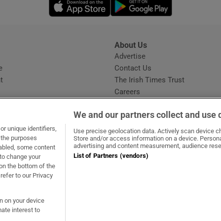
Opens in new window
Opens in new 
About Us
s
Advertise
Opens in new window
e
Contact Us
t
The Irish Times Trust
Careers
Share a confidential tip
We and our partners collect and use 
r unique identifiers,
Use precise geolocation data. Actively scan device cha
t the purposes
Store and/or access information on a device. Persona
advertising and content measurement, audience rese
sabled, some content
List of Partners (vendors)
 to change your
ow
s in new window
ie
Opens in new window
on the bottom of the
refer to our Privacy
on on your device
ate interest to
ommunity Standards
Copyright
© 2026 The Irish Times DAC