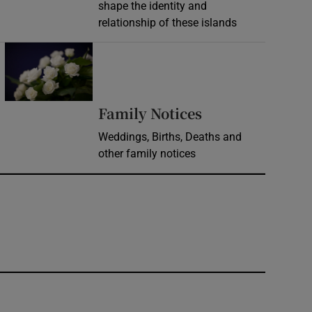
shape the identity and
relationship of these islands
Opens in new window
Opens in new 
Family Notices
Weddings, Births, Deaths and
other family notices