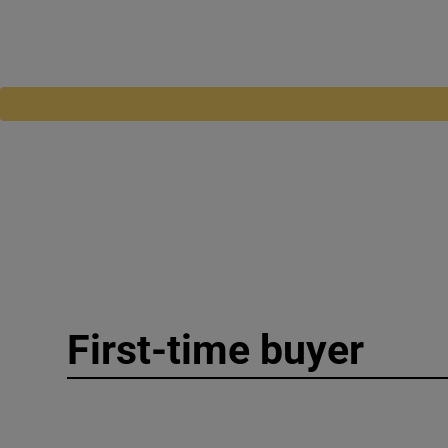
First-time buyer