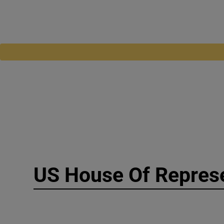
US House Of Repres