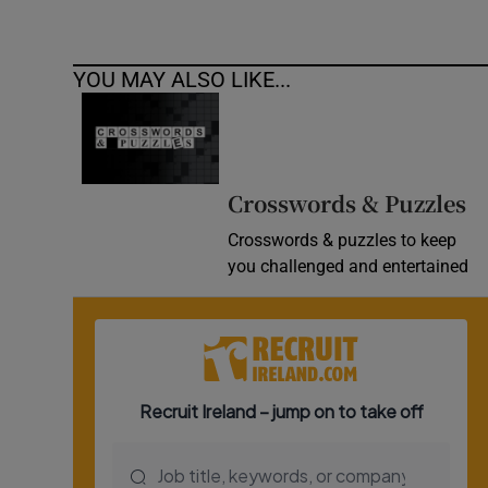
YOU MAY ALSO LIKE...
Crosswords & Puzzles
Crosswords & puzzles to keep
you challenged and entertained