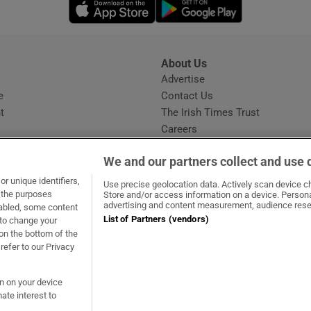
Opens in new window
Opens in new 
About Us
s
Advertise
Opens in new window
e
Contact Us
t
The Irish Times Trust
Careers
Share a confidential tip
We and our partners collect and use 
r unique identifiers,
Use precise geolocation data. Actively scan device cha
t the purposes
Store and/or access information on a device. Persona
advertising and content measurement, audience rese
sabled, some content
List of Partners (vendors)
 to change your
ow
s in new window
ie
Opens in new window
on the bottom of the
refer to our Privacy
on on your device
ate interest to
ommunity Standards
Copyright
© 2026 The Irish Times DAC