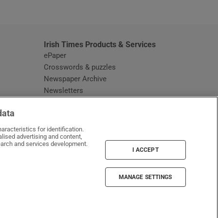
window
Irish Times Products & Services
ePaper
Crosswords & puzzles
Newspaper Archive
Newsletters
Opens in new window
Article Index
data
Opens in new window
Discount Codes
racteristics for identification.
lised advertising and content,
arch and services development.
I ACCEPT
MANAGE SETTINGS
Irish Times on WhatsApp
Irish Times on Facebook
Irish Times on X
Irish Times on LinkedIn
Irish Times on Instagram