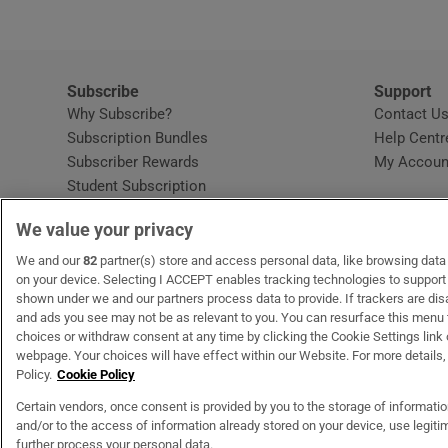
Subscribe
Support
Why Subscribe?
Contact U
Subscription Bundles
Help Centr
Subscriber Rewards
My Accoun
Student Subscription
Opens in new window
Subscription Help Centre
We value your privacy
Opens in new window
Home Delivery
Gift Subscriptions
We and our
82
partner(s) store and access personal data, like browsing data o
on your device. Selecting I ACCEPT enables tracking technologies to suppor
shown under we and our partners process data to provide. If trackers are di
and ads you see may not be as relevant to you. You can resurface this menu
OUR PARTNERS
MyHome.ie
Opens in new window
The Gloss
Opens in new wind
Recruit Ireland
Open
RIP.
choices or withdraw consent at any time by clicking the Cookie Settings link 
webpage. Your choices will have effect within our Website. For more details, 
Policy.
Cookie Policy
Certain vendors, once consent is provided by you to the storage of informati
and/or to the access of information already stored on your device, use legitim
Terms & Conditions
Privacy Policy
Cookie Information
Cookie Settings
C
further process your personal data.