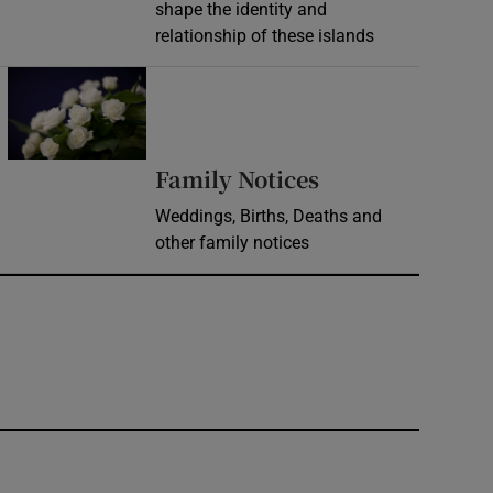
shape the identity and
relationship of these islands
Opens in new window
Opens in new 
Family Notices
Weddings, Births, Deaths and
other family notices