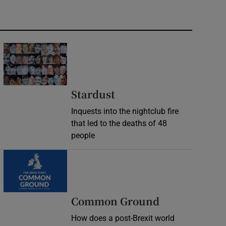
Stardust
Inquests into the nightclub fire
that led to the deaths of 48
people
Common Ground
How does a post-Brexit world