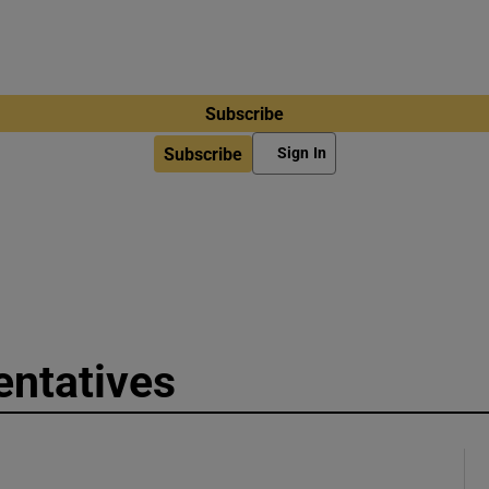
Subscribe
Subscribe
Sign In
entatives