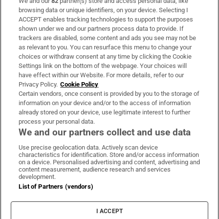
We and our
82
partner(s) store and access personal data, like
Subscribe
browsing data or unique identifiers, on your device. Selecting I
ACCEPT enables tracking technologies to support the purposes
Support
shown under we and our partners process data to provide. If
trackers are disabled, some content and ads you see may not be
About Us
as relevant to you. You can resurface this menu to change your
choices or withdraw consent at any time by clicking the Cookie
Irish Times Products & Services
Settings link on the bottom of the webpage. Your choices will
have effect within our Website. For more details, refer to our
Privacy Policy.
Cookie Policy
OUR PARTNERS
Certain vendors, once consent is provided by you to the storage of
information on your device and/or to the access of information
already stored on your device, use legitimate interest to further
process your personal data.
We and our partners collect and use data
Use precise geolocation data. Actively scan device
characteristics for identification. Store and/or access information
Irish Times on WhatsApp
Irish Times on Facebook
Irish Times on X
Irish Times on LinkedIn
Irish Times on Instagram
on a device. Personalised advertising and content, advertising and
content measurement, audience research and services
development.
Terms & Conditions
List of Partners (vendors)
Privacy Policy
Cookie Information
Cookie Settings
I ACCEPT
Community Standards