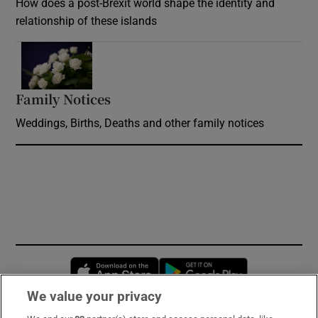
How does a post-Brexit world shape the identity and
relationship of these islands
Opens in new window
Family Notices
Opens in new window
Weddings, Births, Deaths and other family notices
Opens in new window
Opens in new 
We value your privacy