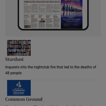
Stardust
Inquests into the nightclub fire that led to the deaths of
48 people
Common Ground