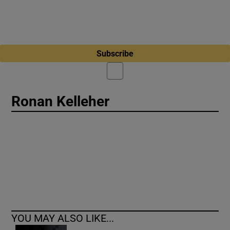
Subscribe
Ronan Kelleher
YOU MAY ALSO LIKE...