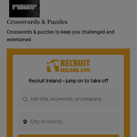
Crosswords & Puzzles
Crosswords & puzzles to keep you challenged and
entertained