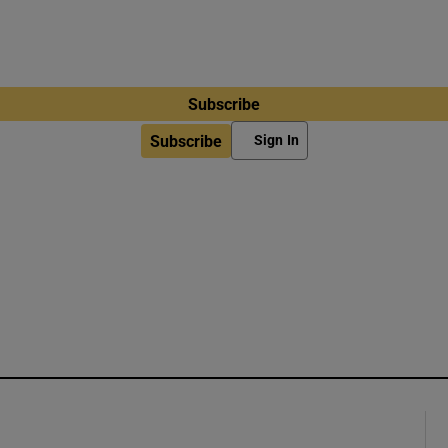
Subscribe
Subscribe
Sign In