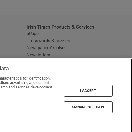
window
Irish Times Products & Services
ePaper
Crosswords & puzzles
Newspaper Archive
Newsletters
Opens in new window
Article Index
data
Opens in new window
Discount Codes
racteristics for identification.
lised advertising and content,
arch and services development.
I ACCEPT
MANAGE SETTINGS
Irish Times on WhatsApp
Irish Times on Facebook
Irish Times on X
Irish Times on LinkedIn
Irish Times on Instagram