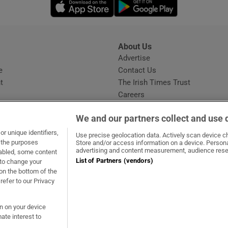
Opens in new window
Opens in new 
About Us
s
Advertise
Opens in new window
e
Contact Us
t
The Irish Times Trust
Careers
Share a confidential tip
We and our partners collect and use 
r unique identifiers,
Use precise geolocation data. Actively scan device cha
t the purposes
Store and/or access information on a device. Persona
advertising and content measurement, audience rese
sabled, some content
List of Partners (vendors)
 to change your
ow
s in new window
ie
Opens in new window
on the bottom of the
refer to our Privacy
on on your device
ate interest to
ommunity Standards
Copyright
© 2026 The Irish Times DAC