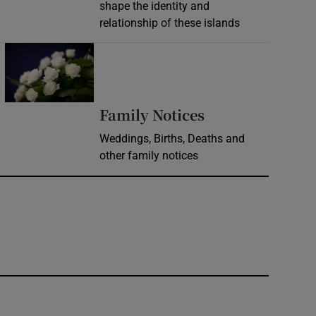
shape the identity and
relationship of these islands
Opens in new window
Opens in new 
Family Notices
Weddings, Births, Deaths and
other family notices