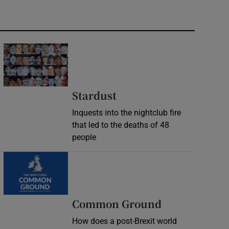
Stardust
Inquests into the nightclub fire
that led to the deaths of 48
people
Common Ground
How does a post-Brexit world