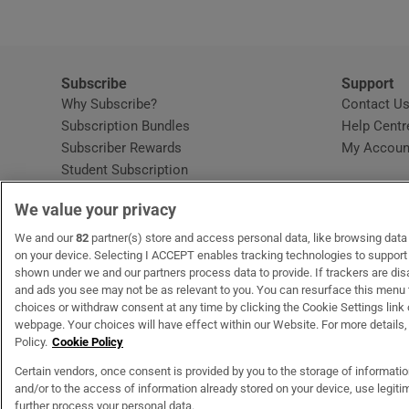
Subscribe
Support
Why Subscribe?
Contact U
Subscription Bundles
Help Centr
Subscriber Rewards
My Accoun
Student Subscription
Opens in new window
Subscription Help Centre
We value your privacy
Opens in new window
Home Delivery
Gift Subscriptions
We and our
82
partner(s) store and access personal data, like browsing data o
on your device. Selecting I ACCEPT enables tracking technologies to suppor
shown under we and our partners process data to provide. If trackers are di
and ads you see may not be as relevant to you. You can resurface this menu
OUR PARTNERS
MyHome.ie
Opens in new window
The Gloss
Opens in new wind
Recruit Ireland
Open
RIP.
choices or withdraw consent at any time by clicking the Cookie Settings link 
webpage. Your choices will have effect within our Website. For more details, 
Policy.
Cookie Policy
Certain vendors, once consent is provided by you to the storage of informati
and/or to the access of information already stored on your device, use legitim
Terms & Conditions
Privacy Policy
Cookie Information
Cookie Settings
C
further process your personal data.