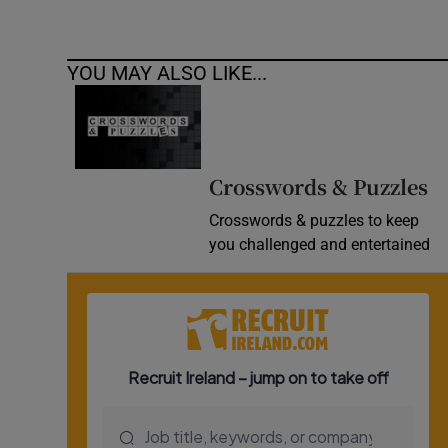
YOU MAY ALSO LIKE...
Crosswords & Puzzles
Crosswords & puzzles to keep
you challenged and entertained