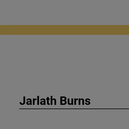
Jarlath Burns