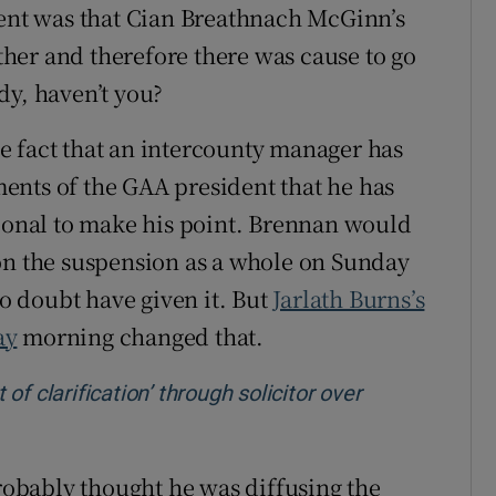
ment was that Cian Breathnach McGinn’s
her and therefore there was cause to go
ady, haven’t you?
the fact that an intercounty manager has
ents of the GAA president that he has
sional to make his point. Brennan would
on the suspension as a whole on Sunday
 doubt have given it. But
Jarlath Burns’s
ay
morning changed that.
f clarification’ through solicitor over
dow
probably thought he was diffusing the