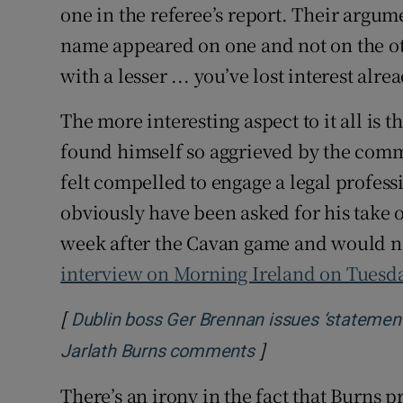
one in the referee’s report. Their argu
name appeared on one and not on the ot
with a lesser ... you’ve lost interest alre
The more interesting aspect to it all is 
found himself so aggrieved by the comm
felt compelled to engage a legal profes
obviously have been asked for his take 
week after the Cavan game and would no
interview on Morning Ireland on Tuesd
[
Dublin boss Ger Brennan issues ‘statement o
]
Opens in new win
Jarlath Burns comments
There’s an irony in the fact that Burns 