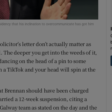
residency that his inclination to overcommunicate has got him
olicitor’s letter don’t actually matter as
l. The deeper you get into the weeds of it,
 dancing on the head of a pin to some
in a TikTok and your head will spin at the
hat Brennan should have been charged
carried a 12-week suspension, citing a
e Galway team as stated on the day and the