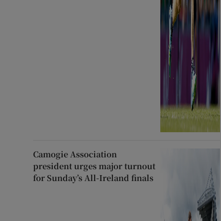
Camogie Association
president urges major turnout
for Sunday’s All-Ireland finals