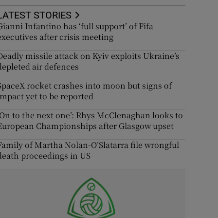
LATEST STORIES
Gianni Infantino has ‘full support’ of Fifa
executives after crisis meeting
Deadly missile attack on Kyiv exploits Ukraine’s
depleted air defences
SpaceX rocket crashes into moon but signs of
impact yet to be reported
‘On to the next one’: Rhys McClenaghan looks to
European Championships after Glasgow upset
Family of Martha Nolan-O’Slatarra file wrongful
death proceedings in US