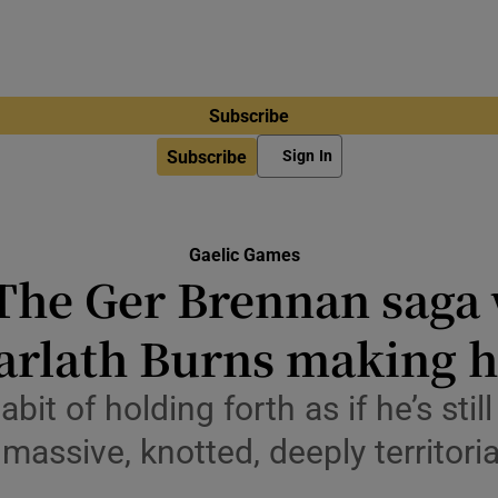
Subscribe
Subscribe
Sign In
Gaelic Games
The Ger Brennan saga 
arlath Burns making h
it of holding forth as if he’s stil
massive, knotted, deeply territori