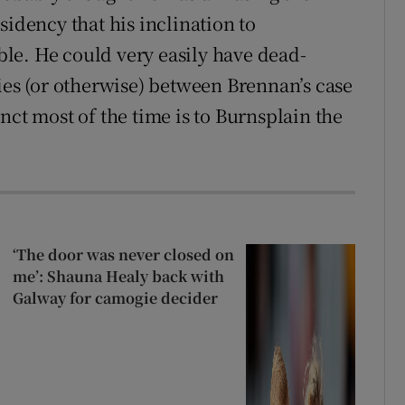
residency that his inclination to
le. He could very easily have dead-
ies (or otherwise) between Brennan’s case
nct most of the time is to Burnsplain the
‘The door was never closed on
me’: Shauna Healy back with
Galway for camogie decider