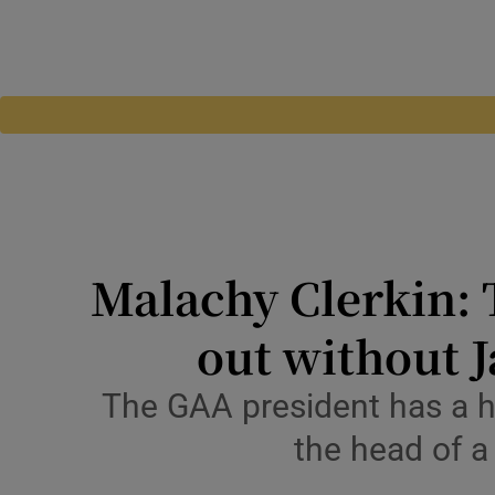
Malachy Clerkin: 
out without J
The GAA president has a hab
the head of a 