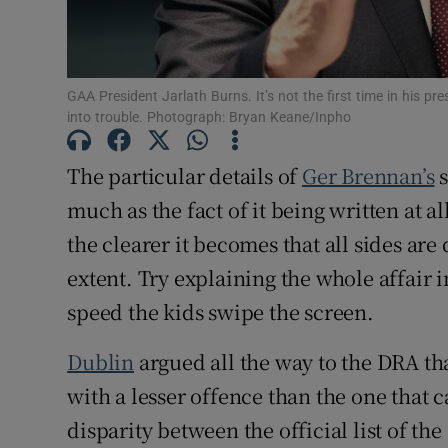
GAA President Jarlath Burns. It’s not the first time in his p
into trouble. Photograph: Bryan Keane/Inpho
The particular details of
Ger Brennan’s
s
much as the fact of it being written at al
the clearer it becomes that all sides are
extent. Try explaining the whole affair 
speed the kids swipe the screen.
Dublin
argued all the way to the DRA t
with a lesser offence than the one that 
disparity between the official list of th