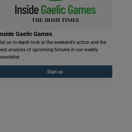
Inside Gaelic Games
Get an in-depth look at the weekend's action and the
best analysis of upcoming fixtures in our weekly
newsletter
Sign up