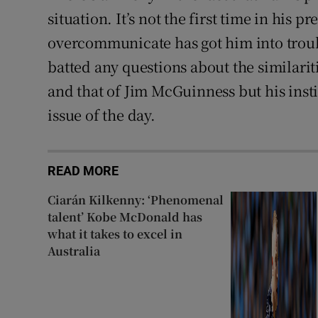
situation. It’s not the first time in his p
overcommunicate has got him into troub
batted any questions about the similarit
and that of Jim McGuinness but his insti
issue of the day.
READ MORE
Ciarán Kilkenny: ‘Phenomenal
talent’ Kobe McDonald has
what it takes to excel in
Australia