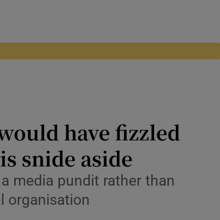
would have fizzled
is snide aside
l a media pundit rather than
al organisation