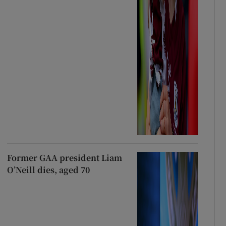
Former GAA president Liam
O’Neill dies, aged 70