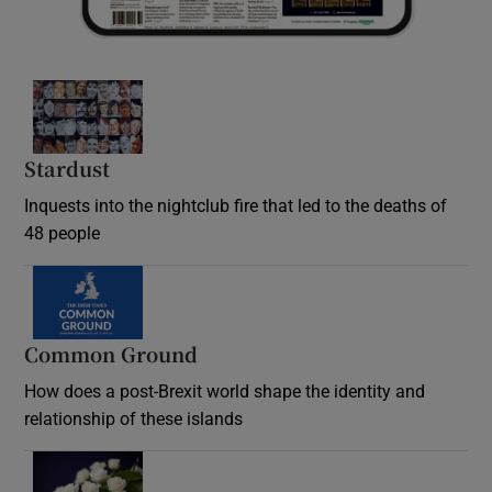
Stardust
Inquests into the nightclub fire that led to the deaths of
48 people
Common Ground
How does a post-Brexit world shape the identity and
relationship of these islands
Opens in new window