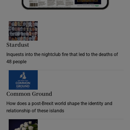
Stardust
Inquests into the nightclub fire that led to the deaths of
48 people
Common Ground
How does a post-Brexit world shape the identity and
relationship of these islands
Opens in new window