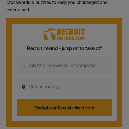
Crosswords & puzzles to keep you challenged and
entertained