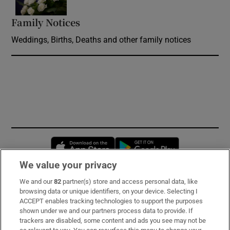
Family Notices
Opens in new window
Weddings, Births, Deaths and other family notices
Opens in new window
Opens in new 
We value your privacy
We and our
82
partner(s) store and access personal data, like
Subscribe
browsing data or unique identifiers, on your device. Selecting I
ACCEPT enables tracking technologies to support the purposes
Support
shown under we and our partners process data to provide. If
trackers are disabled, some content and ads you see may not be
About Us