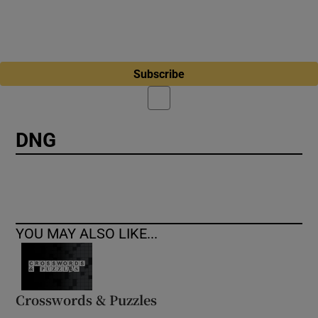
Subscribe
DNG
YOU MAY ALSO LIKE...
Crosswords & Puzzles